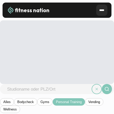
fitness nation
Alles
Bodycheck
Gyms
Personal Training
Vending
Wellness