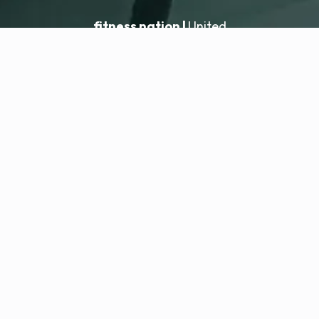
fitness nation |
United
United
Location hinzufügen
fitness nation |
Rechtliches