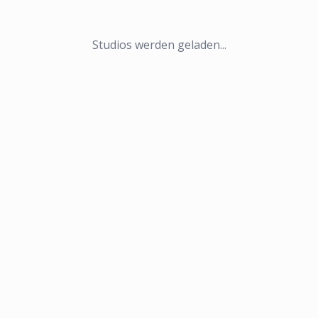
Studios werden geladen...