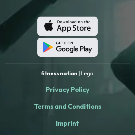
fitness nation |
Legal
Privacy Policy
Terms and Conditions
Imprint