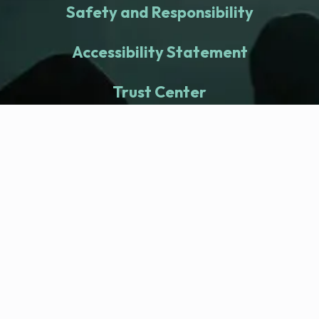
Safety and Responsibility
Accessibility Statement
Trust Center
fitness nation |
Company
Company Health Center