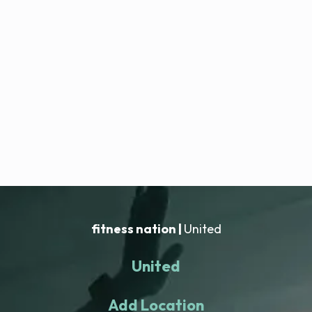
fitness nation |
United
United
Add Location