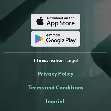
fitness nation |
Legal
Privacy Policy
Terms and Conditions
Imprint