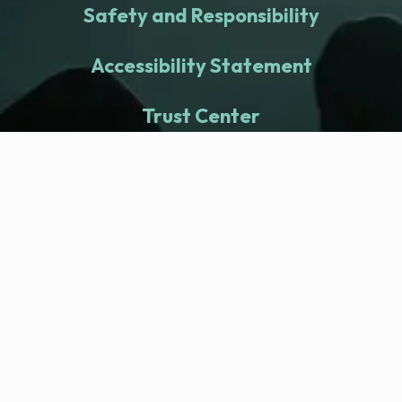
Safety and Responsibility
Accessibility Statement
Trust Center
fitness nation |
Company
Company Health Center