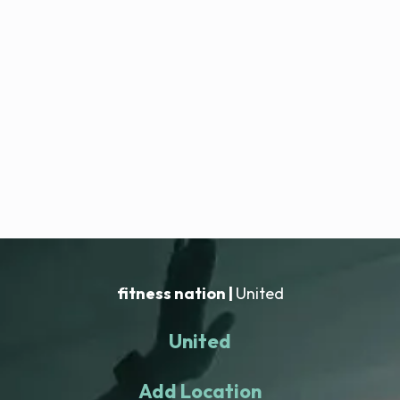
fitness nation |
United
United
Add Location