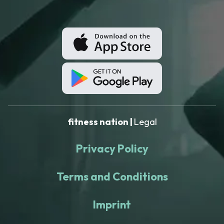
fitness nation |
Legal
Privacy Policy
Terms and Conditions
Imprint