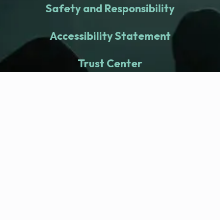
Safety and Responsibility
Accessibility Statement
Trust Center
fitness nation |
Company
Company Health Center