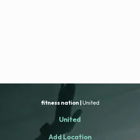
fitness nation |
United
United
Add Location