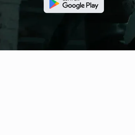
fitness nation