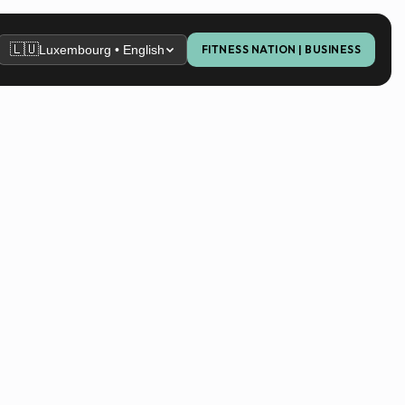
🇱🇺
Luxembourg • English
FITNESS NATION | BUSINESS