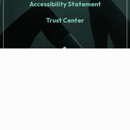
Accessibility Statement
Trust Center
© 2026 Fitness Nation. All rights reserved.