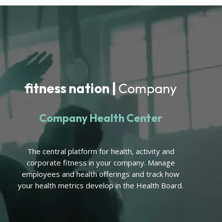
fitness nation |
Company
Company Health Center
The central platform for health, activity and
corporate fitness in your company. Manage
employees and health offerings and track how
your health metrics develop in the Health Board.