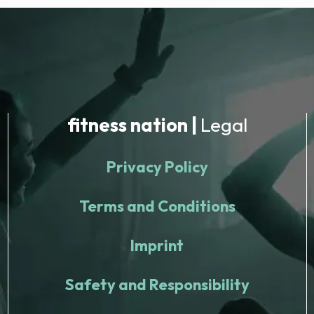
fitness nation |
Legal
Privacy Policy
Terms and Conditions
Imprint
Safety and Responsibility