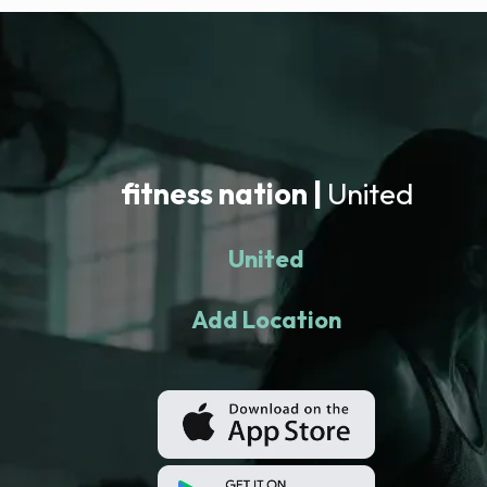
fitness nation |
United
United
Add Location