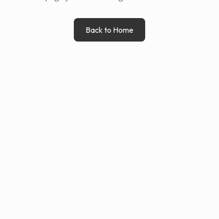
Back to Home