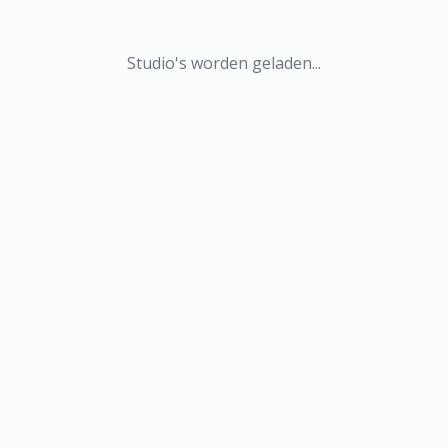
Studio's worden geladen...