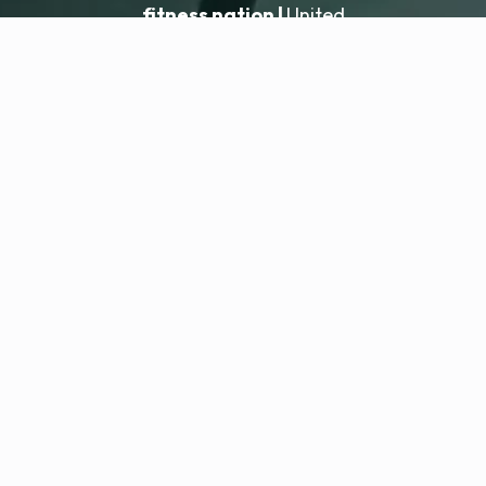
fitness nation |
United
United
Locatie toevoegen
fitness nation |
Juridisch
Privacybeleid