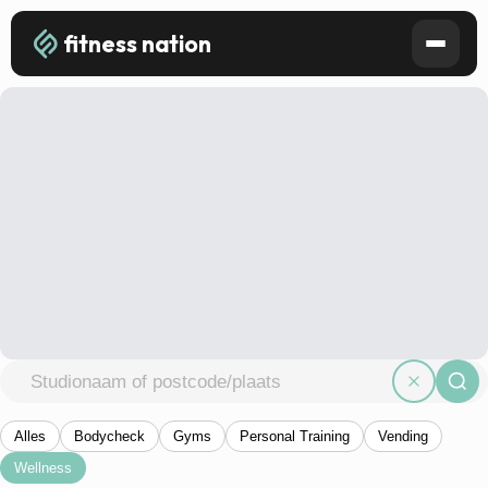
fitness nation
Alles
Bodycheck
Gyms
Personal Training
Vending
Wellness