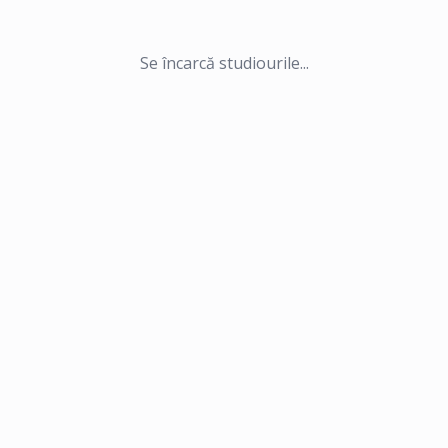
Se încarcă studiourile...