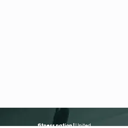
fitness nation |
United