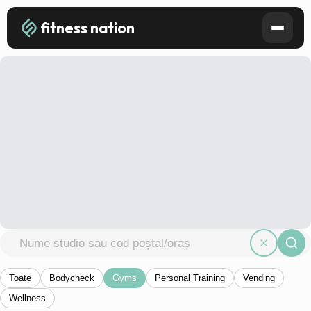
fitness nation
Toate
Bodycheck
Gyms
Personal Training
Vending
Wellness