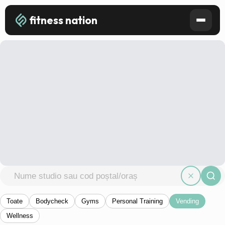
fitness nation
Toate
Bodycheck
Gyms
Personal Training
Vending
Wellness