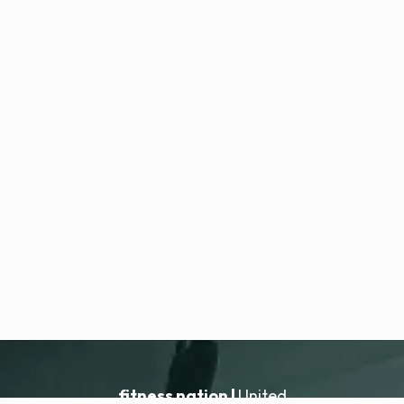
fitness nation |
United