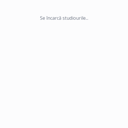
Se încarcă studiourile...