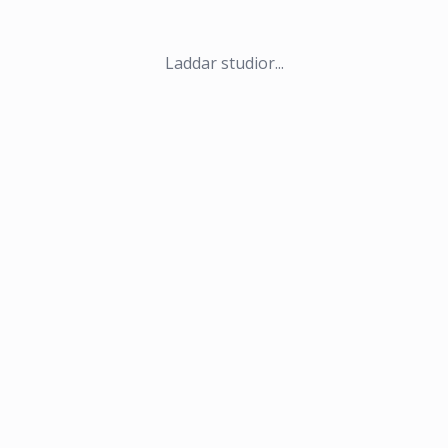
Laddar studior...