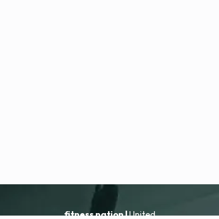
fitness nation |
United