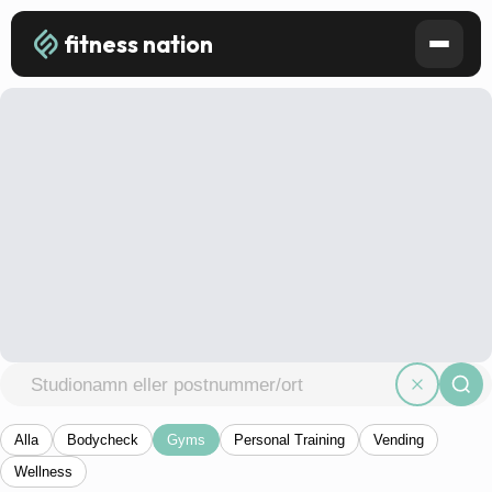
fitness nation
Alla
Bodycheck
Gyms
Personal Training
Vending
Wellness