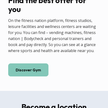
Find the best offer for
you
On the fitness nation platform, fitness studios,
leisure facilities and wellness centers are waiting
for you. You can find – vending machines, fitness
nation | Bodycheck and personal trainers and
book and pay directly. So you can see at a glance
where sports and health are available near you.
Discover Gym
Become a location