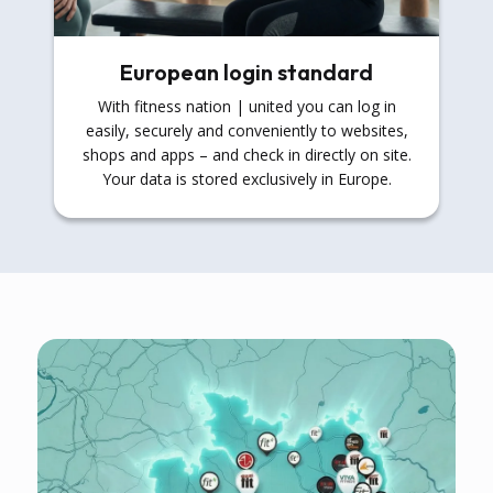
European login standard
With fitness nation | united you can log in
easily, securely and conveniently to websites,
shops and apps – and check in directly on site.
Your data is stored exclusively in Europe.