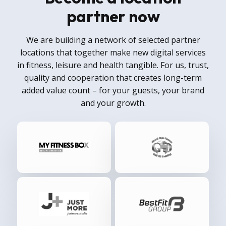
partner now
We are building a network of selected partner
locations that together make new digital services
in fitness, leisure and health tangible. For us, trust,
quality and cooperation that creates long-term
added value count – for your guests, your brand
and your growth.