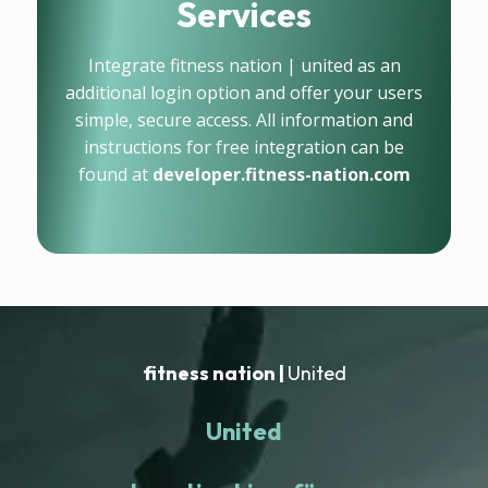
Services
Integrate fitness nation | united as an
additional login option and offer your users
simple, secure access. All information and
instructions for free integration can be
found at
developer.fitness-nation.com
fitness nation |
United
United