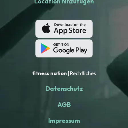
Location hinzufügen
fitness nation |
Rechtliches
Datenschutz
AGB
Impressum