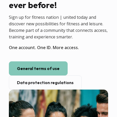
ever before!
Sign up for fitness nation | united today and
discover new possibilities for fitness and leisure.
Become part of a community that connects access,
training and experience smarter.
One account. One ID. More access.
General terms of use
Data protection regulations