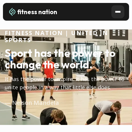
fitness nation
FITNESS NATION | UNITED IN
SPORTS
Sport has the power to
change the world.
It has the power to inspire. It has the power to
unite people in a way that little else does.
— Nelson Mandela