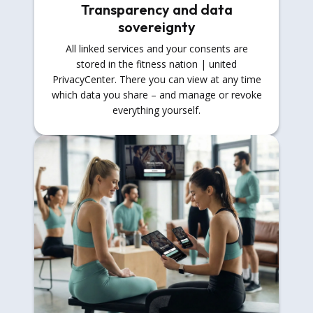
Transparency and data
sovereignty
All linked services and your consents are
stored in the fitness nation | united
PrivacyCenter. There you can view at any time
which data you share – and manage or revoke
everything yourself.