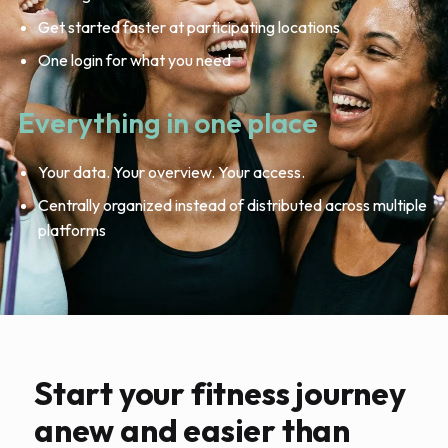
Get started faster at participating locations
One login for what you need
Everything in one place
Your data. Your overview. Your access.
Centrally organized instead of distributed across multiple
platforms
Start your fitness journey
anew and easier than