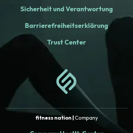
Sicherheit und Verantwortung
Barrierefreiheitserklärung
Trust Center
fitness nation |
Company