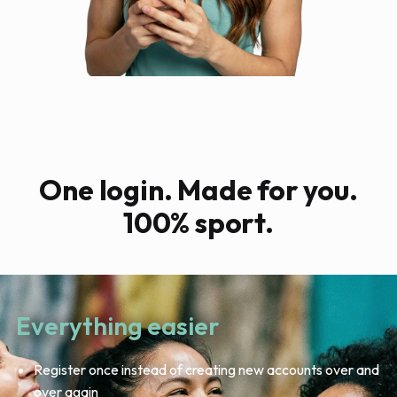
One login. Made for you.
100% sport.
Everything easier
Register once instead of creating new accounts over and
over again