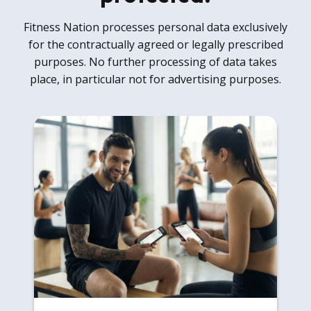
Fitness Nation processes personal data exclusively
for the contractually agreed or legally prescribed
purposes. No further processing of data takes
place, in particular not for advertising purposes.