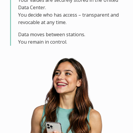
Your values are securely stored in the United
Data Center.
You decide who has access – transparent and
revocable at any time.
Data moves between stations.
You remain in control.