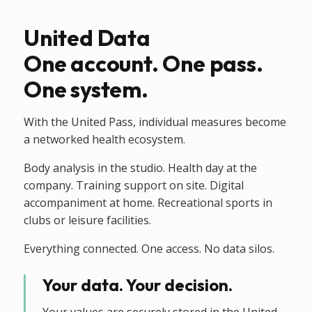
United Data
One account. One pass.
One system.
With the United Pass, individual measures become
a networked health ecosystem.
Body analysis in the studio. Health day at the
company. Training support on site. Digital
accompaniment at home. Recreational sports in
clubs or leisure facilities.
Everything connected. One access. No data silos.
Your data. Your decision.