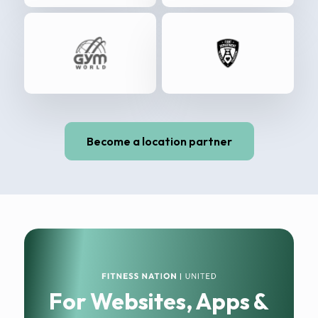
Become a location partner
For Websites, Apps &