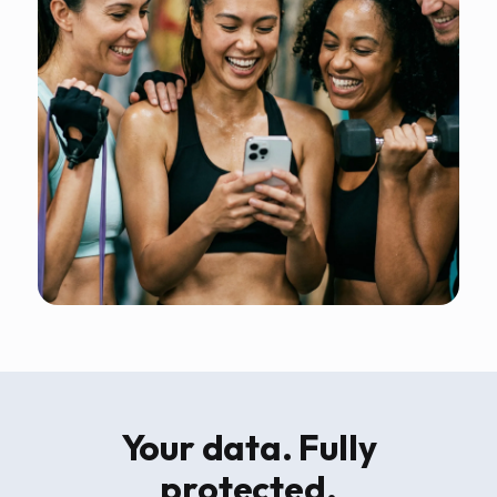
Your data. Fully
protected.