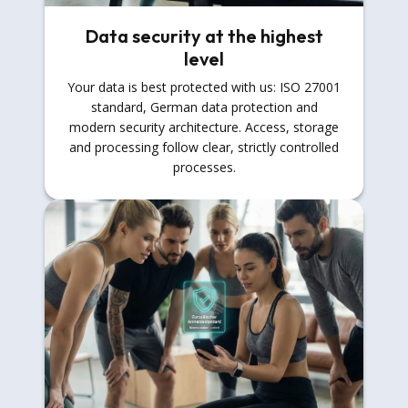
Data security at the highest
level
Your data is best protected with us: ISO 27001
standard, German data protection and
modern security architecture. Access, storage
and processing follow clear, strictly controlled
processes.