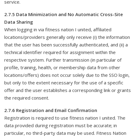
service.
2.7.5 Data Minimization and No Automatic Cross-Site
Data Sharing
When logging in via fitness nation I united, affiliated
locations/providers generally only receive (i) the information
that the user has been successfully authenticated, and (ii) a
technical identifier required for assignment within the
respective system. Further transmission (in particular of
profile, training, health, or membership data from other
locations/offers) does not occur solely due to the SSO login,
but only to the extent necessary for the use of a specific
offer and the user establishes a corresponding link or grants
the required consent.
2.7.6 Registration and Email Confirmation
Registration is required to use fitness nation I united. The
data provided during registration must be accurate; in
particular, no third-party data may be used. Fitness Nation