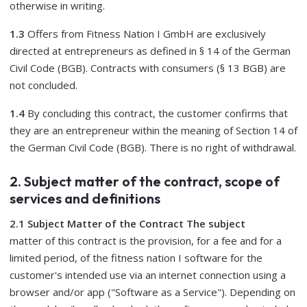
otherwise in writing.
1.3
Offers from Fitness Nation I GmbH are exclusively
directed at entrepreneurs as defined in § 14 of the German
Civil Code (BGB). Contracts with consumers (§ 13 BGB) are
not concluded.
1.4
By concluding this contract, the customer confirms that
they are an entrepreneur within the meaning of Section 14 of
the German Civil Code (BGB). There is no right of withdrawal.
2. Subject matter of the contract, scope of
services and definitions
2.1 Subject Matter of the Contract The subject
matter of this contract is the provision, for a fee and for a
limited period, of the fitness nation I software for the
customer's intended use via an internet connection using a
browser and/or app ("Software as a Service"). Depending on