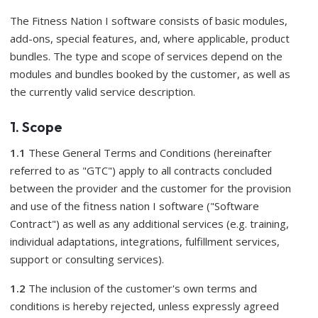
The Fitness Nation I software consists of basic modules,
add-ons, special features, and, where applicable, product
bundles. The type and scope of services depend on the
modules and bundles booked by the customer, as well as
the currently valid service description.
1. Scope
1.1
These General Terms and Conditions (hereinafter
referred to as "GTC") apply to all contracts concluded
between the provider and the customer for the provision
and use of the fitness nation I software ("Software
Contract") as well as any additional services (e.g. training,
individual adaptations, integrations, fulfillment services,
support or consulting services).
1.2
The inclusion of the customer's own terms and
conditions is hereby rejected, unless expressly agreed