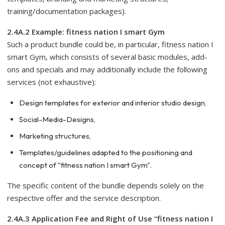
training/documentation packages).
2.4A.2 Example: fitness nation I smart Gym
Such a product bundle could be, in particular, fitness nation I
smart Gym, which consists of several basic modules, add-
ons and specials and may additionally include the following
services (not exhaustive):
Design templates for exterior and interior studio design,
Social-Media-Designs,
Marketing structures,
Templates/guidelines adapted to the positioning and
concept of "fitness nation I smart Gym".
The specific content of the bundle depends solely on the
respective offer and the service description.
2.4A.3 Application Fee and Right of Use “fitness nation I