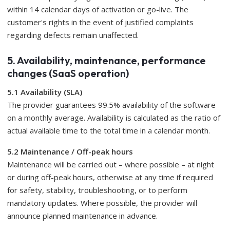
within 14 calendar days of activation or go-live. The
customer's rights in the event of justified complaints
regarding defects remain unaffected.
5. Availability, maintenance, performance
changes (SaaS operation)
5.1 Availability (SLA)
The provider guarantees 99.5% availability of the software
on a monthly average. Availability is calculated as the ratio of
actual available time to the total time in a calendar month.
5.2 Maintenance / Off-peak hours
Maintenance will be carried out – where possible – at night
or during off-peak hours, otherwise at any time if required
for safety, stability, troubleshooting, or to perform
mandatory updates. Where possible, the provider will
announce planned maintenance in advance.