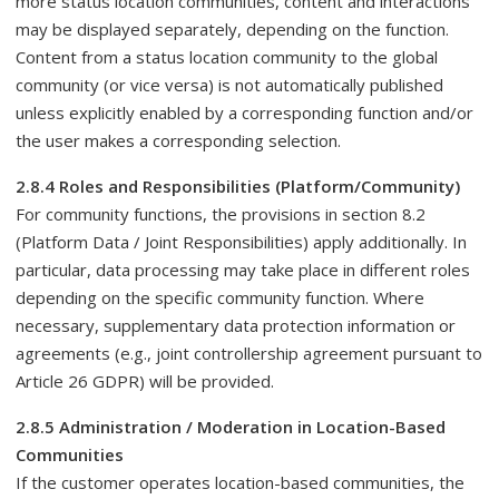
more status location communities, content and interactions
may be displayed separately, depending on the function.
Content from a status location community to the global
community (or vice versa) is not automatically published
unless explicitly enabled by a corresponding function and/or
the user makes a corresponding selection.
2.8.4 Roles and Responsibilities (Platform/Community)
For community functions, the provisions in section 8.2
(Platform Data / Joint Responsibilities) apply additionally. In
particular, data processing may take place in different roles
depending on the specific community function. Where
necessary, supplementary data protection information or
agreements (e.g., joint controllership agreement pursuant to
Article 26 GDPR) will be provided.
2.8.5 Administration / Moderation in Location-Based
Communities
If the customer operates location-based communities, the