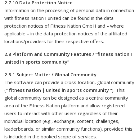
2.7.10 Data Protection Notice
Information on the processing of personal data in connection
with fitness nation I united can be found in the data
protection notices of Fitness Nation GmbH and – where
applicable – in the data protection notices of the affiliated
locations/providers for their respective offers.
2.8 Platform and Community Features / “fitness nation I
united in sports community”
2.8.1 Subject Matter / Global Community
The software can provide a cross-location, global community
("
fitness nation | united in sports community
"). This
global community can be designed as a central community
area of ​​the Fitness Nation platform and allow registered
users to interact with other users regardless of their
individual location (e.g., exchange, content, challenges,
leaderboards, or similar community functions), provided this
is included in the booked scope of services.