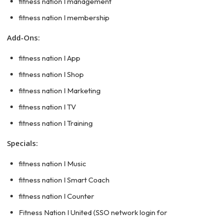
fitness nation I management
fitness nation I membership
Add-Ons:
fitness nation I App
fitness nation I Shop
fitness nation I Marketing
fitness nation I TV
fitness nation I Training
Specials:
fitness nation I Music
fitness nation I Smart Coach
fitness nation I Counter
Fitness Nation I United (SSO network login for