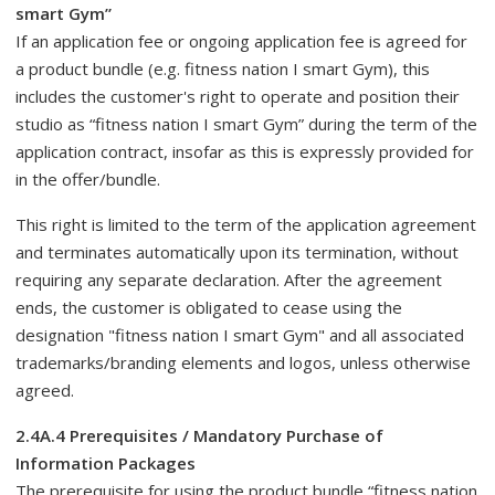
smart Gym”
If an application fee or ongoing application fee is agreed for
a product bundle (e.g. fitness nation I smart Gym), this
includes the customer's right to operate and position their
studio as “fitness nation I smart Gym” during the term of the
application contract, insofar as this is expressly provided for
in the offer/bundle.
This right is limited to the term of the application agreement
and terminates automatically upon its termination, without
requiring any separate declaration. After the agreement
ends, the customer is obligated to cease using the
designation "fitness nation I smart Gym" and all associated
trademarks/branding elements and logos, unless otherwise
agreed.
2.4A.4 Prerequisites / Mandatory Purchase of
Information Packages
The prerequisite for using the product bundle “fitness nation