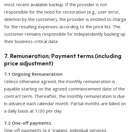
most recent available backup. If the provider is not
responsible for the need for restoration (e.g., user error,
deletion by the customer), the provider is entitled to charge
for the resulting expenses according to the price list. The
customer remains responsible for independently backing up
their business-critical data.
7. Remuneration; Payment terms (including
price adjustment)
7.1 Ongoing Remuneration
Unless otherwise agreed, the monthly remuneration is
payable starting on the agreed commencement date of the
contract term. Thereafter, the monthly remuneration is due
in advance each calendar month. Partial months are billed on
a daily basis at 1/30 per day.
7.2 One-off payments
One-off payments (e.g. training, individual services,