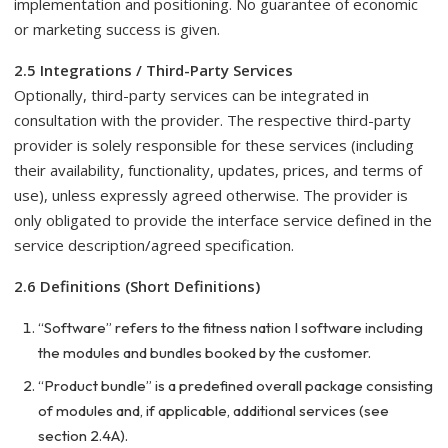
implementation and positioning. No guarantee of economic
or marketing success is given.
2.5 Integrations / Third-Party Services
Optionally, third-party services can be integrated in
consultation with the provider. The respective third-party
provider is solely responsible for these services (including
their availability, functionality, updates, prices, and terms of
use), unless expressly agreed otherwise. The provider is
only obligated to provide the interface service defined in the
service description/agreed specification.
2.6 Definitions (Short Definitions)
“Software” refers to the fitness nation I software including
the modules and bundles booked by the customer.
“Product bundle” is a predefined overall package consisting
of modules and, if applicable, additional services (see
section 2.4A).