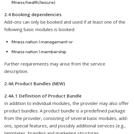
fitness/health/leisure)
2.4 Booking dependencies
Add-ons can only be booked and used if at least one of the
following basic modules is booked:
fitness nation I management or
fitness nation I membership
Further requirements may arise from the service
description.
2.4A Product Bundles (NEW)
2.4A.1 Definition of Product Bundle
In addition to individual modules, the provider may also offer
product bundles. A product bundle is a predefined package
from the provider, consisting of several basic modules, add-
ons, special features, and possibly additional services (e.g.,
templates, branding and marketing structures,