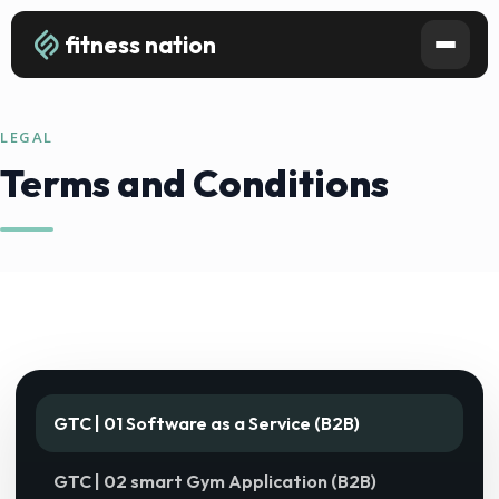
fitness nation
LEGAL
Terms and Conditions
GTC | 01 Software as a Service (B2B)
GTC | 02 smart Gym Application (B2B)