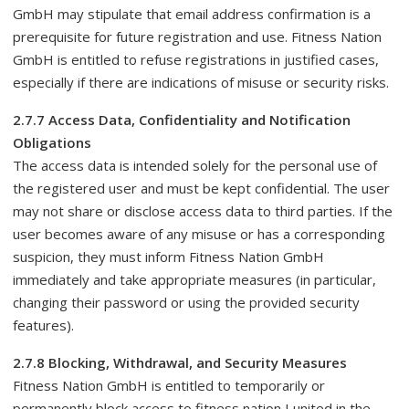
GmbH may stipulate that email address confirmation is a
prerequisite for future registration and use. Fitness Nation
GmbH is entitled to refuse registrations in justified cases,
especially if there are indications of misuse or security risks.
2.7.7 Access Data, Confidentiality and Notification
Obligations
The access data is intended solely for the personal use of
the registered user and must be kept confidential. The user
may not share or disclose access data to third parties. If the
user becomes aware of any misuse or has a corresponding
suspicion, they must inform Fitness Nation GmbH
immediately and take appropriate measures (in particular,
changing their password or using the provided security
features).
2.7.8 Blocking, Withdrawal, and Security Measures
Fitness Nation GmbH is entitled to temporarily or
permanently block access to fitness nation I united in the