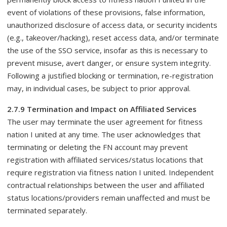
event of violations of these provisions, false information,
unauthorized disclosure of access data, or security incidents
(e.g., takeover/hacking), reset access data, and/or terminate
the use of the SSO service, insofar as this is necessary to
prevent misuse, avert danger, or ensure system integrity.
Following a justified blocking or termination, re-registration
may, in individual cases, be subject to prior approval.
2.7.9 Termination and Impact on Affiliated Services
The user may terminate the user agreement for fitness
nation I united at any time. The user acknowledges that
terminating or deleting the FN account may prevent
registration with affiliated services/status locations that
require registration via fitness nation I united. Independent
contractual relationships between the user and affiliated
status locations/providers remain unaffected and must be
terminated separately.