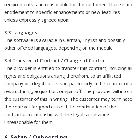
requirements) and reasonable for the customer. There is no
entitlement to specific enhancements or new features
unless expressly agreed upon.
3.3 Languages
​​The software is available in German, English and possibly
other offered languages, depending on the module.
3.4 Transfer of Contract / Change of Control
The provider is entitled to transfer this contract, including all
rights and obligations arising therefrom, to an affiliated
company or a legal successor, particularly in the context of a
restructuring, acquisition, or spin-off. The provider will inform
the customer of this in writing. The customer may terminate
the contract for good cause if the continuation of the
contractual relationship with the legal successor is
unreasonable for them.
4. Setup / Onboarding