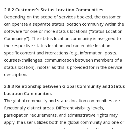
2.8.2 Customer's Status Location Communities
Depending on the scope of services booked, the customer
can operate a separate status location community within the
software for one or more status locations ("Status Location
Community"). The status location community is assigned to
the respective status location and can enable location-
specific content and interactions (e.g., information, posts,
courses/challenges, communication between members of a
status location), insofar as this is provided for in the service
description.
2.8.3 Relationship between Global Community and Status
Location Communities
The global community and status location communities are
functionally distinct areas. Different visibility levels,
participation requirements, and administrative rights may
apply. If a user utilizes both the global community and one or