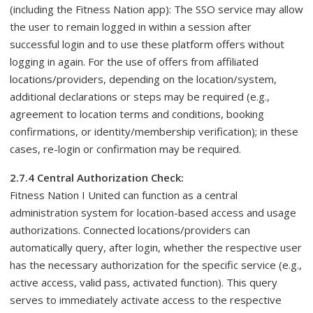
(including the Fitness Nation app): The SSO service may allow
the user to remain logged in within a session after
successful login and to use these platform offers without
logging in again. For the use of offers from affiliated
locations/providers, depending on the location/system,
additional declarations or steps may be required (e.g.,
agreement to location terms and conditions, booking
confirmations, or identity/membership verification); in these
cases, re-login or confirmation may be required.
2.7.4 Central Authorization Check:
Fitness Nation I United can function as a central
administration system for location-based access and usage
authorizations. Connected locations/providers can
automatically query, after login, whether the respective user
has the necessary authorization for the specific service (e.g.,
active access, valid pass, activated function). This query
serves to immediately activate access to the respective