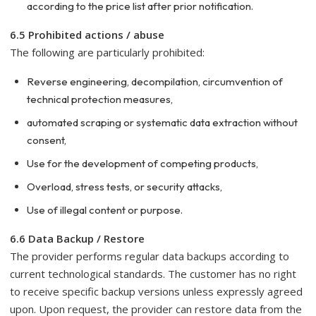
according to the price list after prior notification.
6.5 Prohibited actions / abuse
The following are particularly prohibited:
Reverse engineering, decompilation, circumvention of
technical protection measures,
automated scraping or systematic data extraction without
consent,
Use for the development of competing products,
Overload, stress tests, or security attacks,
Use of illegal content or purpose.
6.6 Data Backup / Restore
The provider performs regular data backups according to
current technological standards. The customer has no right
to receive specific backup versions unless expressly agreed
upon. Upon request, the provider can restore data from the