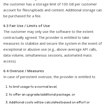
the customer has a storage limit of 100 GB per customer
account for files/uploads and content. Additional storage can
be purchased for a fee.
6.3 Fair Use / Limits of Use
The customer may only use the software to the extent
contractually agreed. The provider is entitled to take
measures to stabilize and secure the system in the event of
exceptional or abusive use (e.g., above-average API calls,
data volume, simultaneous sessions, automated mass
access).
6.4 Overuse / Measures
In case of persistent overuse, the provider is entitled to
to limit usage to a normal level,
to offer an upgrade/additional package, or
Additional costs will be calculated based on effort or