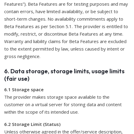
Features”). Beta Features are for testing purposes and may
contain errors, have limited availability, or be subject to
short-term changes. No availability commitments apply to
Beta Features as per Section 5.1. The provider is entitled to
modify, restrict, or discontinue Beta Features at any time.
Warranty and liability claims for Beta Features are excluded
to the extent permitted by law, unless caused by intent or
gross negligence.
6. Data storage, storage limits, usage limits
(fair use)
6.1 Storage space
The provider makes storage space available to the
customer on a virtual server for storing data and content
within the scope of its intended use.
6.2 Storage Limit (Status)
Unless otherwise agreed in the offer/service description,