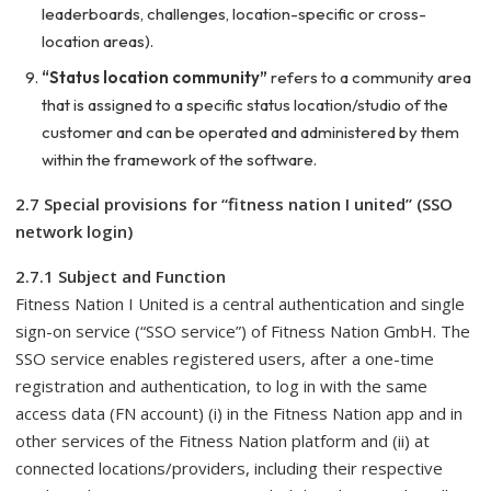
leaderboards, challenges, location-specific or cross-
location areas).
“Status location community”
refers to a community area
that is assigned to a specific status location/studio of the
customer and can be operated and administered by them
within the framework of the software.
2.7 Special provisions for “fitness nation I united” (SSO
network login)
2.7.1 Subject and Function
Fitness Nation I United is a central authentication and single
sign-on service (“SSO service”) of Fitness Nation GmbH. The
SSO service enables registered users, after a one-time
registration and authentication, to log in with the same
access data (FN account) (i) in the Fitness Nation app and in
other services of the Fitness Nation platform and (ii) at
connected locations/providers, including their respective