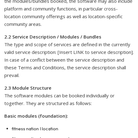
the modules/bundles booked, the software may also include
platform and community functions, in particular cross-
location community offerings as well as location-specific
community areas.
2.2 Service Description / Modules / Bundles
The type and scope of services are defined in the currently
valid service description: [Insert LINK to service description].
In case of a conflict between the service description and
these Terms and Conditions, the service description shall
prevail.
2.3 Module Structure
The software modules can be booked individually or
together. They are structured as follows:
Basic modules (foundation):
fitness nation I location