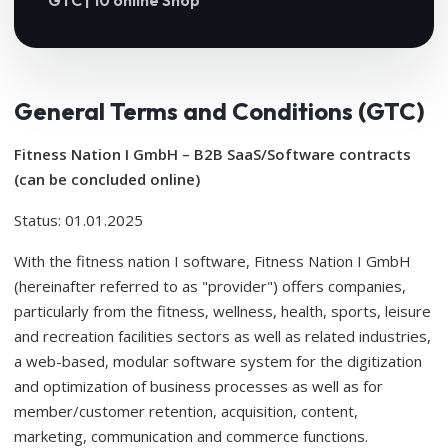
GTC | 10 online Shop
General Terms and Conditions (GTC)
Fitness Nation I GmbH – B2B SaaS/Software contracts
(can be concluded online)
Status: 01.01.2025
With the fitness nation I software, Fitness Nation I GmbH
(hereinafter referred to as "provider") offers companies,
particularly from the fitness, wellness, health, sports, leisure
and recreation facilities sectors as well as related industries,
a web-based, modular software system for the digitization
and optimization of business processes as well as for
member/customer retention, acquisition, content,
marketing, communication and commerce functions.