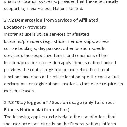
studio or location systems, provided that these technically
support login via Fitness Nation I United.
2.7.2 Demarcation from Services of Affiliated
Locations/Providers
Insofar as users utilize services of affiliated
locations/providers (e.g., studio memberships, access,
course bookings, day passes, other location-specific
services), the respective terms and conditions of the
location/provider in question apply. fitness nation I united
provides the central registration and related technical
functions and does not replace location-specific contractual
declarations or registrations, insofar as these are required in
individual cases.
2.7.3 “Stay logged in” / Session usage (only for direct
Fitness Nation platform offers)
The following applies exclusively to the use of offers that
the user accesses directly on the Fitness Nation platform