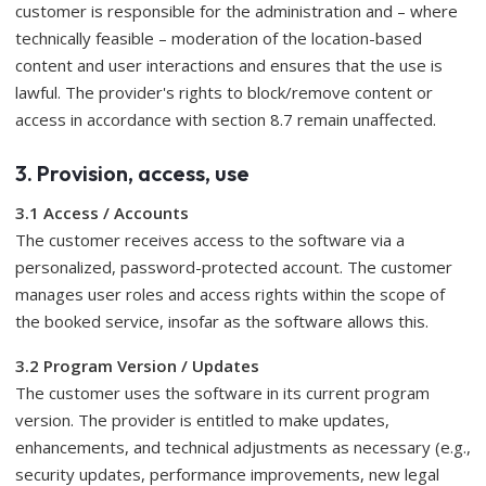
customer is responsible for the administration and – where
technically feasible – moderation of the location-based
content and user interactions and ensures that the use is
lawful. The provider's rights to block/remove content or
access in accordance with section 8.7 remain unaffected.
3. Provision, access, use
3.1 Access / Accounts
The customer receives access to the software via a
personalized, password-protected account. The customer
manages user roles and access rights within the scope of
the booked service, insofar as the software allows this.
3.2 Program Version / Updates
The customer uses the software in its current program
version. The provider is entitled to make updates,
enhancements, and technical adjustments as necessary (e.g.,
security updates, performance improvements, new legal