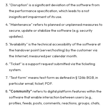
"Disruption" is a significant deviation of the software from
the performance specification, which leads to a not
insignificant impairment of its use.
"Maintenance" refers to planned or unplanned measures to
secure, update or stabilize the software (e.g. security
updates).
"Availability" is the technical accessibility of the software at
the handover point (server/hosting) by the customer via
the Internet, measured per calendar month.
"Ticket" is a support request submitted via the ticketing
system.
“Text form” means text form as defined in § 126b BGB, in
particular email, ticket, PDF.
“Community”
refers to digital platform features within the
software that enable interaction between users (e.g.,
profiles, feeds, posts, comments, reactions, groups, chats,