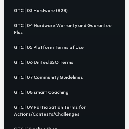
GTC | 03 Hardware (B2B)
GTC | 04 Hardware Warranty and Guarantee
Plus
GTC | 05 Platform Terms of Use
GTC | 06 United SSO Terms
GTC | 07 Community Guidelines
GTC | 08 smart Coaching
GTC | 09 Participation Terms for
Actions/Contests/Challenges