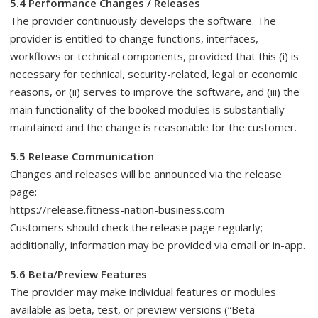
5.4 Performance Changes / Releases
The provider continuously develops the software. The
provider is entitled to change functions, interfaces,
workflows or technical components, provided that this (i) is
necessary for technical, security-related, legal or economic
reasons, or (ii) serves to improve the software, and (iii) the
main functionality of the booked modules is substantially
maintained and the change is reasonable for the customer.
5.5 Release Communication
Changes and releases will be announced via the release
page:
https://release.fitness-nation-business.com
Customers should check the release page regularly;
additionally, information may be provided via email or in-app.
5.6 Beta/Preview Features
The provider may make individual features or modules
available as beta, test, or preview versions (“Beta