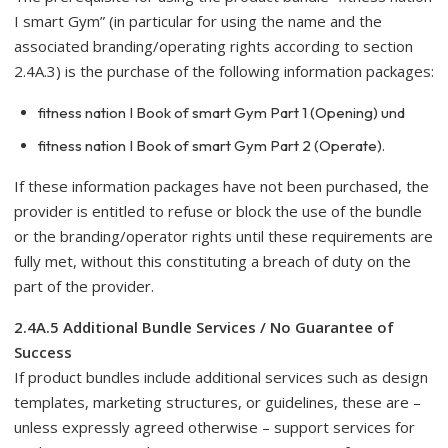
I smart Gym” (in particular for using the name and the
associated branding/operating rights according to section
2.4A.3) is the purchase of the following information packages:
fitness nation I Book of smart Gym Part 1 (Opening) und
fitness nation I Book of smart Gym Part 2 (Operate).
If these information packages have not been purchased, the
provider is entitled to refuse or block the use of the bundle
or the branding/operator rights until these requirements are
fully met, without this constituting a breach of duty on the
part of the provider.
2.4A.5 Additional Bundle Services / No Guarantee of
Success
If product bundles include additional services such as design
templates, marketing structures, or guidelines, these are –
unless expressly agreed otherwise – support services for