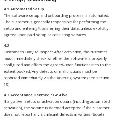
4.1 Automated Setup
The software setup and onboarding process is automated.
The customer is generally responsible for performing the
setup and entering/transferring their data, unless explicitly
agreed upon paid setup or consulting services.
4.2
Customer's Duty to Inspect After activation, the customer
must immediately check whether the software is properly
configured and offers the agreed-upon functionalities to the
extent booked. Any defects or malfunctions must be
reported immediately via the ticketing system (see section
10).
4.3 Acceptance Deemed / Go-Live
If a go-live, setup, or activation occurs (including automated
activation), the service is deemed accepted if the customer
does not report any significant defects in writing (ticket)