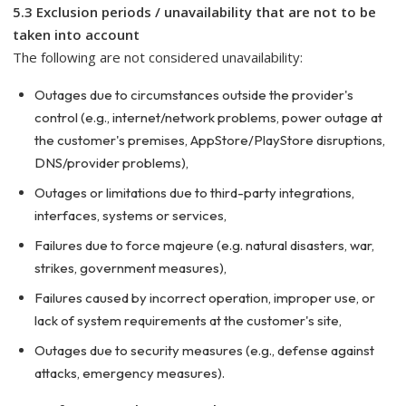
5.3 Exclusion periods / unavailability that are not to be
taken into account
The following are not considered unavailability:
Outages due to circumstances outside the provider's
control (e.g., internet/network problems, power outage at
the customer's premises, AppStore/PlayStore disruptions,
DNS/provider problems),
Outages or limitations due to third-party integrations,
interfaces, systems or services,
Failures due to force majeure (e.g. natural disasters, war,
strikes, government measures),
Failures caused by incorrect operation, improper use, or
lack of system requirements at the customer's site,
Outages due to security measures (e.g., defense against
attacks, emergency measures).