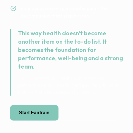
Employees receive personal support that
accompanies them step by step.
This way health doesn't become
another item on the to-do list. It
becomes the foundation for
performance, well-being and a strong
team.
FairTrain connects digital support with local
partners on-site – clearly managed, fairly billed and
built so that people really stick with it.
Start Fairtrain
Become a partner