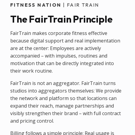
FITNESS NATION
| FAIR TRAIN
The FairTrain Principle
FairTrain makes corporate fitness effective
because digital support and real implementation
are at the center: Employees are actively
accompanied – with impulses, routines and
motivation that can be directly integrated into
their work routine.
FairTrain is not an aggregator. FairTrain turns
studios into aggregators themselves: We provide
the network and platform so that locations can
expand their reach, manage partnerships and
visibly strengthen their brand – with full contract
and pricing control.
Billing follows a simple principle: Real usage is