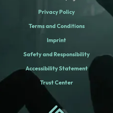
Privacy Policy
Terms and Conditions
Imprint
Safety and Responsibility
Accessibility Statement
Trust Center