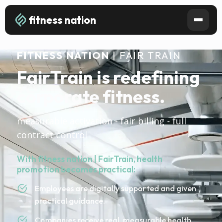
fitness nation
FITNESS NATION
| FAIR TRAIN
FairTrain is redefining
corporate fitness.
measurable activation - fair billing - full
contract control
With fitness nation | FairTrain, health
promotion becomes practical:
Employees are digitally supported and given
practical guidance.
Companies receive real, measurable health