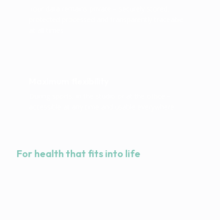
Your data remains private – securely stored,
protected processed and transparently traceable
at all times.
Maximum flexibility
During sports, in the studio or at the office –
accessible at any time and usable everywhere.
For health that fits into life