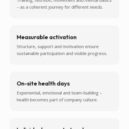
– as a coherent journey for different needs.
Measurable activation
Structure, support and motivation ensure
sustainable participation and visible progress.
On-site health days
Experiential, emotional and team-building –
health becomes part of company culture.