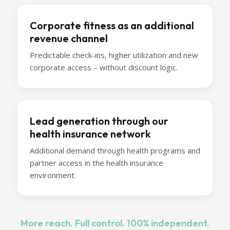
Corporate fitness as an additional
revenue channel
Predictable check-ins, higher utilization and new
corporate access – without discount logic.
Lead generation through our
health insurance network
Additional demand through health programs and
partner access in the health insurance
environment.
More reach. Full control. 100% independent.