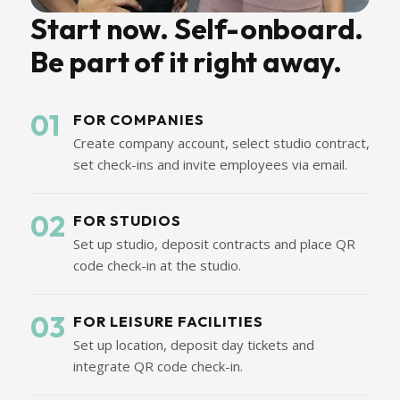
Start now. Self-onboard.
Be part of it right away.
01
FOR COMPANIES
Create company account, select studio contract,
set check-ins and invite employees via email.
02
FOR STUDIOS
Set up studio, deposit contracts and place QR
code check-in at the studio.
03
FOR LEISURE FACILITIES
Set up location, deposit day tickets and
integrate QR code check-in.