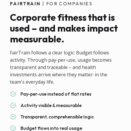
FAIRTRAIN
| FOR COMPANIES
Corporate fitness that is
used – and makes impact
measurable.
FairTrain follows a clear logic: Budget follows
activity. Through pay-per-use, usage becomes
transparent and traceable – and health
investments arrive where they matter: in the
team's everyday life.
Pay-per-use instead of flat rates
Activity visible & measurable
Transparent, comprehensible logic
Budget flows into real usage