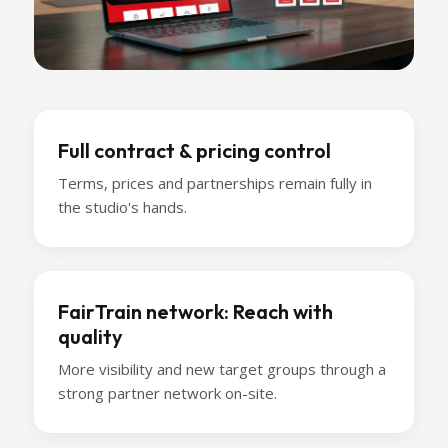
Full contract & pricing control
Terms, prices and partnerships remain fully in
the studio's hands.
FairTrain network: Reach with
quality
More visibility and new target groups through a
strong partner network on-site.