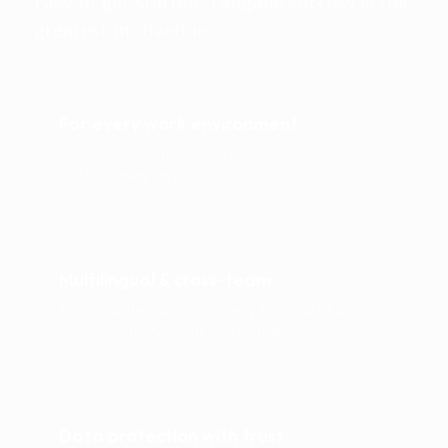
Easy to get started. Tangible success is the
greatest motivation.
For every work environment
Precisely tailored to job profile, stress situation
and your daily rhythm.
Multilingual & cross-team
Easy to understand, inclusively formulated and
accessible to everyone on the team.
Data protection with trust