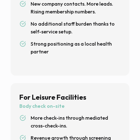
New company contacts. More leads.
Rising membership numbers.
No additional staff burden thanks to
self-service setup.
Strong positioning as a local health
partner
For Leisure Facilities
Body check on-site
More check-ins through mediated
cross-check-ins.
Revenue growth through screening