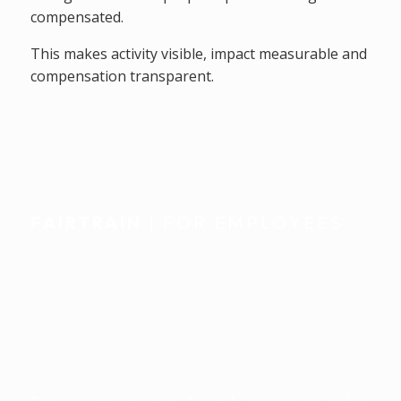
compensated.
This makes activity visible, impact measurable and
compensation transparent.
FAIRTRAIN
| FOR EMPLOYEES
Individually
accompanied.
Seamlessly integrated
into everyday life.