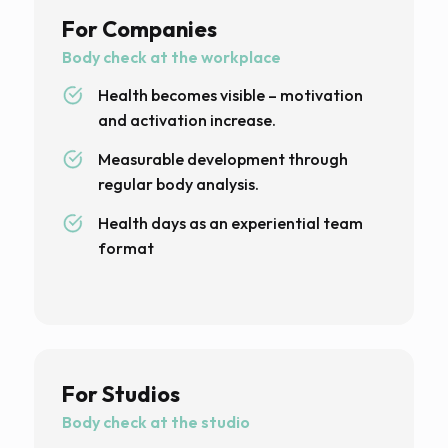
For Companies
Body check at the workplace
Health becomes visible – motivation
and activation increase.
Measurable development through
regular body analysis.
Health days as an experiential team
format
For Studios
Body check at the studio