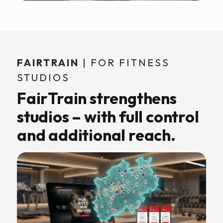
FAIRTRAIN
| FOR FITNESS
STUDIOS
FairTrain strengthens
studios – with full control
and additional reach.