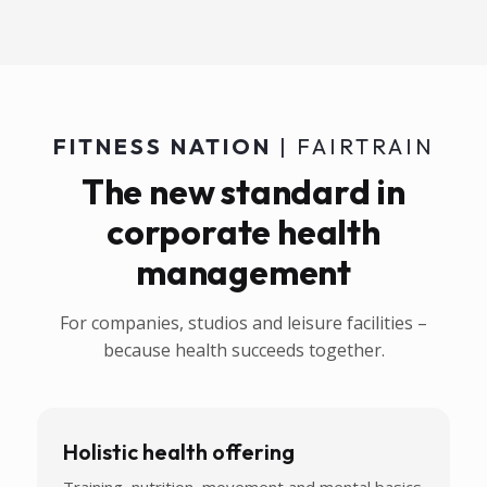
FITNESS NATION
| FAIRTRAIN
The new standard in
corporate health
management
For companies, studios and leisure facilities –
because health succeeds together.
Holistic health offering
Training, nutrition, movement and mental basics