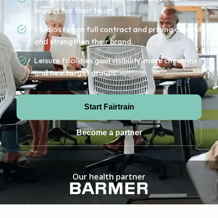
impact for their team.
Studios retain full contract and pricing control
and strengthen their brand.
Leisure facilities gain visibility, more check-ins
and new target groups.
Start Fairtrain
Become a partner
Our health partner