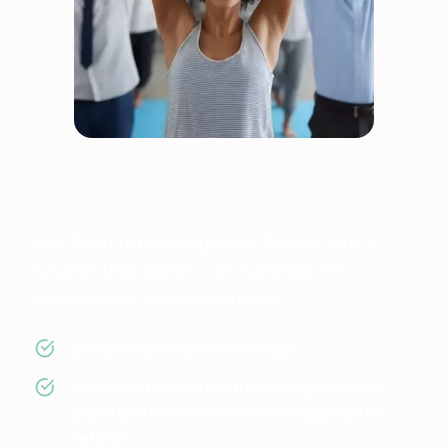
Fairtrain is fair because
everyone wins
FairTrain turns corporate fitness into a
system that works – in everyday life,
measurable and sustainable.
Companies invest in real usage.
Studios retain full control, strengthen their
brand and benefit from the FN aggregator
network.