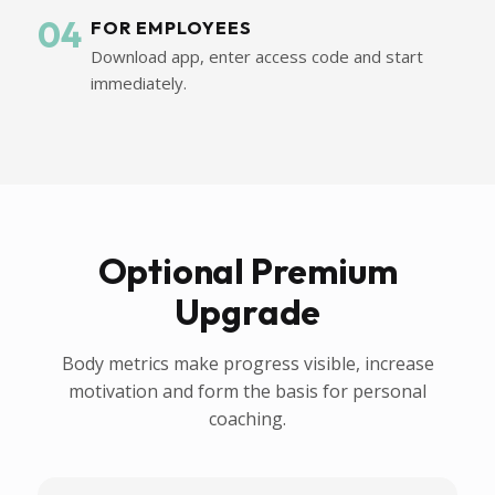
04
FOR EMPLOYEES
Download app, enter access code and start
immediately.
Optional Premium
Upgrade
Body metrics make progress visible, increase
motivation and form the basis for personal
coaching.