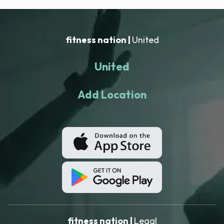
fitness nation |
United
United
Add Location
fitness nation |
Legal