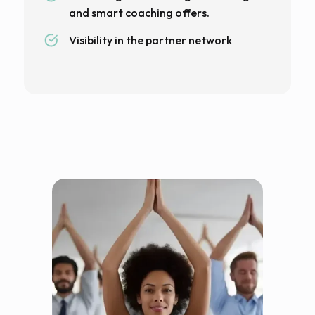
and smart coaching offers.
Visibility in the partner network