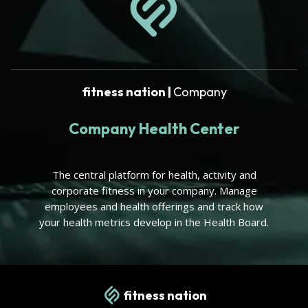
fitness nation |
Company
Company Health Center
The central platform for health, activity and
corporate fitness in your company. Manage
employees and health offerings and track how
your health metrics develop in the Health Board.
fitness nation