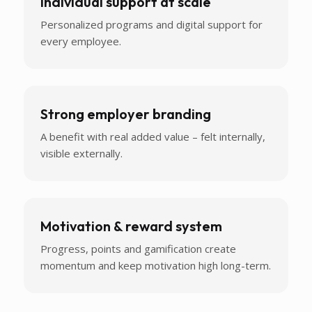
Individual support at scale
Personalized programs and digital support for
every employee.
Strong employer branding
A benefit with real added value – felt internally,
visible externally.
Motivation & reward system
Progress, points and gamification create
momentum and keep motivation high long-term.