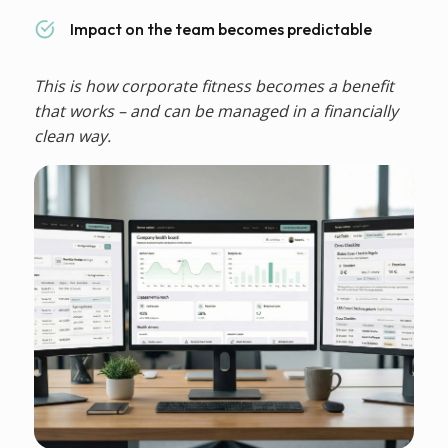
Impact on the team becomes predictable
This is how corporate fitness becomes a benefit
that works – and can be managed in a financially
clean way.