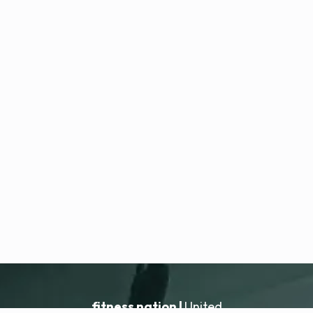
fitness nation |
United