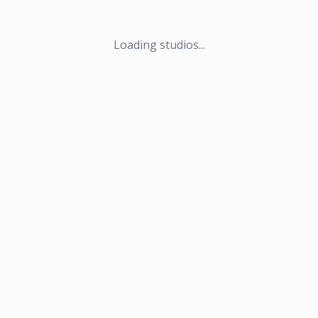
Loading studios...