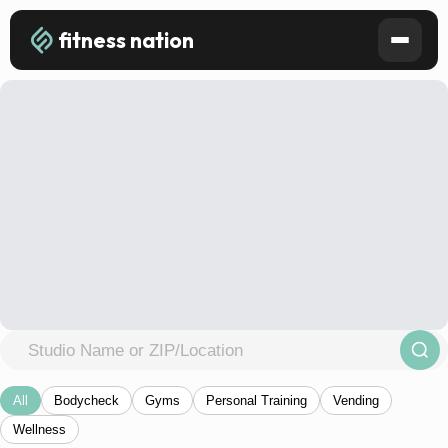
fitness nation
All
Bodycheck
Gyms
Personal Training
Vending
Wellness