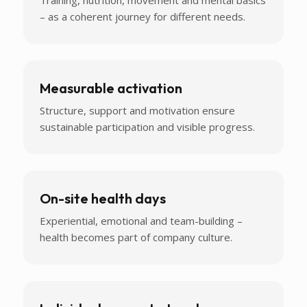
– as a coherent journey for different needs.
Measurable activation
Structure, support and motivation ensure
sustainable participation and visible progress.
On-site health days
Experiential, emotional and team-building –
health becomes part of company culture.