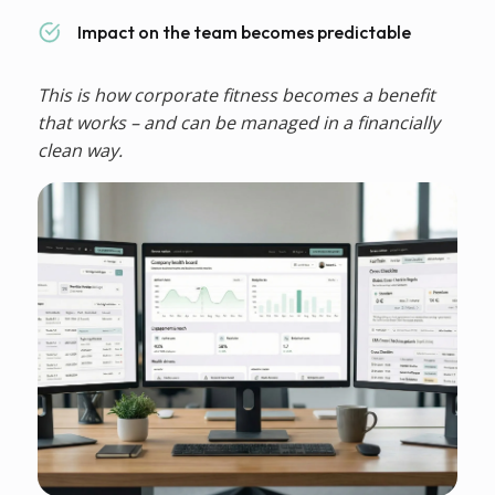
Impact on the team becomes predictable
This is how corporate fitness becomes a benefit
that works – and can be managed in a financially
clean way.