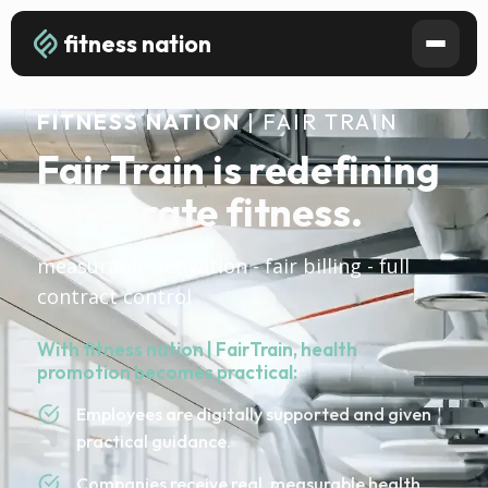
fitness nation
FITNESS NATION
| FAIR TRAIN
FairTrain is redefining
corporate fitness.
measurable activation - fair billing - full
contract control
With fitness nation | FairTrain, health
promotion becomes practical:
Employees are digitally supported and given
practical guidance.
Companies receive real, measurable health