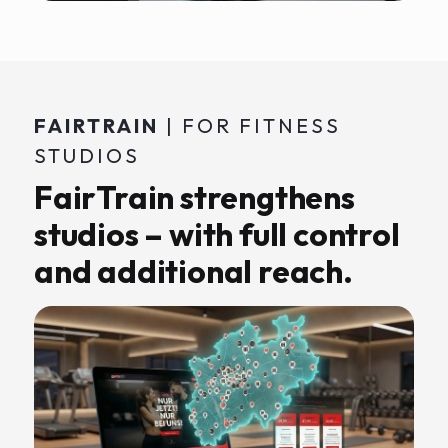
FAIRTRAIN
| FOR FITNESS
STUDIOS
FairTrain strengthens
studios – with full control
and additional reach.