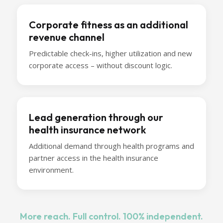
Corporate fitness as an additional
revenue channel
Predictable check-ins, higher utilization and new
corporate access – without discount logic.
Lead generation through our
health insurance network
Additional demand through health programs and
partner access in the health insurance
environment.
More reach. Full control. 100% independent.