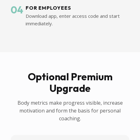
04
FOR EMPLOYEES
Download app, enter access code and start
immediately.
Optional Premium
Upgrade
Body metrics make progress visible, increase
motivation and form the basis for personal
coaching.