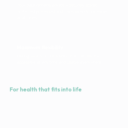
Your data remains private – securely stored,
protected processed and transparently traceable
at all times.
Maximum flexibility
During sports, in the studio or at the office –
accessible at any time and usable everywhere.
For health that fits into life