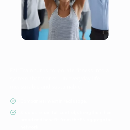
Fairtrain is fair because
everyone wins
FairTrain turns corporate fitness into a
system that works – in everyday life,
measurable and sustainable.
Companies invest in real usage.
Studios retain full control, strengthen their
brand and benefit from the FN aggregator
network.