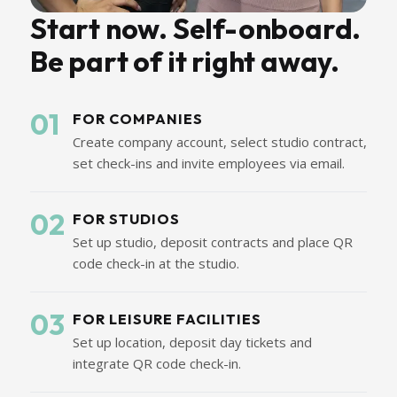
Start now. Self-onboard.
Be part of it right away.
01
FOR COMPANIES
Create company account, select studio contract,
set check-ins and invite employees via email.
02
FOR STUDIOS
Set up studio, deposit contracts and place QR
code check-in at the studio.
03
FOR LEISURE FACILITIES
Set up location, deposit day tickets and
integrate QR code check-in.