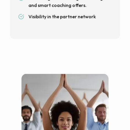
and smart coaching offers.
Visibility in the partner network