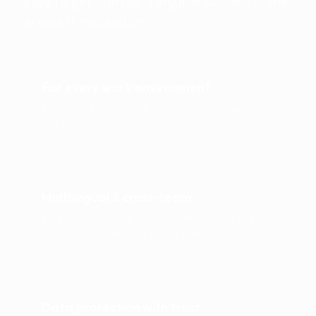
Easy to get started. Tangible success is the
greatest motivation.
For every work environment
Precisely tailored to job profile, stress situation
and your daily rhythm.
Multilingual & cross-team
Easy to understand, inclusively formulated and
accessible to everyone on the team.
Data protection with trust