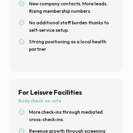
New company contacts. More leads.
Rising membership numbers.
No additional staff burden thanks to
self-service setup.
Strong positioning as a local health
partner
For Leisure Facilities
Body check on-site
More check-ins through mediated
cross-check-ins.
Revenue growth through screening