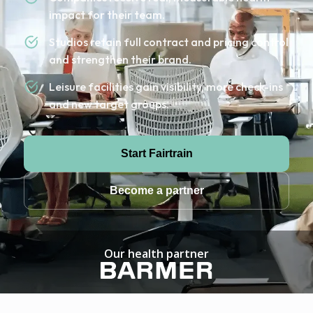
impact for their team.
Studios retain full contract and pricing control
and strengthen their brand.
Leisure facilities gain visibility, more check-ins
and new target groups.
Start Fairtrain
Become a partner
Our health partner