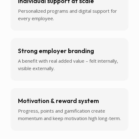
Individual support at scale
Personalized programs and digital support for
every employee.
Strong employer branding
A benefit with real added value – felt internally,
visible externally.
Motivation & reward system
Progress, points and gamification create
momentum and keep motivation high long-term.