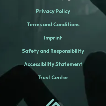
Privacy Policy
Terms and Conditions
Imprint
Safety and Responsibility
Accessibility Statement
Trust Center