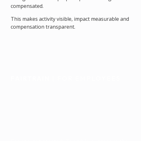
compensated.
This makes activity visible, impact measurable and
compensation transparent.
FAIRTRAIN
| FOR EMPLOYEES
Individually
accompanied.
Seamlessly integrated
into everyday life.