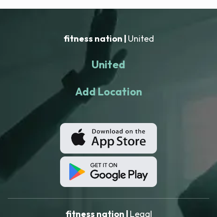
fitness nation |
United
United
Add Location
fitness nation |
Legal