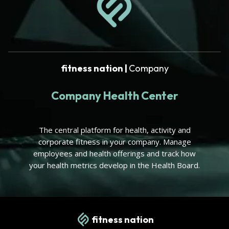
fitness nation |
Company
Company Health Center
The central platform for health, activity and
corporate fitness in your company. Manage
employees and health offerings and track how
your health metrics develop in the Health Board.
fitness nation