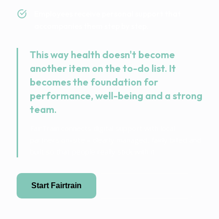
Employees receive personal support that
accompanies them step by step.
This way health doesn't become
another item on the to-do list. It
becomes the foundation for
performance, well-being and a strong
team.
FairTrain connects digital support with local
partners on-site – clearly managed, fairly billed and
built so that people really stick with it.
Start Fairtrain
Become a partner