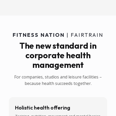
FITNESS NATION
| FAIRTRAIN
The new standard in
corporate health
management
For companies, studios and leisure facilities –
because health succeeds together.
Holistic health offering
Training, nutrition, movement and mental basics