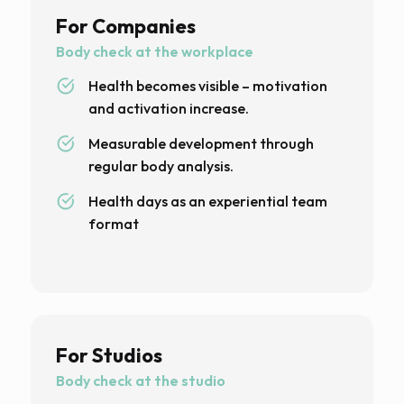
For Companies
Body check at the workplace
Health becomes visible – motivation
and activation increase.
Measurable development through
regular body analysis.
Health days as an experiential team
format
For Studios
Body check at the studio