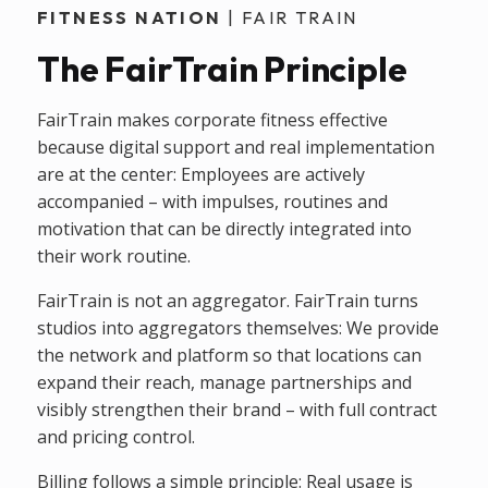
FITNESS NATION
| FAIR TRAIN
The FairTrain Principle
FairTrain makes corporate fitness effective
because digital support and real implementation
are at the center: Employees are actively
accompanied – with impulses, routines and
motivation that can be directly integrated into
their work routine.
FairTrain is not an aggregator. FairTrain turns
studios into aggregators themselves: We provide
the network and platform so that locations can
expand their reach, manage partnerships and
visibly strengthen their brand – with full contract
and pricing control.
Billing follows a simple principle: Real usage is