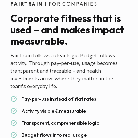
FAIRTRAIN
| FOR COMPANIES
Corporate fitness that is
used – and makes impact
measurable.
FairTrain follows a clear logic: Budget follows
activity. Through pay-per-use, usage becomes
transparent and traceable – and health
investments arrive where they matter: in the
team's everyday life.
Pay-per-use instead of flat rates
Activity visible & measurable
Transparent, comprehensible logic
Budget flows into real usage