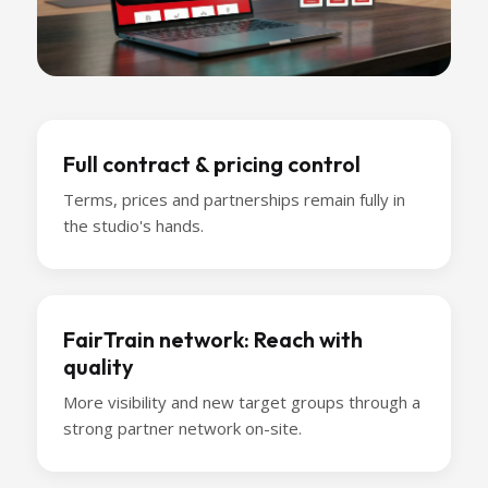
Full contract & pricing control
Terms, prices and partnerships remain fully in
the studio's hands.
FairTrain network: Reach with
quality
More visibility and new target groups through a
strong partner network on-site.