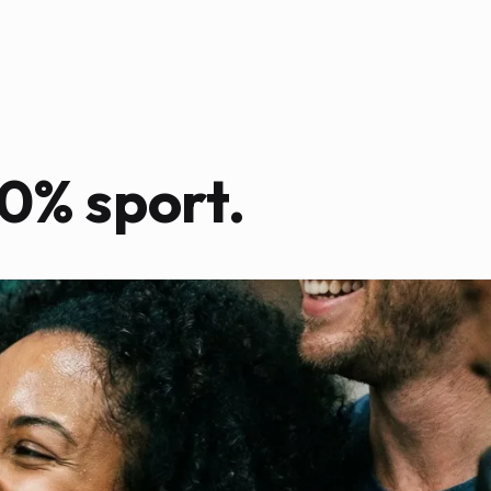
0% sport.