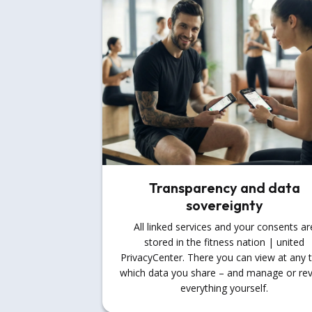
Transparency and data
sovereignty
All linked services and your consents ar
stored in the fitness nation | united
PrivacyCenter. There you can view at any 
which data you share – and manage or re
everything yourself.