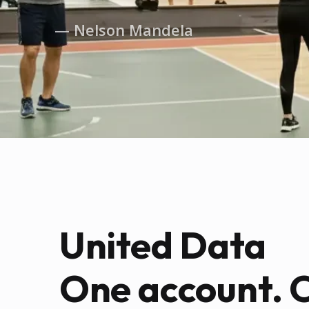
— Nelson Mandela
United Data
One account. 