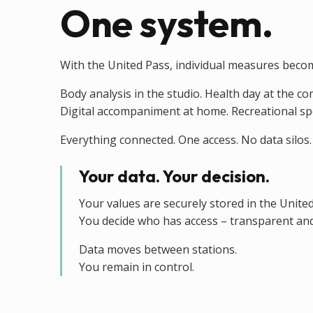
One system.
With the United Pass, individual measures beco
Body analysis in the studio. Health day at the c
Digital accompaniment at home. Recreational sport
Everything connected. One access. No data silos.
Your data. Your decision.
Your values are securely stored in the Unite
You decide who has access – transparent and
Data moves between stations.
You remain in control.