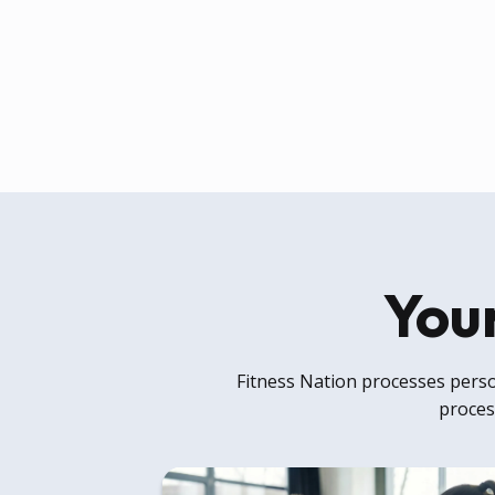
Your
Fitness Nation processes person
process