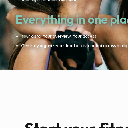
Everything in one pl
Your data. Your overview. Your access.
Centrally organized instead of distributed across multi