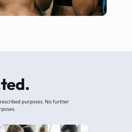
cted.
 prescribed purposes. No further
urposes.