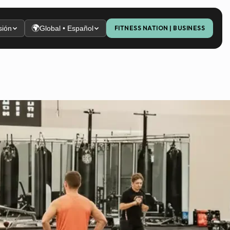
🌍
sión
Global • Español
FITNESS NATION | BUSINESS