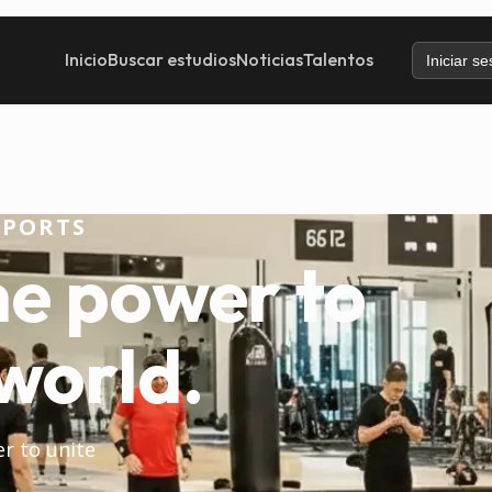
Inicio
Buscar estudios
Noticias
Talentos
Iniciar se
SPORTS
he power to
world.
er to unite