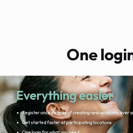
One logi
Everything easier
Register once instead of creating new accounts over a
Get started faster at participating locations
One login for what you need