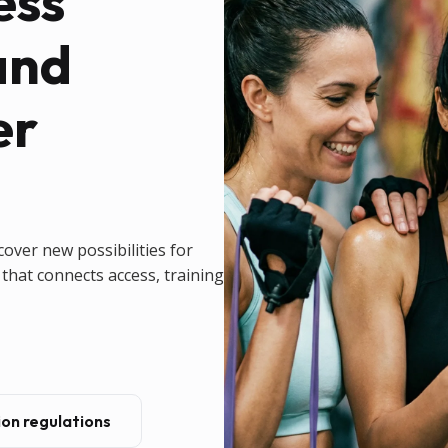
ess
and
er
cover new possibilities for
that connects access, training
on regulations