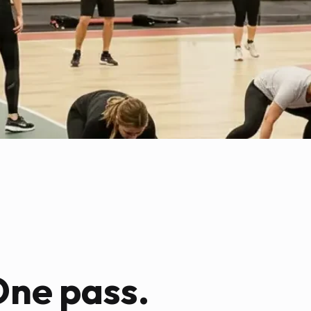
One pass.