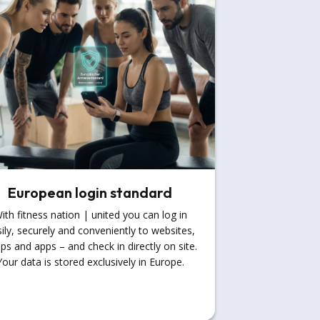
European login standard
ith fitness nation | united you can log in
ily, securely and conveniently to websites,
ps and apps – and check in directly on site.
Your data is stored exclusively in Europe.