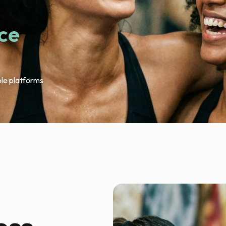
ace
ple platforms