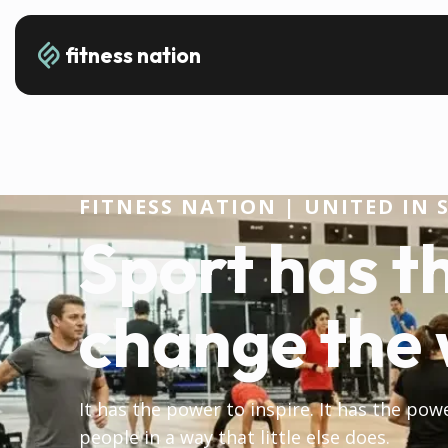
fitness nation
FITNESS NATION | UNITED IN 
Sport has t
change the 
It has the power to inspire. It has the pow
people in a way that little else does.