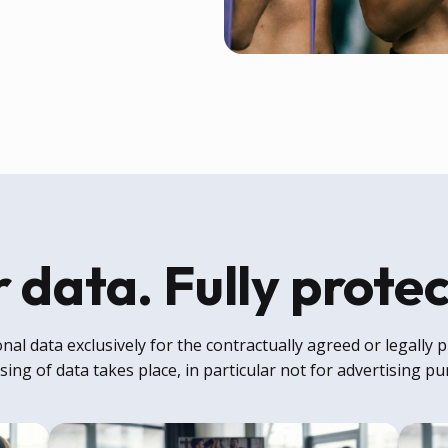
 data. Fully prote
al data exclusively for the contractually agreed or legally
ing of data takes place, in particular not for advertising p