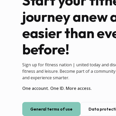
Start your fitn
journey anew 
easier than ev
before!
Sign up for fitness nation | united today and dis
fitness and leisure. Become part of a community 
and experience smarter.
One account. One ID. More access.
General terms of use
Data protecti