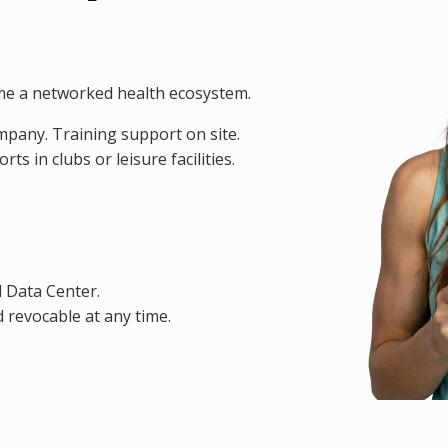
me a networked health ecosystem.
ompany. Training support on site.
s in clubs or leisure facilities.
d Data Center.
 revocable at any time.