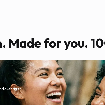
n. Made for you. 10
nd over again