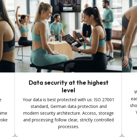
Data security at the highest
level
W
eas
e
Your data is best protected with us: ISO 27001
sho
standard, German data protection and
time
modern security architecture. Access, storage
voke
and processing follow clear, strictly controlled
processes.