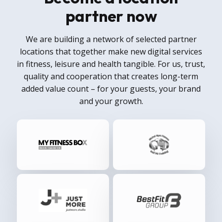
partner now
We are building a network of selected partner
locations that together make new digital services
in fitness, leisure and health tangible. For us, trust,
quality and cooperation that creates long-term
added value count – for your guests, your brand
and your growth.