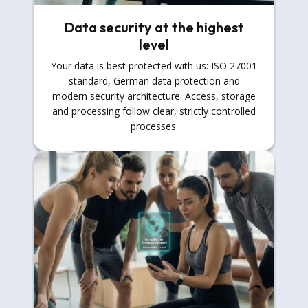
Data security at the highest
level
Your data is best protected with us: ISO 27001
standard, German data protection and
modern security architecture. Access, storage
and processing follow clear, strictly controlled
processes.