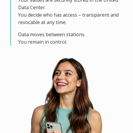
Your values are securely stored in the United
Data Center.
You decide who has access – transparent and
revocable at any time.
Data moves between stations.
You remain in control.