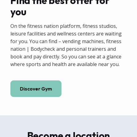
Find the best offer for
you
On the fitness nation platform, fitness studios,
leisure facilities and wellness centers are waiting
for you. You can find – vending machines, fitness
nation | Bodycheck and personal trainers and
book and pay directly. So you can see at a glance
where sports and health are available near you.
Discover Gym
Become a location