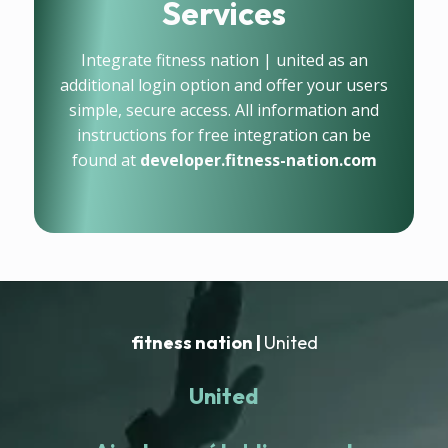
Services
Integrate fitness nation | united as an
additional login option and offer your users
simple, secure access. All information and
instructions for free integration can be
found at
developer.fitness-nation.com
fitness nation |
United
United