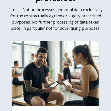
Fitness Nation processes personal data exclusively
for the contractually agreed or legally prescribed
purposes. No further processing of data takes
place, in particular not for advertising purposes.