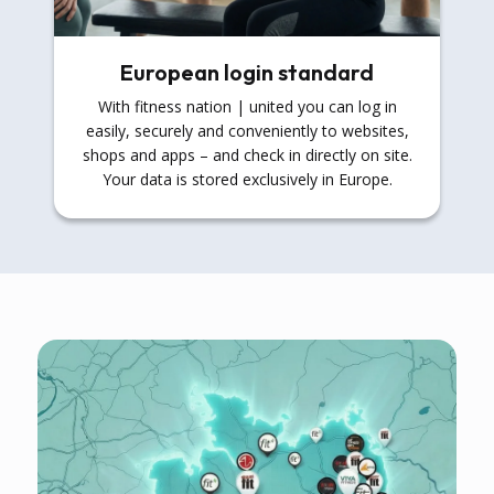
European login standard
With fitness nation | united you can log in
easily, securely and conveniently to websites,
shops and apps – and check in directly on site.
Your data is stored exclusively in Europe.