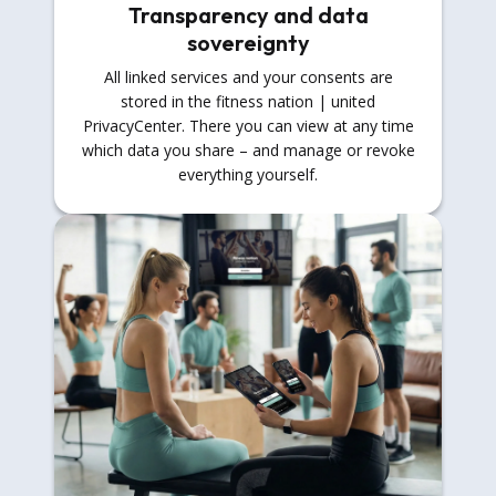
Transparency and data
sovereignty
All linked services and your consents are
stored in the fitness nation | united
PrivacyCenter. There you can view at any time
which data you share – and manage or revoke
everything yourself.