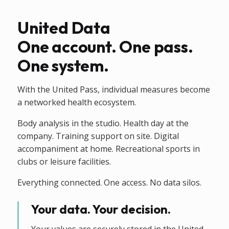
United Data
One account. One pass.
One system.
With the United Pass, individual measures become
a networked health ecosystem.
Body analysis in the studio. Health day at the
company. Training support on site. Digital
accompaniment at home. Recreational sports in
clubs or leisure facilities.
Everything connected. One access. No data silos.
Your data. Your decision.