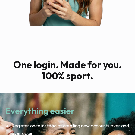
One login. Made for you.
100% sport.
Everything easier
Register once instead of creating new accounts over and
over again