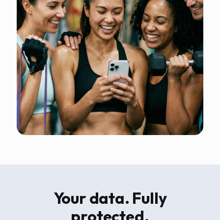
Your data. Fully
protected.