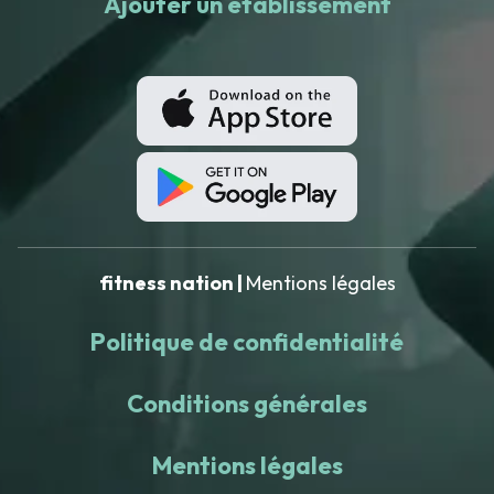
Ajouter un établissement
fitness nation |
Mentions légales
Politique de confidentialité
Conditions générales
Mentions légales