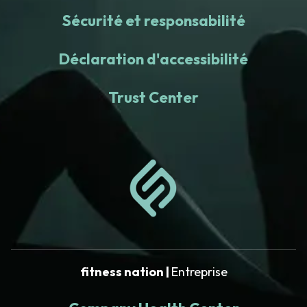
Sécurité et responsabilité
Déclaration d'accessibilité
Trust Center
fitness nation |
Entreprise