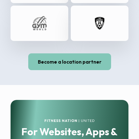
Become a location partner
For Websites, Apps &