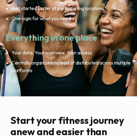
Get started faster at participating locations
One login for what you need
Everything in one place
Your data. Your overview. Your access.
Centrally organized instead of distributed across multiple
platforms
Start your fitness journey
anew and easier than