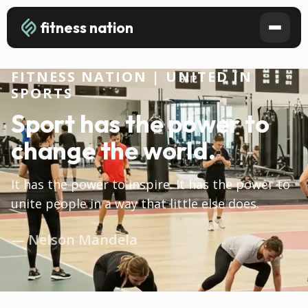
fitness nation
FITNESS NATION | UNITED IN
SPORTS
Sport has the power to
change the world.
It has the power to inspire. It has the power to
unite people in a way that little else does.
— Nelson Mandela