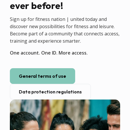
ever before!
Sign up for fitness nation | united today and
discover new possibilities for fitness and leisure.
Become part of a community that connects access,
training and experience smarter.
One account. One ID. More access.
General terms of use
Data protection regulations