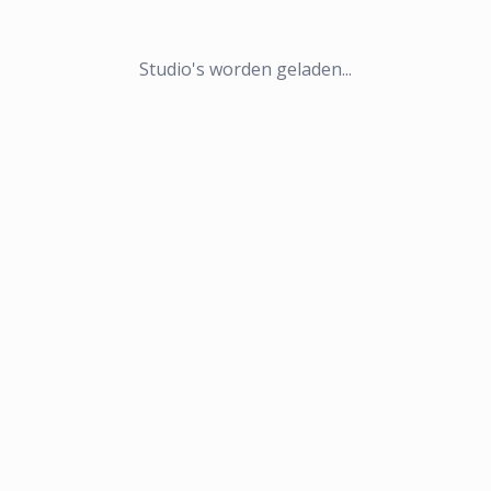
Studio's worden geladen...