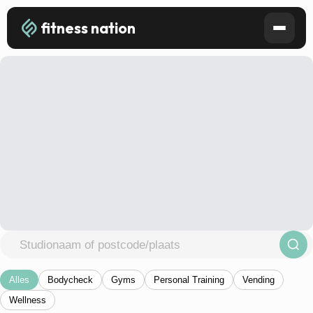
fitness nation
Alles
Bodycheck
Gyms
Personal Training
Vending
Wellness