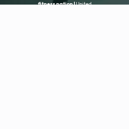
fitness nation |
United
United
Locatie toevoegen
fitness nation |
Juridisch
Privacybeleid