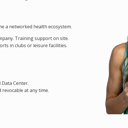
me a networked health ecosystem.
ompany. Training support on site.
s in clubs or leisure facilities.
d Data Center.
 revocable at any time.