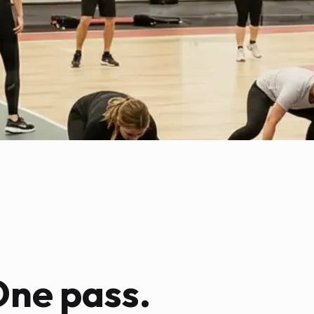
One pass.