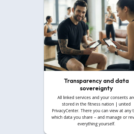
Transparency and data
sovereignty
All linked services and your consents ar
stored in the fitness nation | united
PrivacyCenter. There you can view at any 
which data you share – and manage or re
everything yourself.