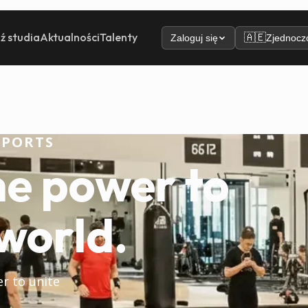
ź studia
Aktualności
Talenty
🇦🇪
Zaloguj się
Zjednoczo
SPORTS
he power to
world.
er to unite