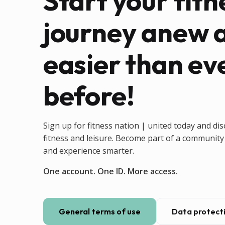
Start your fitn
journey anew 
easier than ev
before!
Sign up for fitness nation | united today and dis
fitness and leisure. Become part of a community 
and experience smarter.
One account. One ID. More access.
General terms of use
Data protecti