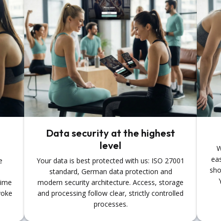
Data security at the highest
level
W
eas
e
Your data is best protected with us: ISO 27001
sho
standard, German data protection and
time
modern security architecture. Access, storage
voke
and processing follow clear, strictly controlled
processes.