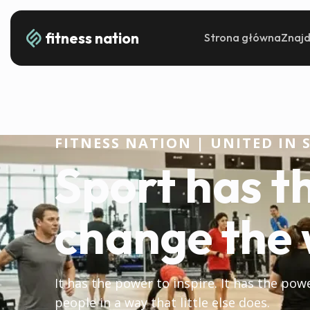
fitness nation
Strona główna
Znajd
FITNESS NATION | UNITED IN 
Sport has t
change the 
It has the power to inspire. It has the pow
people in a way that little else does.