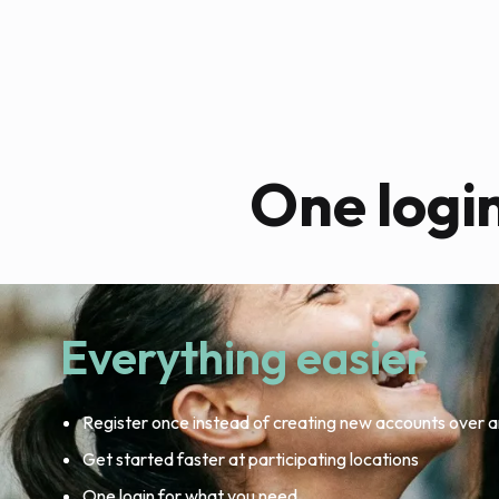
One logi
Everything easier
Register once instead of creating new accounts over a
Get started faster at participating locations
One login for what you need