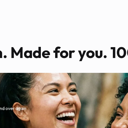
n. Made for you. 10
nd over again