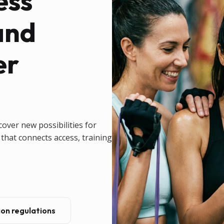
ess
and
er
cover new possibilities for
that connects access, training
on regulations