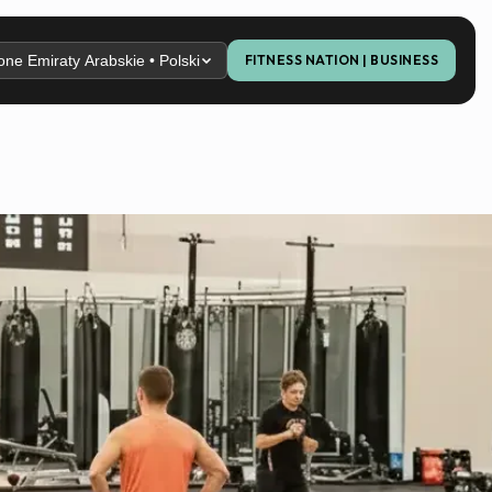
ne Emiraty Arabskie • Polski
FITNESS NATION | BUSINESS