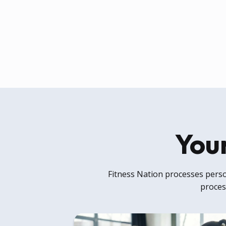
Your
Fitness Nation processes person
process