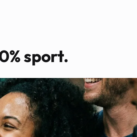
0% sport.