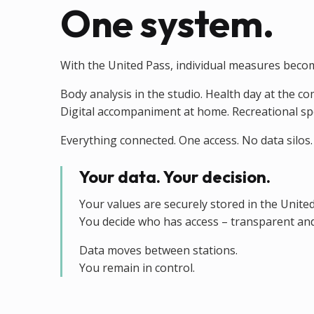
One system.
With the United Pass, individual measures beco
Body analysis in the studio. Health day at the c
Digital accompaniment at home. Recreational sport
Everything connected. One access. No data silos.
Your data. Your decision.
Your values are securely stored in the Unite
You decide who has access – transparent and
Data moves between stations.
You remain in control.