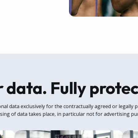
 data. Fully prote
al data exclusively for the contractually agreed or legally
ing of data takes place, in particular not for advertising p