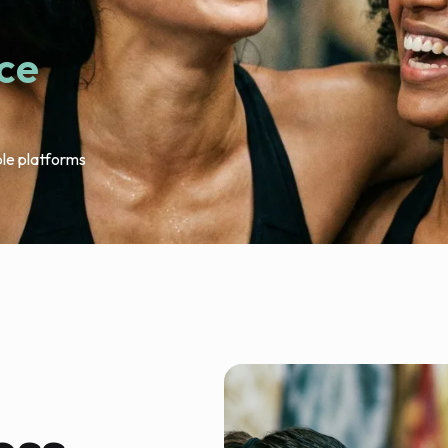
ace
ple platforms