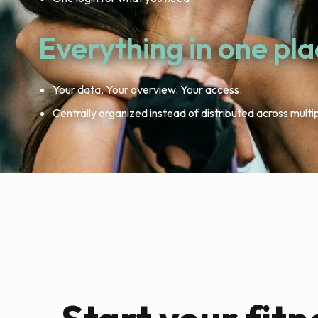
Everything in one pl
Your data. Your overview. Your access.
Centrally organized instead of distributed across multi