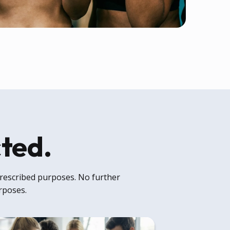
cted.
 prescribed purposes. No further
urposes.