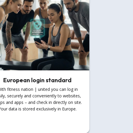
European login standard
ith fitness nation | united you can log in
ily, securely and conveniently to websites,
ps and apps – and check in directly on site.
Your data is stored exclusively in Europe.