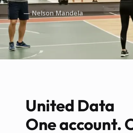
— Nelson Mandela
United Data
One account. 