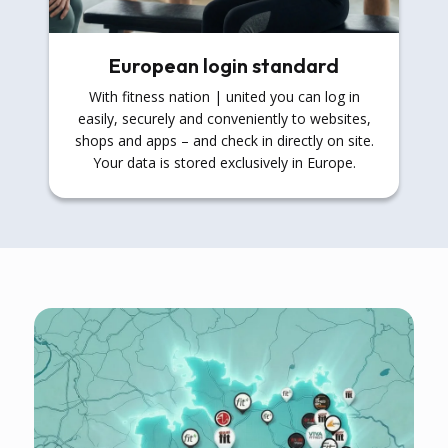
European login standard
With fitness nation | united you can log in
easily, securely and conveniently to websites,
shops and apps – and check in directly on site.
Your data is stored exclusively in Europe.