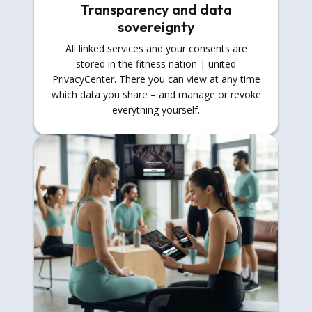
Transparency and data
sovereignty
All linked services and your consents are
stored in the fitness nation | united
PrivacyCenter. There you can view at any time
which data you share – and manage or revoke
everything yourself.