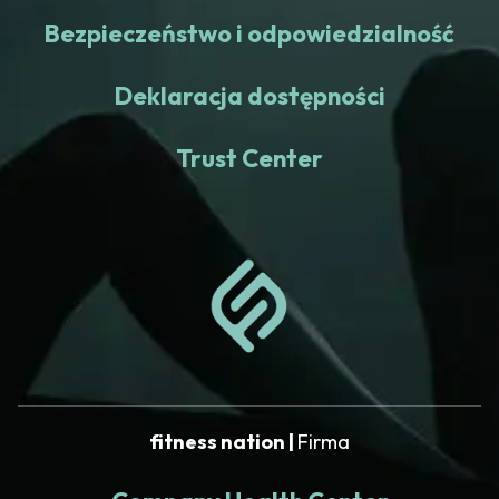
Bezpieczeństwo i odpowiedzialność
Deklaracja dostępności
Trust Center
fitness nation |
Firma