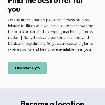
Find the best offer for
you
On the fitness nation platform, fitness studios,
leisure facilities and wellness centers are waiting
for you. You can find – vending machines, fitness
nation | Bodycheck and personal trainers and
book and pay directly. So you can see at a glance
where sports and health are available near you.
Discover Gym
Become a location