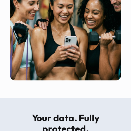
Your data. Fully
protected.