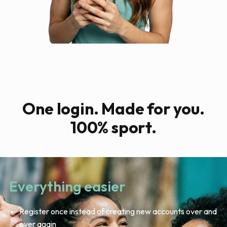
One login. Made for you.
100% sport.
Everything easier
Register once instead of creating new accounts over and
over again