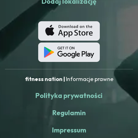
Dodaj lokalizację
fitness nation |
Informacje prawne
Polityka prywatności
Regulamin
Impressum