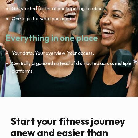
Get started faster at participating locations
One login for what you need
Everything in one place
Your data. Your overview. Your access.
Centrally organized instead of distributed across multiple
platforms
Start your fitness journey
anew and easier than