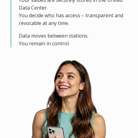
Your values are securely stored in the United
Data Center.
You decide who has access – transparent and
revocable at any time.
Data moves between stations.
You remain in control.