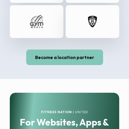
Become a location partner
For Websites, Apps &