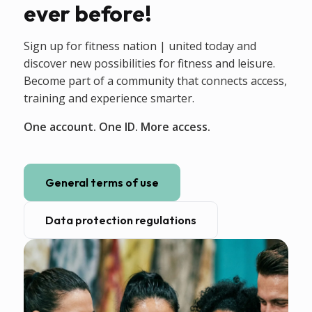
ever before!
Sign up for fitness nation | united today and
discover new possibilities for fitness and leisure.
Become part of a community that connects access,
training and experience smarter.
One account. One ID. More access.
General terms of use
Data protection regulations