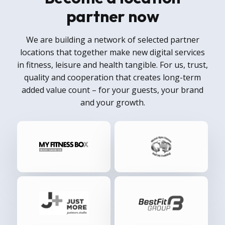
partner now
We are building a network of selected partner
locations that together make new digital services
in fitness, leisure and health tangible. For us, trust,
quality and cooperation that creates long-term
added value count – for your guests, your brand
and your growth.