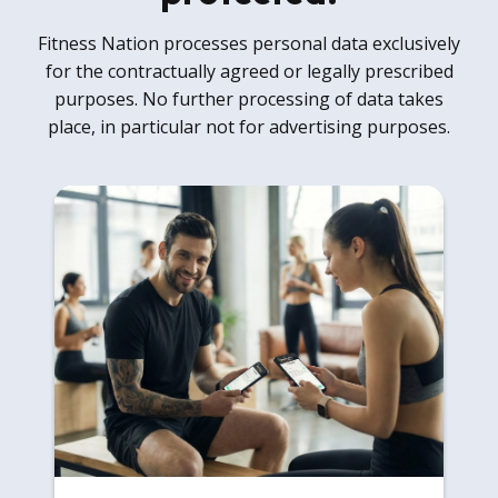
Fitness Nation processes personal data exclusively
for the contractually agreed or legally prescribed
purposes. No further processing of data takes
place, in particular not for advertising purposes.