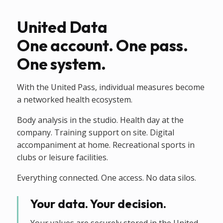
United Data
One account. One pass.
One system.
With the United Pass, individual measures become
a networked health ecosystem.
Body analysis in the studio. Health day at the
company. Training support on site. Digital
accompaniment at home. Recreational sports in
clubs or leisure facilities.
Everything connected. One access. No data silos.
Your data. Your decision.