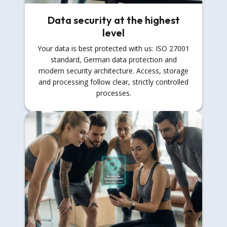
Data security at the highest
level
Your data is best protected with us: ISO 27001
standard, German data protection and
modern security architecture. Access, storage
and processing follow clear, strictly controlled
processes.