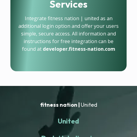
Services
Integrate fitness nation | united as an
additional login option and offer your users
simple, secure access. All information and
instructions for free integration can be
found at
developer.fitness-nation.com
fitness nation |
United
United