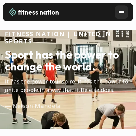
fitness nation
FITNESS NATION | UNITED IN
SPORTS
Sport has the power to
change the world.
It has the power to inspire. It has the power to
unite people in a way that little else does.
— Nelson Mandela