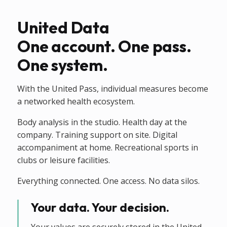
United Data
One account. One pass.
One system.
With the United Pass, individual measures become
a networked health ecosystem.
Body analysis in the studio. Health day at the
company. Training support on site. Digital
accompaniment at home. Recreational sports in
clubs or leisure facilities.
Everything connected. One access. No data silos.
Your data. Your decision.