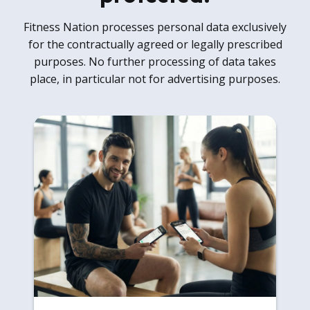
Fitness Nation processes personal data exclusively
for the contractually agreed or legally prescribed
purposes. No further processing of data takes
place, in particular not for advertising purposes.