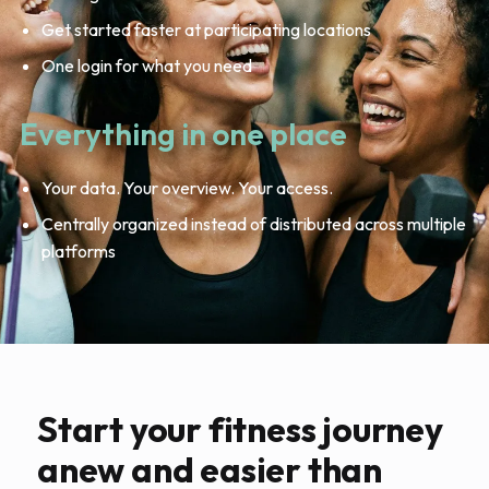
Get started faster at participating locations
One login for what you need
Everything in one place
Your data. Your overview. Your access.
Centrally organized instead of distributed across multiple
platforms
Start your fitness journey
anew and easier than