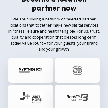
partner now
We are building a network of selected partner
locations that together make new digital services
in fitness, leisure and health tangible. For us, trust,
quality and cooperation that creates long-term
added value count – for your guests, your brand
and your growth.