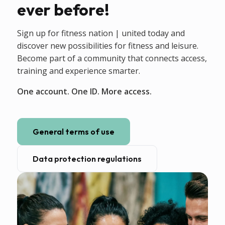
ever before!
Sign up for fitness nation | united today and
discover new possibilities for fitness and leisure.
Become part of a community that connects access,
training and experience smarter.
One account. One ID. More access.
General terms of use
Data protection regulations