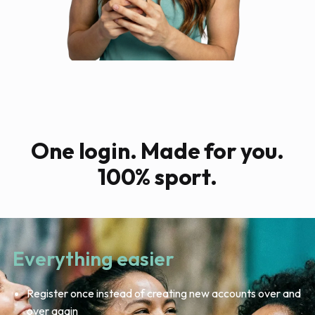
One login. Made for you.
100% sport.
Everything easier
Register once instead of creating new accounts over and
over again