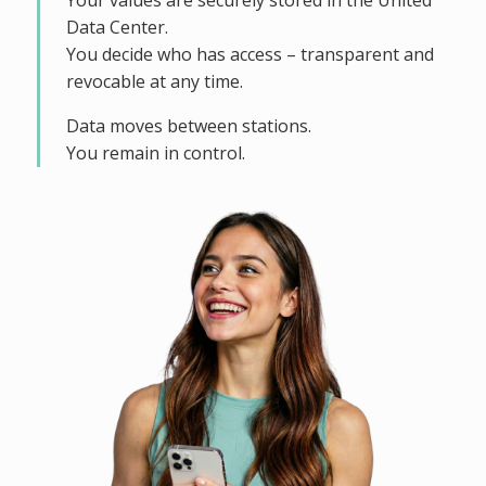
Your values are securely stored in the United
Data Center.
You decide who has access – transparent and
revocable at any time.
Data moves between stations.
You remain in control.