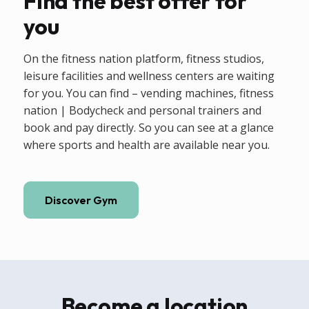
Find the best offer for
you
On the fitness nation platform, fitness studios,
leisure facilities and wellness centers are waiting
for you. You can find – vending machines, fitness
nation | Bodycheck and personal trainers and
book and pay directly. So you can see at a glance
where sports and health are available near you.
Discover Gym
Become a location