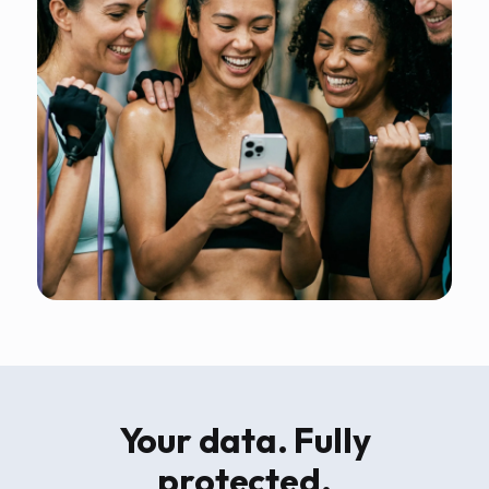
Your data. Fully
protected.