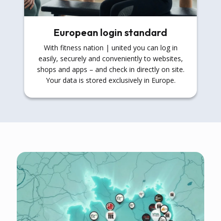
European login standard
With fitness nation | united you can log in
easily, securely and conveniently to websites,
shops and apps – and check in directly on site.
Your data is stored exclusively in Europe.