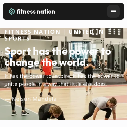
fitness nation
FITNESS NATION | UNITED IN
SPORTS
Sport has the power to
change the world.
It has the power to inspire. It has the power to
unite people in a way that little else does.
— Nelson Mandela