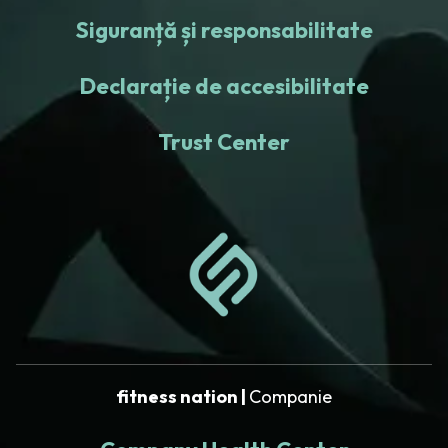
Siguranță și responsabilitate
Declarație de accesibilitate
Trust Center
fitness nation |
Companie