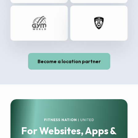
Become a location partner
For Websites, Apps &