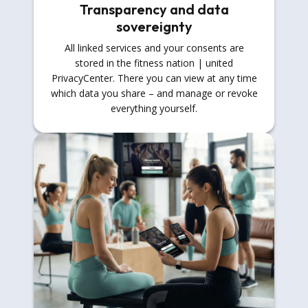
Transparency and data
sovereignty
All linked services and your consents are
stored in the fitness nation | united
PrivacyCenter. There you can view at any time
which data you share – and manage or revoke
everything yourself.