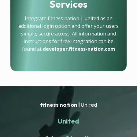
Services
Integrate fitness nation | united as an
additional login option and offer your users
simple, secure access. All information and
instructions for free integration can be
found at
developer.fitness-nation.com
fitness nation |
United
United