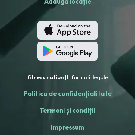
Adaugă locație
fitness nation |
Informații legale
Politica de confidențialitate
Termeni și condiții
Impressum