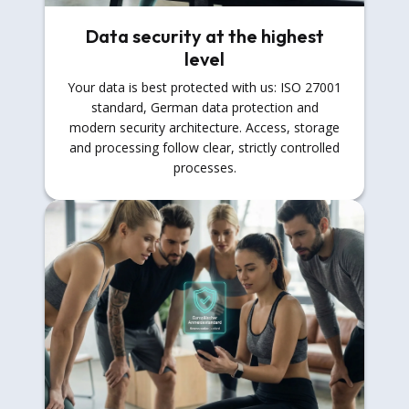
Data security at the highest
level
Your data is best protected with us: ISO 27001
standard, German data protection and
modern security architecture. Access, storage
and processing follow clear, strictly controlled
processes.