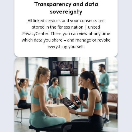
Transparency and data
sovereignty
All linked services and your consents are
stored in the fitness nation | united
PrivacyCenter. There you can view at any time
which data you share – and manage or revoke
everything yourself.