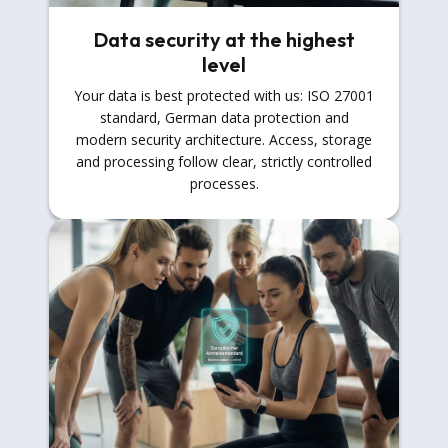
Data security at the highest
level
Your data is best protected with us: ISO 27001
standard, German data protection and
modern security architecture. Access, storage
and processing follow clear, strictly controlled
processes.