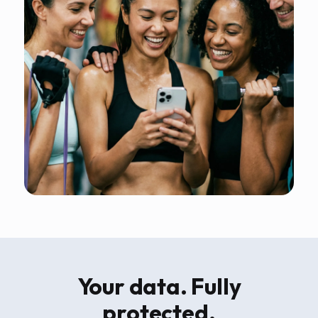
Your data. Fully
protected.