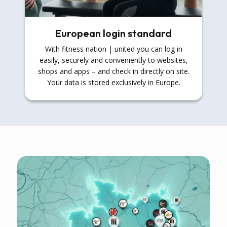
European login standard
With fitness nation | united you can log in
easily, securely and conveniently to websites,
shops and apps – and check in directly on site.
Your data is stored exclusively in Europe.