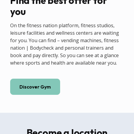
Find the best offer for
you
On the fitness nation platform, fitness studios,
leisure facilities and wellness centers are waiting
for you. You can find – vending machines, fitness
nation | Bodycheck and personal trainers and
book and pay directly. So you can see at a glance
where sports and health are available near you.
Discover Gym
Become a location