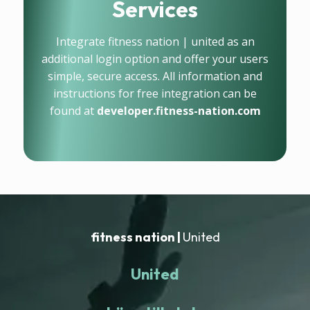
Services
Integrate fitness nation | united as an
additional login option and offer your users
simple, secure access. All information and
instructions for free integration can be
found at
developer.fitness-nation.com
fitness nation |
United
United