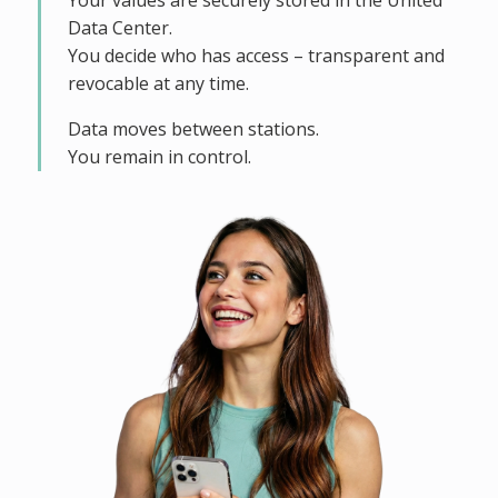
Your values are securely stored in the United
Data Center.
You decide who has access – transparent and
revocable at any time.
Data moves between stations.
You remain in control.