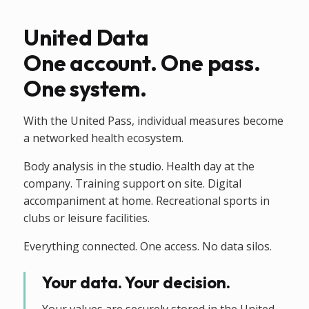
United Data
One account. One pass.
One system.
With the United Pass, individual measures become
a networked health ecosystem.
Body analysis in the studio. Health day at the
company. Training support on site. Digital
accompaniment at home. Recreational sports in
clubs or leisure facilities.
Everything connected. One access. No data silos.
Your data. Your decision.