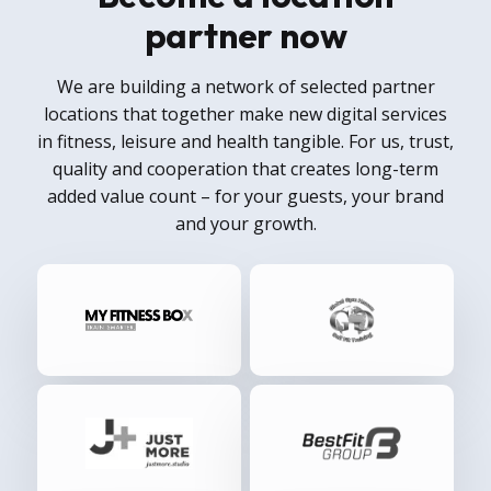
partner now
We are building a network of selected partner
locations that together make new digital services
in fitness, leisure and health tangible. For us, trust,
quality and cooperation that creates long-term
added value count – for your guests, your brand
and your growth.