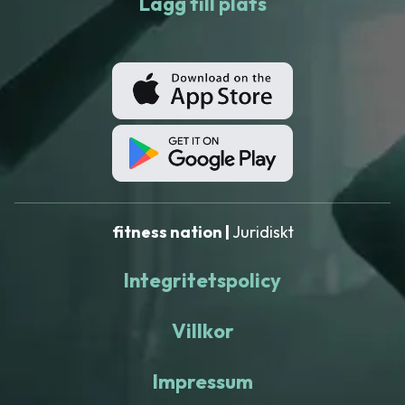
Lägg till plats
fitness nation |
Juridiskt
Integritetspolicy
Villkor
Impressum