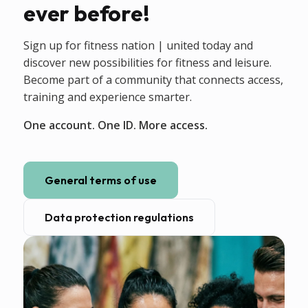
ever before!
Sign up for fitness nation | united today and
discover new possibilities for fitness and leisure.
Become part of a community that connects access,
training and experience smarter.
One account. One ID. More access.
General terms of use
Data protection regulations