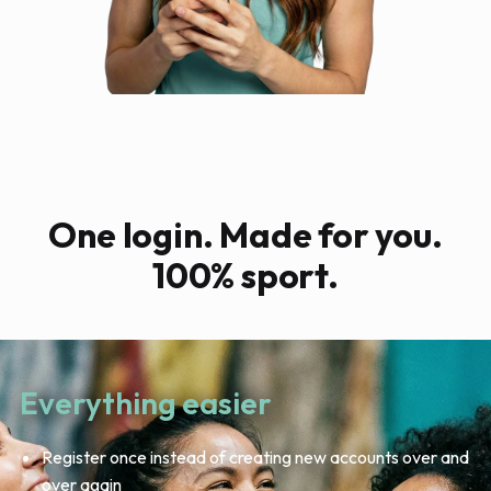
One login. Made for you.
100% sport.
Everything easier
Register once instead of creating new accounts over and
over again