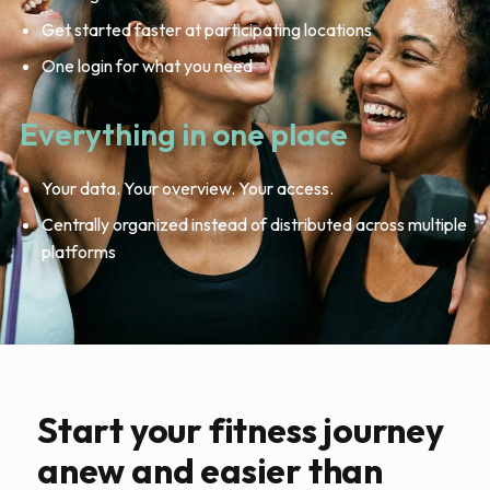
Get started faster at participating locations
One login for what you need
Everything in one place
Your data. Your overview. Your access.
Centrally organized instead of distributed across multiple
platforms
Start your fitness journey
anew and easier than