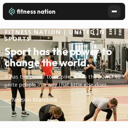
fitness nation
FITNESS NATION | UNITED IN
SPORTS
Sport has the power to
change the world.
It has the power to inspire. It has the power to
unite people in a way that little else does.
— Nelson Mandela