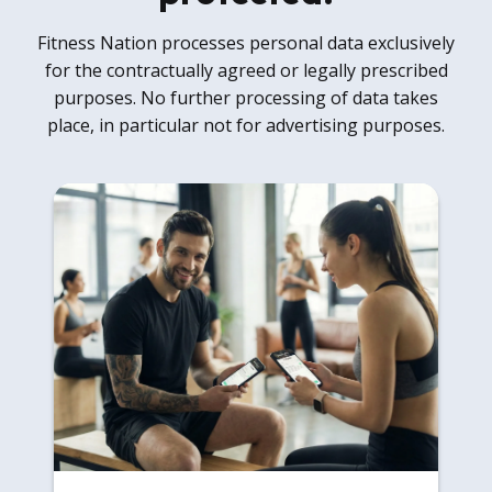
Fitness Nation processes personal data exclusively
for the contractually agreed or legally prescribed
purposes. No further processing of data takes
place, in particular not for advertising purposes.