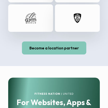
Become a location partner
For Websites, Apps &