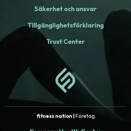
Säkerhet och ansvar
Tillgänglighetsförklaring
Trust Center
fitness nation |
Företag