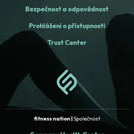
Bezpečnost a odpovědnost
Prohlášení o přístupnosti
Trust Center
fitness nation |
Společnost