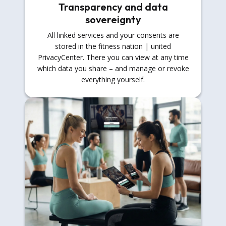
Transparency and data
sovereignty
All linked services and your consents are
stored in the fitness nation | united
PrivacyCenter. There you can view at any time
which data you share – and manage or revoke
everything yourself.