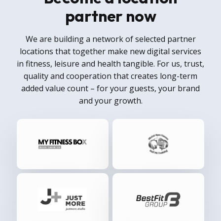
partner now
We are building a network of selected partner
locations that together make new digital services
in fitness, leisure and health tangible. For us, trust,
quality and cooperation that creates long-term
added value count – for your guests, your brand
and your growth.