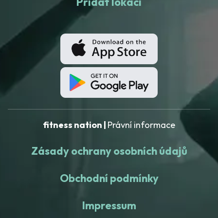
Přidat lokaci
fitness nation |
Právní informace
Zásady ochrany osobních údajů
Obchodní podmínky
Impressum