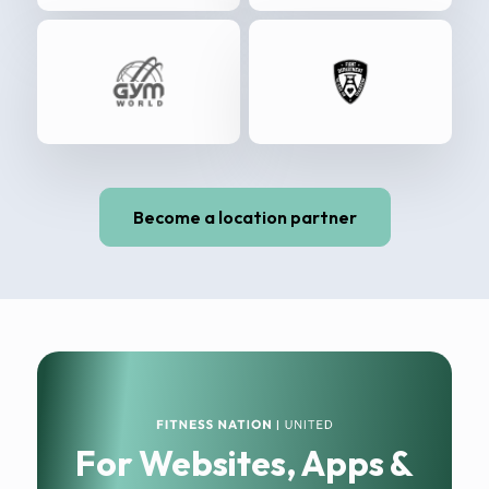
Become a location partner
For Websites, Apps &