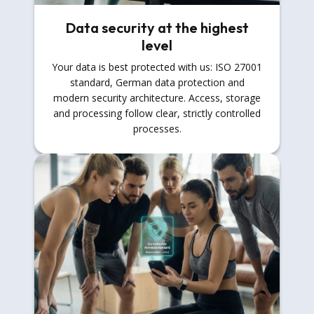
Data security at the highest
level
Your data is best protected with us: ISO 27001
standard, German data protection and
modern security architecture. Access, storage
and processing follow clear, strictly controlled
processes.