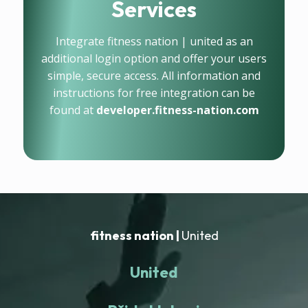
Services
Integrate fitness nation | united as an
additional login option and offer your users
simple, secure access. All information and
instructions for free integration can be
found at
developer.fitness-nation.com
fitness nation |
United
United