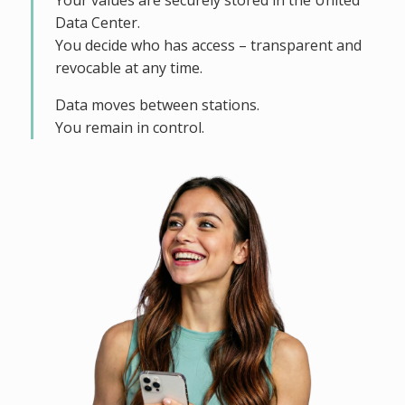
Your values are securely stored in the United
Data Center.
You decide who has access – transparent and
revocable at any time.
Data moves between stations.
You remain in control.