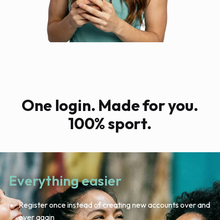
One login. Made for you.
100% sport.
Everything easier
Register once instead of creating new accounts over and
over again