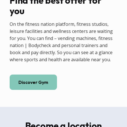
Find the best offer for
you
On the fitness nation platform, fitness studios,
leisure facilities and wellness centers are waiting
for you. You can find – vending machines, fitness
nation | Bodycheck and personal trainers and
book and pay directly. So you can see at a glance
where sports and health are available near you.
Discover Gym
Become a location