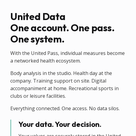
United Data
One account. One pass.
One system.
With the United Pass, individual measures become
a networked health ecosystem.
Body analysis in the studio. Health day at the
company. Training support on site. Digital
accompaniment at home. Recreational sports in
clubs or leisure facilities.
Everything connected. One access. No data silos.
Your data. Your decision.