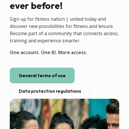
ever before!
Sign up for fitness nation | united today and
discover new possibilities for fitness and leisure.
Become part of a community that connects access,
training and experience smarter.
One account. One ID. More access.
General terms of use
Data protection regulations