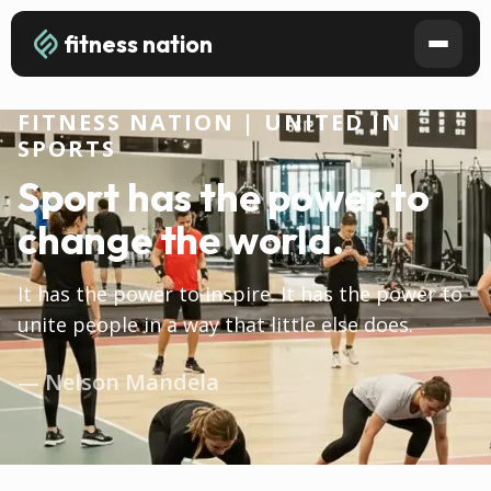
fitness nation
FITNESS NATION | UNITED IN
SPORTS
Sport has the power to
change the world.
It has the power to inspire. It has the power to
unite people in a way that little else does.
— Nelson Mandela