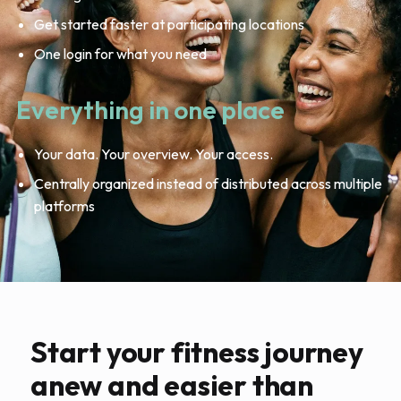
Get started faster at participating locations
One login for what you need
Everything in one place
Your data. Your overview. Your access.
Centrally organized instead of distributed across multiple
platforms
Start your fitness journey
anew and easier than