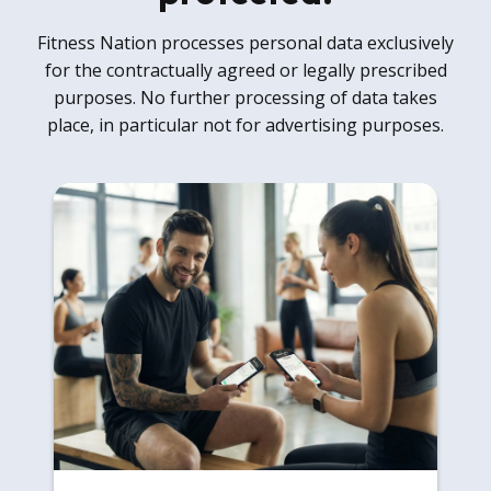
Fitness Nation processes personal data exclusively
for the contractually agreed or legally prescribed
purposes. No further processing of data takes
place, in particular not for advertising purposes.