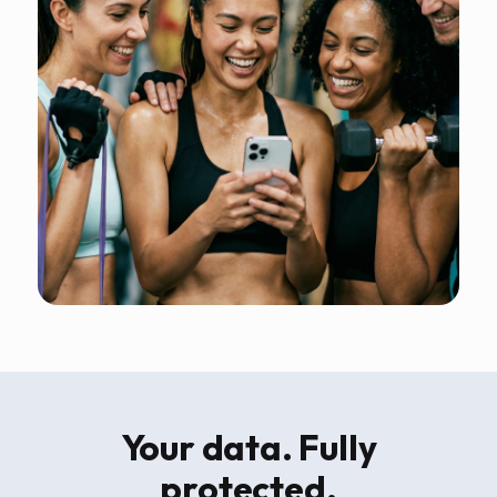
Your data. Fully
protected.