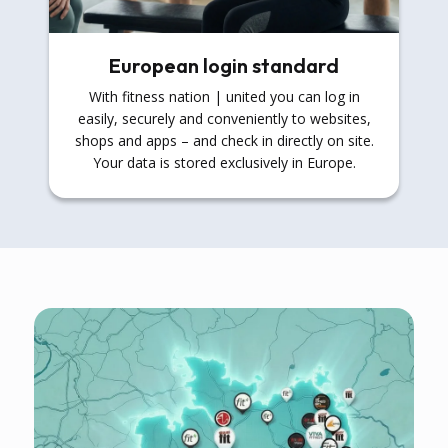
European login standard
With fitness nation | united you can log in
easily, securely and conveniently to websites,
shops and apps – and check in directly on site.
Your data is stored exclusively in Europe.