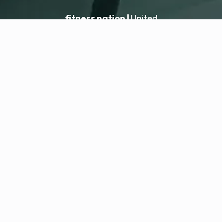
fitness nation |
United
United
Location hinzufügen
fitness nation |
Rechtliches