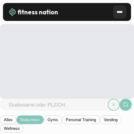
fitness nation
Alles
Bodycheck
Gyms
Personal Training
Vending
Wellness