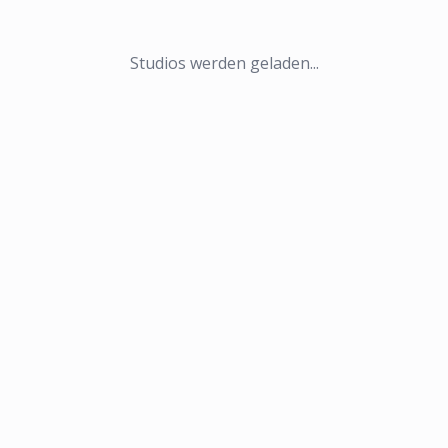
Studios werden geladen...