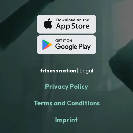
fitness nation |
Legal
Privacy Policy
Terms and Conditions
Imprint