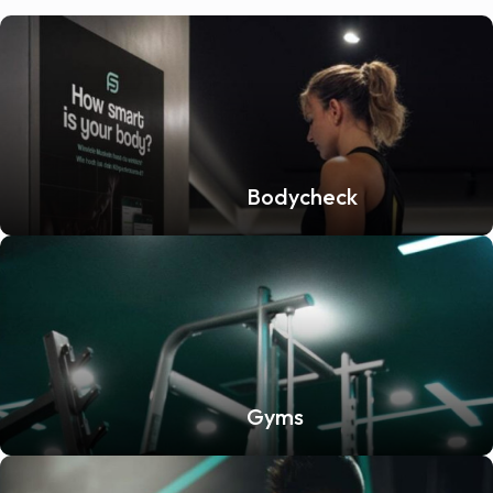
Bodycheck
Gyms