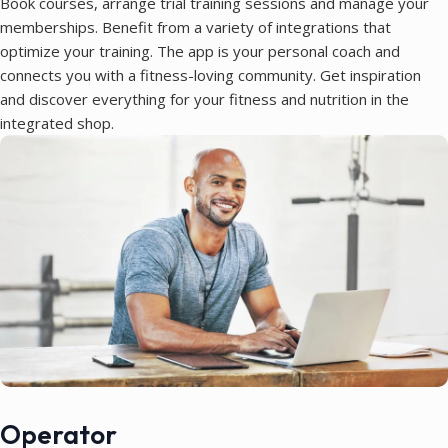
Book courses, arrange trial training sessions and manage your
memberships. Benefit from a variety of integrations that
optimize your training. The app is your personal coach and
connects you with a fitness-loving community. Get inspiration
and discover everything for your fitness and nutrition in the
integrated shop.
Operator