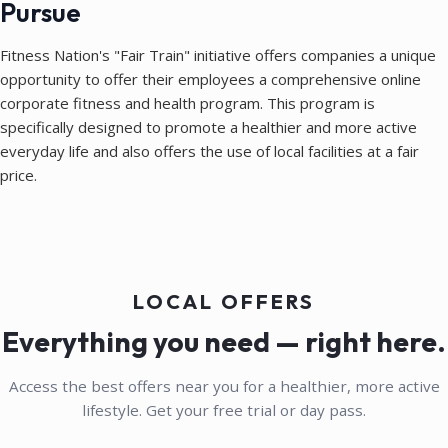
Pursue
Fitness Nation's "Fair Train" initiative offers companies a unique
opportunity to offer their employees a comprehensive online
corporate fitness and health program. This program is
specifically designed to promote a healthier and more active
everyday life and also offers the use of local facilities at a fair
price.
LOCAL OFFERS
Everything you need — right here.
Access the best offers near you for a healthier, more active
lifestyle. Get your free trial or day pass.