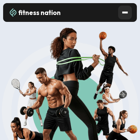
fitness nation