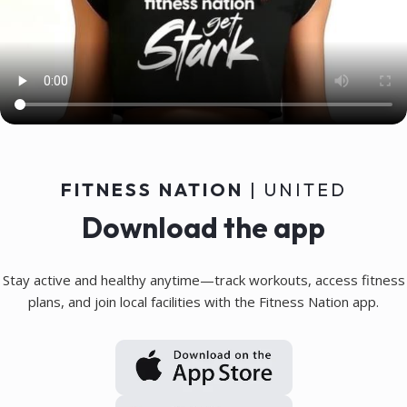
Personal coaching chat, 100%
individualized to the user, with
access to training data for
optimal support
FITNESS NATION
| UNITED
Download the app
Stay active and healthy anytime—track workouts, access fitness
plans, and join local facilities with the Fitness Nation app.