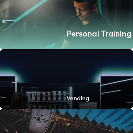
Personal Training
Vending