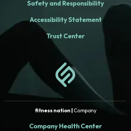
Safety and Responsibility
Accessibility Statement
Trust Center
fitness nation |
Company
Company Health Center