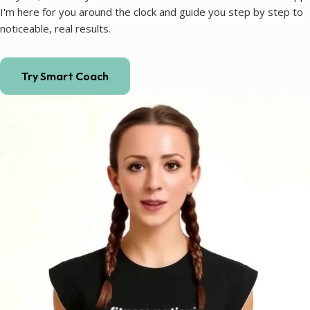
I'm here for you around the clock and guide you step by step to
noticeable, real results.
Try Smart Coach
Coaching