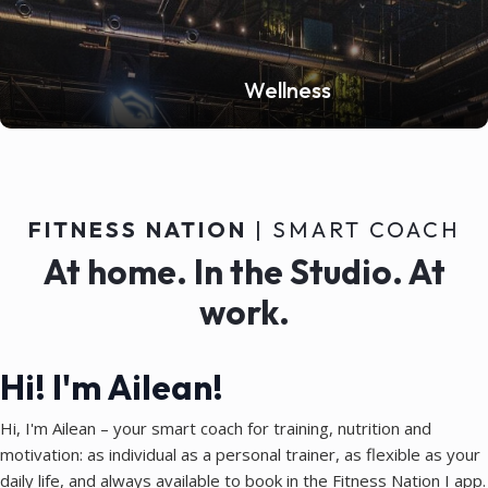
Wellness
FITNESS NATION
| SMART COACH
At home. In the Studio. At
work.
Hi! I'm Ailean!
Hi, I'm Ailean – your smart coach for training, nutrition and
motivation: as individual as a personal trainer, as flexible as your
daily life, and always available to book in the Fitness Nation I app.