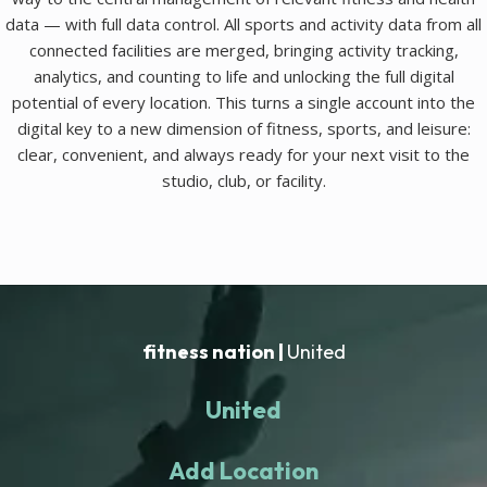
data — with full data control. All sports and activity data from all
connected facilities are merged, bringing activity tracking,
analytics, and counting to life and unlocking the full digital
potential of every location. This turns a single account into the
digital key to a new dimension of fitness, sports, and leisure:
clear, convenient, and always ready for your next visit to the
studio, club, or facility.
fitness nation |
United
United
Add Location