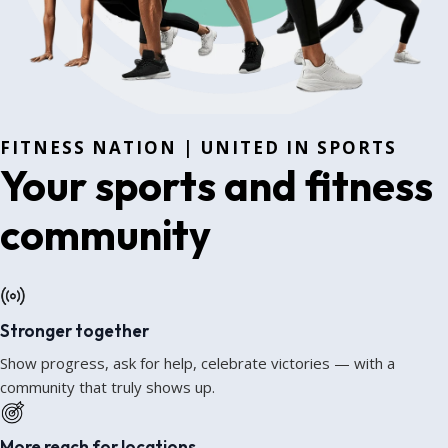
FITNESS NATION | UNITED IN SPORTS
Your sports and fitness
community
Stronger together
Show progress, ask for help, celebrate victories — with a
community that truly shows up.
More reach for locations