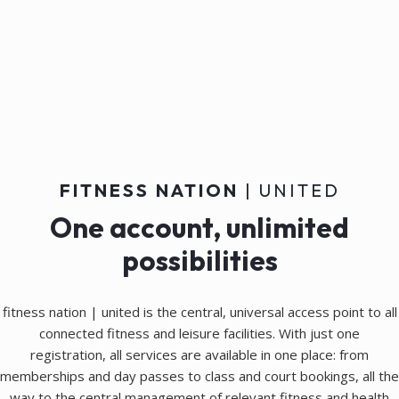
FITNESS NATION
| UNITED
One account, unlimited
possibilities
fitness nation | united is the central, universal access point to all
connected fitness and leisure facilities. With just one
registration, all services are available in one place: from
memberships and day passes to class and court bookings, all the
way to the central management of relevant fitness and health