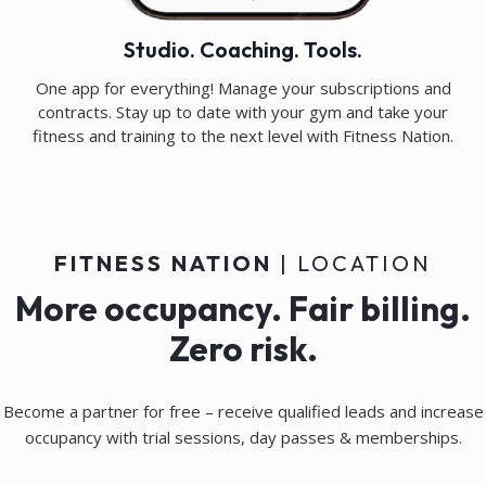
Studio. Coaching. Tools.
One app for everything! Manage your subscriptions and
contracts. Stay up to date with your gym and take your
fitness and training to the next level with Fitness Nation.
FITNESS NATION
| LOCATION
More occupancy. Fair billing.
Zero risk.
Become a partner for free – receive qualified leads and increase
occupancy with trial sessions, day passes & memberships.