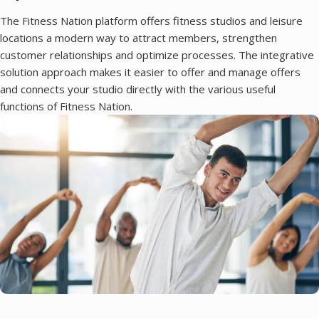
The Fitness Nation platform offers fitness studios and leisure
locations a modern way to attract members, strengthen
customer relationships and optimize processes. The integrative
solution approach makes it easier to offer and manage offers
and connects your studio directly with the various useful
functions of Fitness Nation.