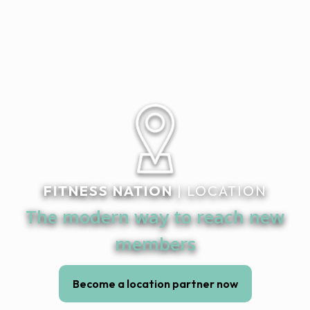
FITNESS NATION
| LOCATION
The modern way to reach new
members
Become a location partner now