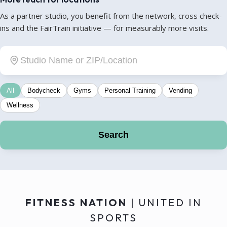
As a partner studio, you benefit from the network, cross check-
ins and the FairTrain initiative — for measurably more visits.
All
Bodycheck
Gyms
Personal Training
Vending
Wellness
Search
FITNESS NATION
| UNITED IN
SPORTS