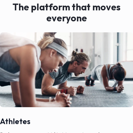
The platform that moves
everyone
Athletes