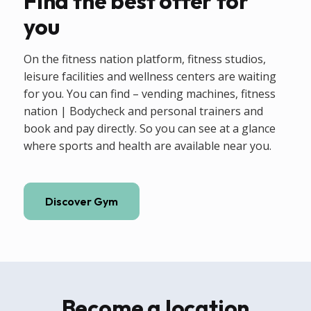
Find the best offer for
you
On the fitness nation platform, fitness studios,
leisure facilities and wellness centers are waiting
for you. You can find – vending machines, fitness
nation | Bodycheck and personal trainers and
book and pay directly. So you can see at a glance
where sports and health are available near you.
Discover Gym
Become a location