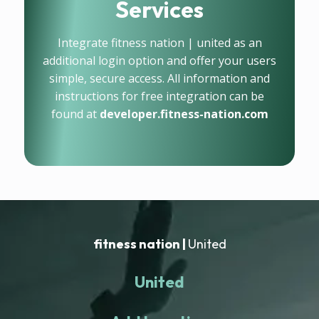
Services
Integrate fitness nation | united as an
additional login option and offer your users
simple, secure access. All information and
instructions for free integration can be
found at
developer.fitness-nation.com
fitness nation |
United
United