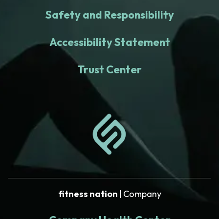
Safety and Responsibility
Accessibility Statement
Trust Center
fitness nation |
Company