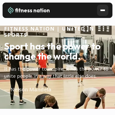
fitness nation
FITNESS NATION | UNITED IN
SPORTS
Sport has the power to
change the world.
It has the power to inspire. It has the power to
unite people in a way that little else does.
— Nelson Mandela