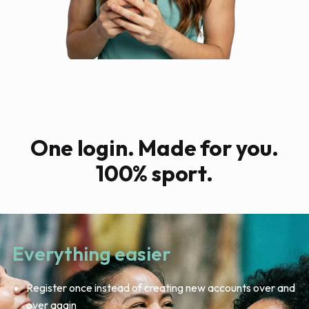
One login. Made for you.
100% sport.
Everything easier
Register once instead of creating new accounts over and
over again