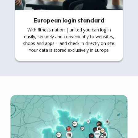
European login standard
With fitness nation | united you can log in
easily, securely and conveniently to websites,
shops and apps – and check in directly on site.
Your data is stored exclusively in Europe.