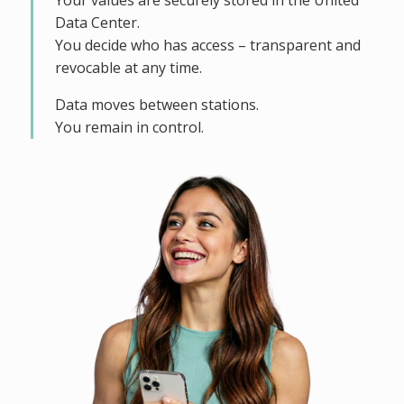
Your values are securely stored in the United
Data Center.
You decide who has access – transparent and
revocable at any time.
Data moves between stations.
You remain in control.