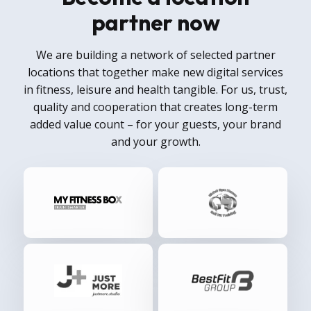
partner now
We are building a network of selected partner
locations that together make new digital services
in fitness, leisure and health tangible. For us, trust,
quality and cooperation that creates long-term
added value count – for your guests, your brand
and your growth.