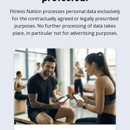
Fitness Nation processes personal data exclusively
for the contractually agreed or legally prescribed
purposes. No further processing of data takes
place, in particular not for advertising purposes.