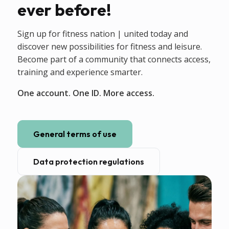
ever before!
Sign up for fitness nation | united today and
discover new possibilities for fitness and leisure.
Become part of a community that connects access,
training and experience smarter.
One account. One ID. More access.
General terms of use
Data protection regulations