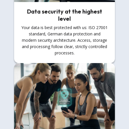
Data security at the highest
level
Your data is best protected with us: ISO 27001
standard, German data protection and
modern security architecture. Access, storage
and processing follow clear, strictly controlled
processes.