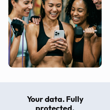
Your data. Fully
protected.