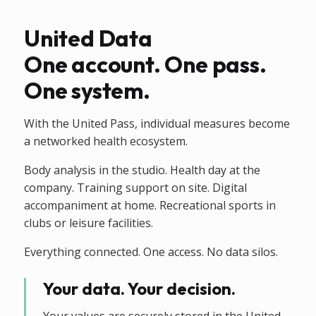
United Data
One account. One pass.
One system.
With the United Pass, individual measures become
a networked health ecosystem.
Body analysis in the studio. Health day at the
company. Training support on site. Digital
accompaniment at home. Recreational sports in
clubs or leisure facilities.
Everything connected. One access. No data silos.
Your data. Your decision.