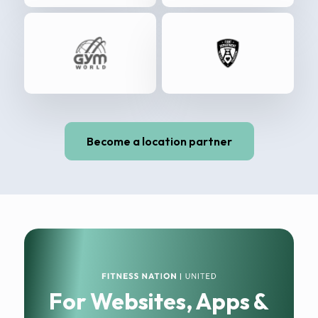
Become a location partner
For Websites, Apps &