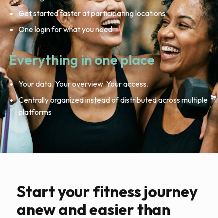
Get started faster at participating locations
One login for what you need
Everything in one place
Your data. Your overview. Your access.
Centrally organized instead of distributed across multiple
platforms
Start your fitness journey
anew and easier than