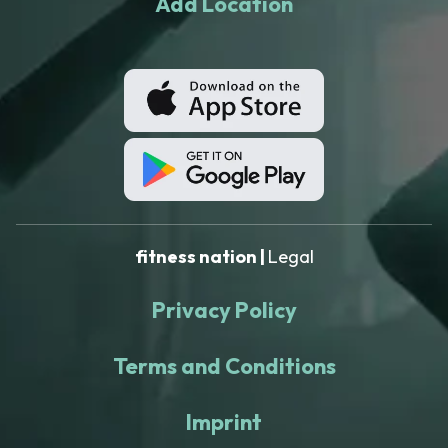
Add Location
fitness nation |
Legal
Privacy Policy
Terms and Conditions
Imprint