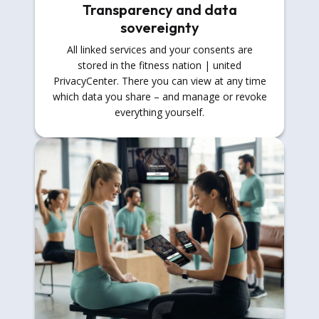
Transparency and data
sovereignty
All linked services and your consents are
stored in the fitness nation | united
PrivacyCenter. There you can view at any time
which data you share – and manage or revoke
everything yourself.