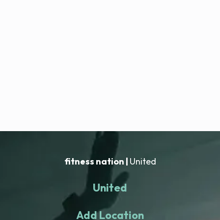
fitness nation |
United
United
Add Location