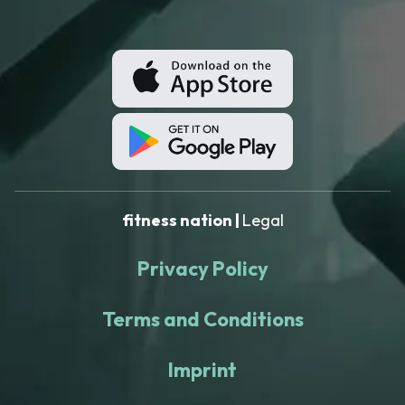
fitness nation |
Legal
Privacy Policy
Terms and Conditions
Imprint