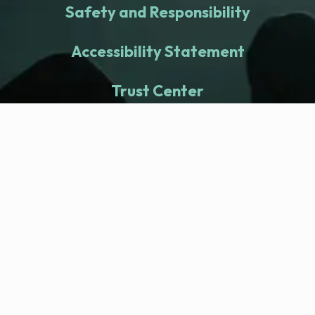
Safety and Responsibility
Accessibility Statement
Trust Center
fitness nation |
Company
Company Health Center