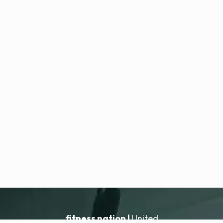
fitness nation |
United