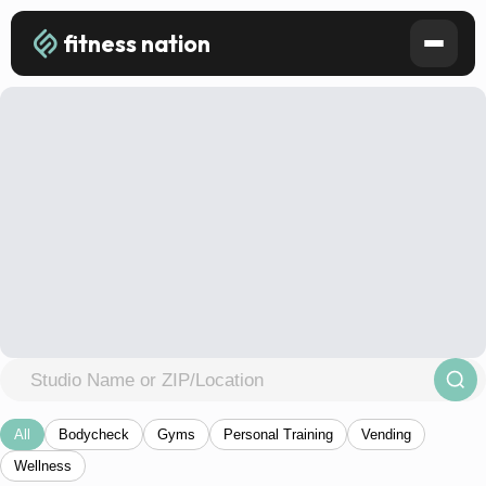
fitness nation
All
Bodycheck
Gyms
Personal Training
Vending
Wellness