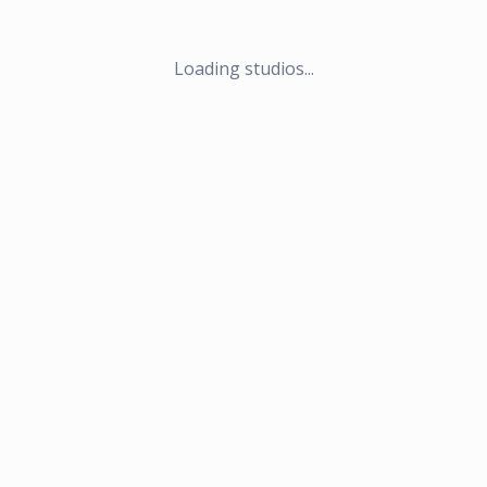
Loading studios...