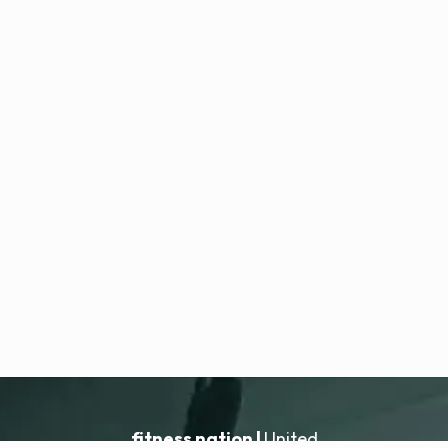
fitness nation |
United