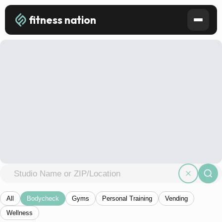
fitness nation
All
Bodycheck
Gyms
Personal Training
Vending
Wellness