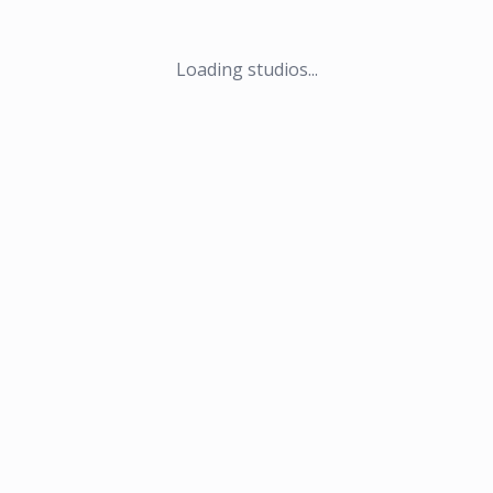
Loading studios...