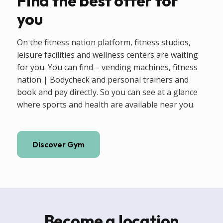
Find the best offer for
you
On the fitness nation platform, fitness studios,
leisure facilities and wellness centers are waiting
for you. You can find – vending machines, fitness
nation | Bodycheck and personal trainers and
book and pay directly. So you can see at a glance
where sports and health are available near you.
Discover Gym
Become a location