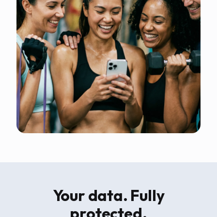
Your data. Fully
protected.