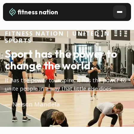
fitness nation
FITNESS NATION | UNITED IN
SPORTS
Sport has the power to
change the world.
It has the power to inspire. It has the power to
unite people in a way that little else does.
— Nelson Mandela