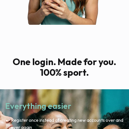
One login. Made for you.
100% sport.
Everything easier
Register once instead of creating new accounts over and
over again