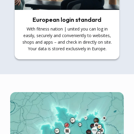
European login standard
With fitness nation | united you can log in
easily, securely and conveniently to websites,
shops and apps – and check in directly on site.
Your data is stored exclusively in Europe.