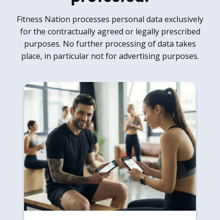
Fitness Nation processes personal data exclusively
for the contractually agreed or legally prescribed
purposes. No further processing of data takes
place, in particular not for advertising purposes.