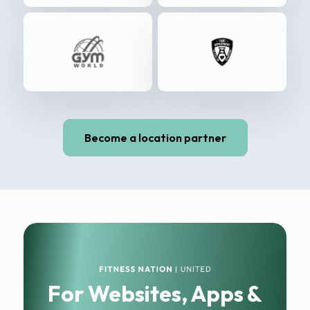
Become a location partner
For Websites, Apps &