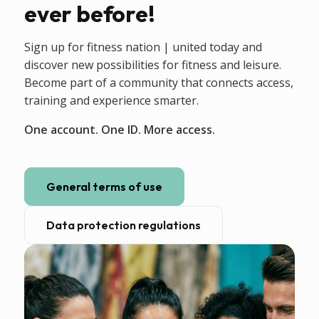
ever before!
Sign up for fitness nation | united today and
discover new possibilities for fitness and leisure.
Become part of a community that connects access,
training and experience smarter.
One account. One ID. More access.
General terms of use
Data protection regulations