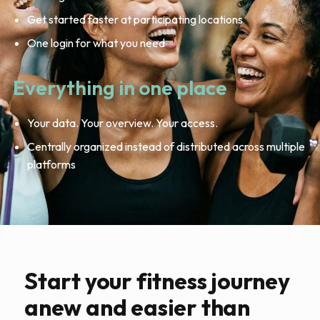
Get started faster at participating locations
One login for what you need
Everything in one place
Your data. Your overview. Your access.
Centrally organized instead of distributed across multiple
platforms
Start your fitness journey
anew and easier than