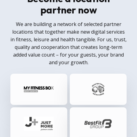
partner now
We are building a network of selected partner
locations that together make new digital services
in fitness, leisure and health tangible. For us, trust,
quality and cooperation that creates long-term
added value count – for your guests, your brand
and your growth.