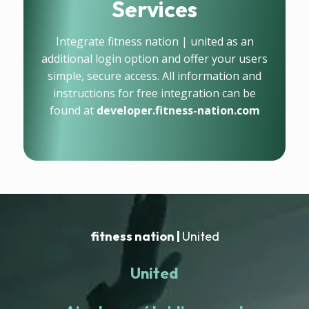
Services
Integrate fitness nation | united as an
additional login option and offer your users
simple, secure access. All information and
instructions for free integration can be
found at
developer.fitness-nation.com
fitness nation |
United
United