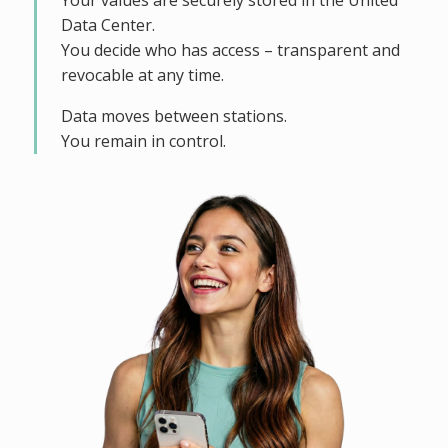
Your values are securely stored in the United
Data Center.
You decide who has access – transparent and
revocable at any time.
Data moves between stations.
You remain in control.