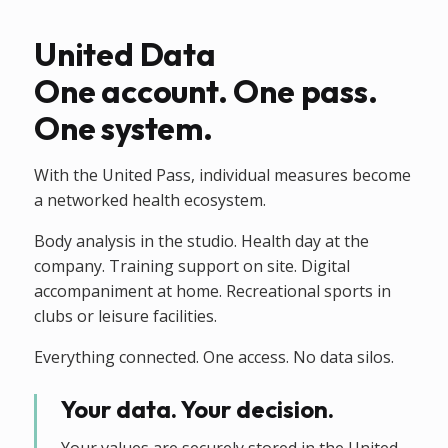
United Data
One account. One pass.
One system.
With the United Pass, individual measures become
a networked health ecosystem.
Body analysis in the studio. Health day at the
company. Training support on site. Digital
accompaniment at home. Recreational sports in
clubs or leisure facilities.
Everything connected. One access. No data silos.
Your data. Your decision.