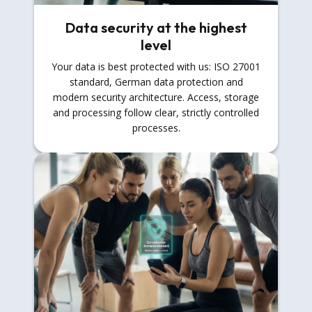
Data security at the highest
level
Your data is best protected with us: ISO 27001
standard, German data protection and
modern security architecture. Access, storage
and processing follow clear, strictly controlled
processes.