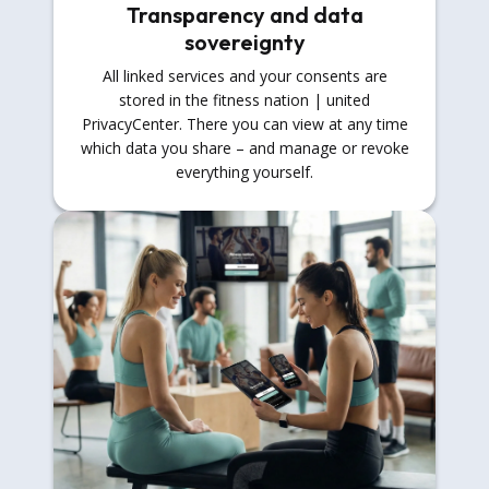
Transparency and data
sovereignty
All linked services and your consents are
stored in the fitness nation | united
PrivacyCenter. There you can view at any time
which data you share – and manage or revoke
everything yourself.