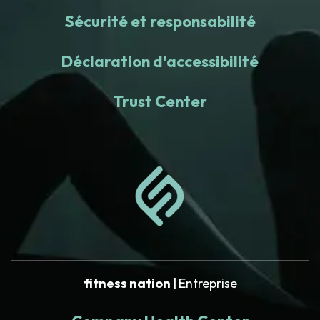
Sécurité et responsabilité
Déclaration d'accessibilité
Trust Center
fitness nation |
Entreprise