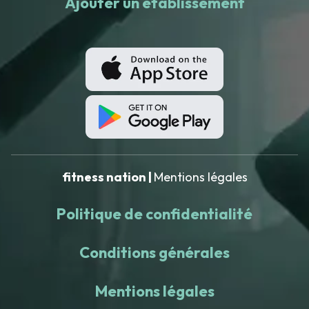
Ajouter un établissement
fitness nation |
Mentions légales
Politique de confidentialité
Conditions générales
Mentions légales