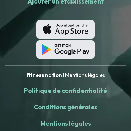
Ajouter un établissement
fitness nation |
Mentions légales
Politique de confidentialité
Conditions générales
Mentions légales