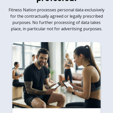
Fitness Nation processes personal data exclusively
for the contractually agreed or legally prescribed
purposes. No further processing of data takes
place, in particular not for advertising purposes.