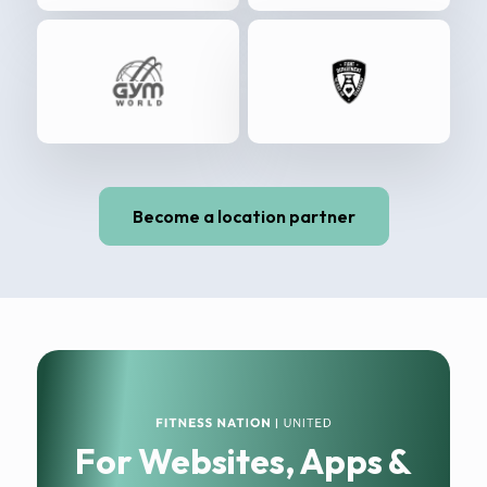
Become a location partner
For Websites, Apps &