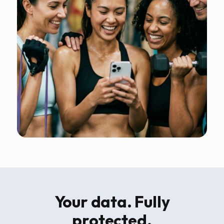
Your data. Fully
protected.