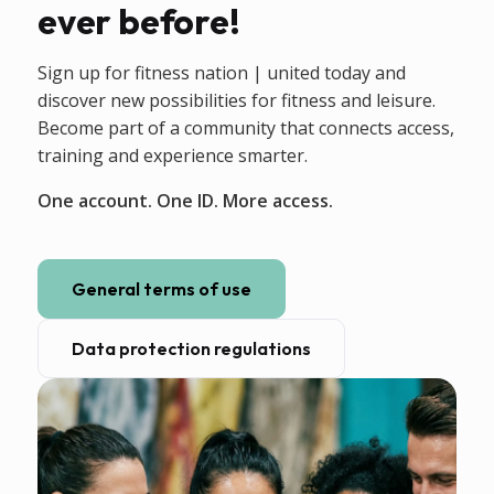
ever before!
Sign up for fitness nation | united today and
discover new possibilities for fitness and leisure.
Become part of a community that connects access,
training and experience smarter.
One account. One ID. More access.
General terms of use
Data protection regulations