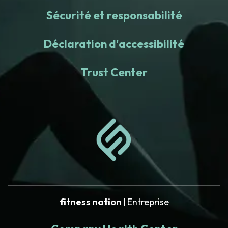
Sécurité et responsabilité
Déclaration d'accessibilité
Trust Center
fitness nation |
Entreprise