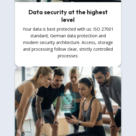
Data security at the highest
level
Your data is best protected with us: ISO 27001
standard, German data protection and
modern security architecture. Access, storage
and processing follow clear, strictly controlled
processes.