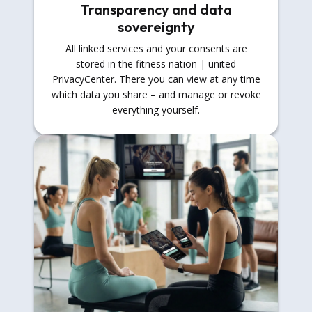
Transparency and data
sovereignty
All linked services and your consents are
stored in the fitness nation | united
PrivacyCenter. There you can view at any time
which data you share – and manage or revoke
everything yourself.