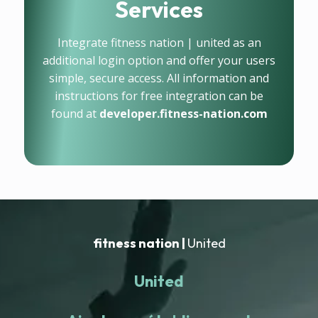
Services
Integrate fitness nation | united as an
additional login option and offer your users
simple, secure access. All information and
instructions for free integration can be
found at
developer.fitness-nation.com
fitness nation |
United
United