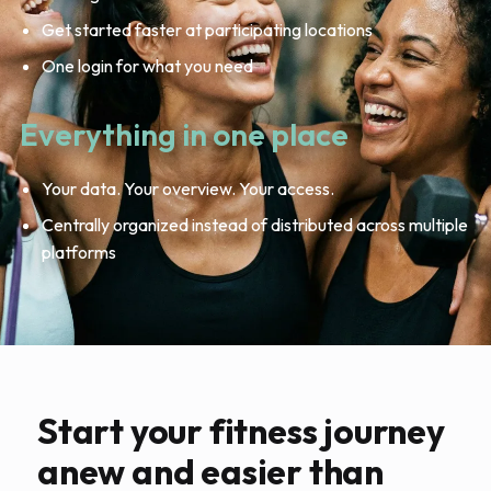
Get started faster at participating locations
One login for what you need
Everything in one place
Your data. Your overview. Your access.
Centrally organized instead of distributed across multiple
platforms
Start your fitness journey
anew and easier than