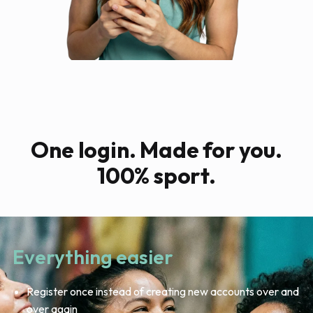
One login. Made for you.
100% sport.
Everything easier
Register once instead of creating new accounts over and
over again