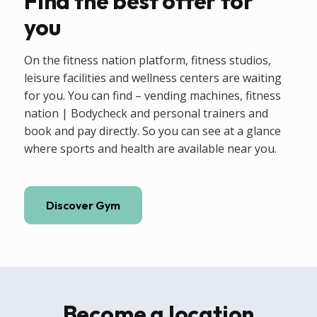
Find the best offer for
you
On the fitness nation platform, fitness studios,
leisure facilities and wellness centers are waiting
for you. You can find – vending machines, fitness
nation | Bodycheck and personal trainers and
book and pay directly. So you can see at a glance
where sports and health are available near you.
Discover Gym
Become a location