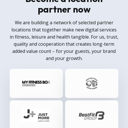
partner now
We are building a network of selected partner
locations that together make new digital services
in fitness, leisure and health tangible. For us, trust,
quality and cooperation that creates long-term
added value count – for your guests, your brand
and your growth.