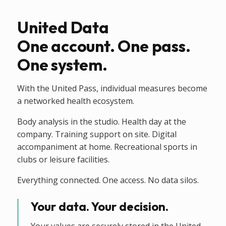
United Data
One account. One pass.
One system.
With the United Pass, individual measures become
a networked health ecosystem.
Body analysis in the studio. Health day at the
company. Training support on site. Digital
accompaniment at home. Recreational sports in
clubs or leisure facilities.
Everything connected. One access. No data silos.
Your data. Your decision.