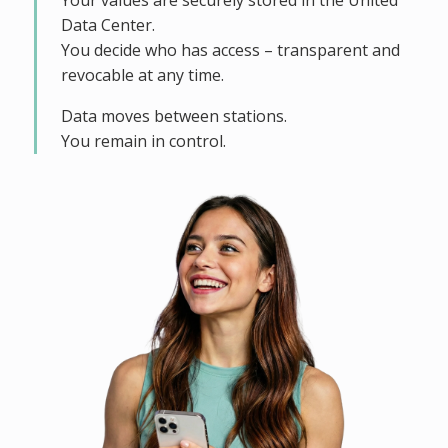
Your values are securely stored in the United
Data Center.
You decide who has access – transparent and
revocable at any time.
Data moves between stations.
You remain in control.