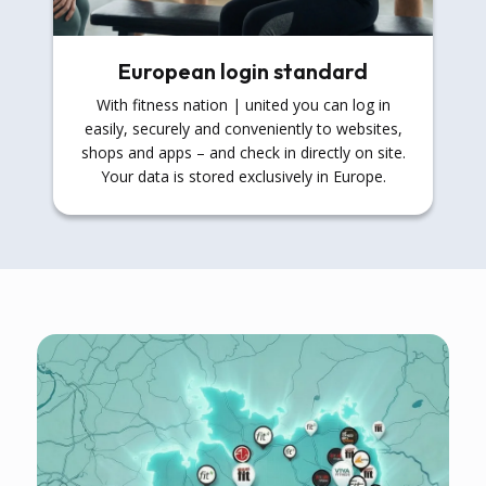
European login standard
With fitness nation | united you can log in
easily, securely and conveniently to websites,
shops and apps – and check in directly on site.
Your data is stored exclusively in Europe.