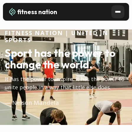
fitness nation
FITNESS NATION | UNITED IN
SPORTS
Sport has the power to
change the world.
It has the power to inspire. It has the power to
unite people in a way that little else does.
— Nelson Mandela