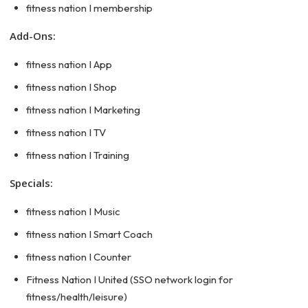
fitness nation I membership
Add-Ons:
fitness nation I App
fitness nation I Shop
fitness nation I Marketing
fitness nation I TV
fitness nation I Training
Specials:
fitness nation I Music
fitness nation I Smart Coach
fitness nation I Counter
Fitness Nation I United (SSO network login for
fitness/health/leisure)