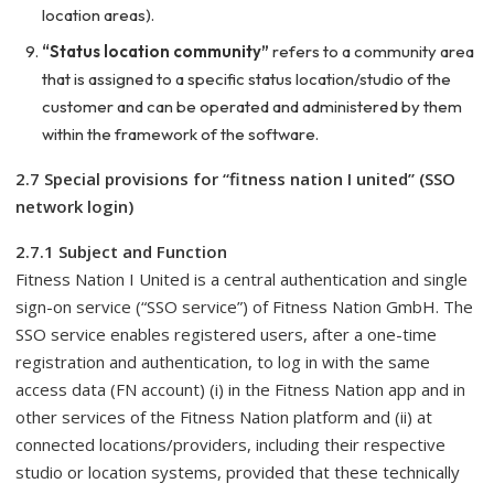
location areas).
“Status location community”
refers to a community area
that is assigned to a specific status location/studio of the
customer and can be operated and administered by them
within the framework of the software.
2.7 Special provisions for “fitness nation I united” (SSO
network login)
2.7.1 Subject and Function
Fitness Nation I United is a central authentication and single
sign-on service (“SSO service”) of Fitness Nation GmbH. The
SSO service enables registered users, after a one-time
registration and authentication, to log in with the same
access data (FN account) (i) in the Fitness Nation app and in
other services of the Fitness Nation platform and (ii) at
connected locations/providers, including their respective
studio or location systems, provided that these technically