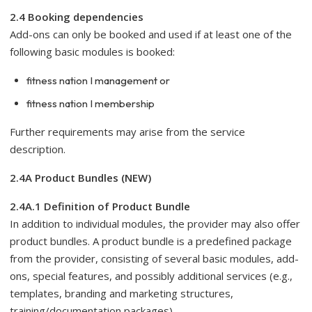
2.4 Booking dependencies
Add-ons can only be booked and used if at least one of the
following basic modules is booked:
fitness nation I management or
fitness nation I membership
Further requirements may arise from the service
description.
2.4A Product Bundles (NEW)
2.4A.1 Definition of Product Bundle
In addition to individual modules, the provider may also offer
product bundles. A product bundle is a predefined package
from the provider, consisting of several basic modules, add-
ons, special features, and possibly additional services (e.g.,
templates, branding and marketing structures,
training/documentation packages).