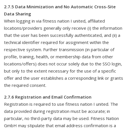
2.7.5 Data Minimization and No Automatic Cross-Site
Data Sharing
When logging in via fitness nation I united, affiliated
locations/providers generally only receive (i) the information
that the user has been successfully authenticated, and (ii) a
technical identifier required for assignment within the
respective system. Further transmission (in particular of
profile, training, health, or membership data from other
locations/offers) does not occur solely due to the SSO login,
but only to the extent necessary for the use of a specific
offer and the user establishes a corresponding link or grants
the required consent.
2.7.6 Registration and Email Confirmation
Registration is required to use fitness nation I united. The
data provided during registration must be accurate; in
particular, no third-party data may be used. Fitness Nation
GmbH may stipulate that email address confirmation is a