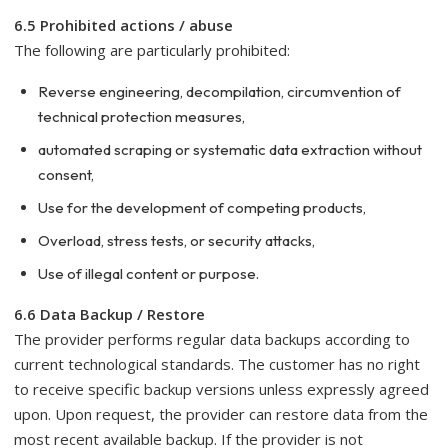
6.5 Prohibited actions / abuse
The following are particularly prohibited:
Reverse engineering, decompilation, circumvention of
technical protection measures,
automated scraping or systematic data extraction without
consent,
Use for the development of competing products,
Overload, stress tests, or security attacks,
Use of illegal content or purpose.
6.6 Data Backup / Restore
The provider performs regular data backups according to
current technological standards. The customer has no right
to receive specific backup versions unless expressly agreed
upon. Upon request, the provider can restore data from the
most recent available backup. If the provider is not