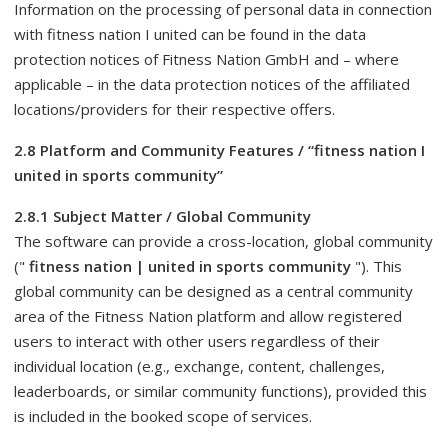
Information on the processing of personal data in connection
with fitness nation I united can be found in the data
protection notices of Fitness Nation GmbH and – where
applicable – in the data protection notices of the affiliated
locations/providers for their respective offers.
2.8 Platform and Community Features / “fitness nation I
united in sports community”
2.8.1 Subject Matter / Global Community
The software can provide a cross-location, global community
("
fitness nation | united in sports community
"). This
global community can be designed as a central community
area of ​​the Fitness Nation platform and allow registered
users to interact with other users regardless of their
individual location (e.g., exchange, content, challenges,
leaderboards, or similar community functions), provided this
is included in the booked scope of services.