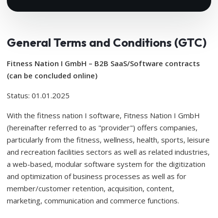
General Terms and Conditions (GTC)
Fitness Nation I GmbH – B2B SaaS/Software contracts
(can be concluded online)
Status: 01.01.2025
With the fitness nation I software, Fitness Nation I GmbH
(hereinafter referred to as "provider") offers companies,
particularly from the fitness, wellness, health, sports, leisure
and recreation facilities sectors as well as related industries,
a web-based, modular software system for the digitization
and optimization of business processes as well as for
member/customer retention, acquisition, content,
marketing, communication and commerce functions.