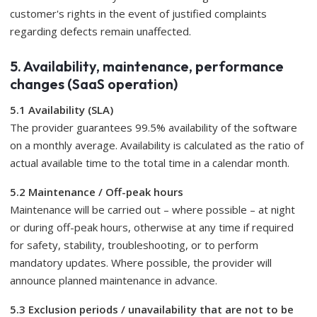
customer's rights in the event of justified complaints
regarding defects remain unaffected.
5. Availability, maintenance, performance
changes (SaaS operation)
5.1 Availability (SLA)
The provider guarantees 99.5% availability of the software
on a monthly average. Availability is calculated as the ratio of
actual available time to the total time in a calendar month.
5.2 Maintenance / Off-peak hours
Maintenance will be carried out – where possible – at night
or during off-peak hours, otherwise at any time if required
for safety, stability, troubleshooting, or to perform
mandatory updates. Where possible, the provider will
announce planned maintenance in advance.
5.3 Exclusion periods / unavailability that are not to be