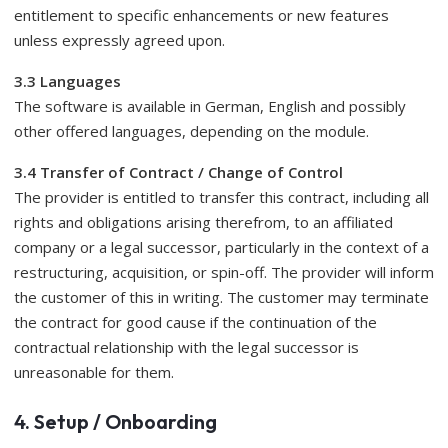
entitlement to specific enhancements or new features
unless expressly agreed upon.
3.3 Languages
​​The software is available in German, English and possibly
other offered languages, depending on the module.
3.4 Transfer of Contract / Change of Control
The provider is entitled to transfer this contract, including all
rights and obligations arising therefrom, to an affiliated
company or a legal successor, particularly in the context of a
restructuring, acquisition, or spin-off. The provider will inform
the customer of this in writing. The customer may terminate
the contract for good cause if the continuation of the
contractual relationship with the legal successor is
unreasonable for them.
4. Setup / Onboarding