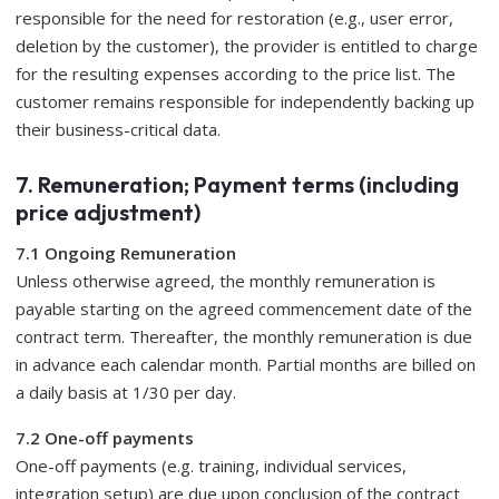
responsible for the need for restoration (e.g., user error,
deletion by the customer), the provider is entitled to charge
for the resulting expenses according to the price list. The
customer remains responsible for independently backing up
their business-critical data.
7. Remuneration; Payment terms (including
price adjustment)
7.1 Ongoing Remuneration
Unless otherwise agreed, the monthly remuneration is
payable starting on the agreed commencement date of the
contract term. Thereafter, the monthly remuneration is due
in advance each calendar month. Partial months are billed on
a daily basis at 1/30 per day.
7.2 One-off payments
One-off payments (e.g. training, individual services,
integration setup) are due upon conclusion of the contract