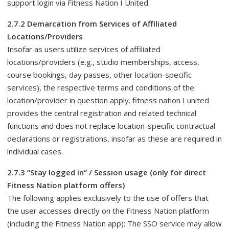
support login via Fitness Nation I United.
2.7.2 Demarcation from Services of Affiliated
Locations/Providers
Insofar as users utilize services of affiliated
locations/providers (e.g., studio memberships, access,
course bookings, day passes, other location-specific
services), the respective terms and conditions of the
location/provider in question apply. fitness nation I united
provides the central registration and related technical
functions and does not replace location-specific contractual
declarations or registrations, insofar as these are required in
individual cases.
2.7.3 “Stay logged in” / Session usage (only for direct
Fitness Nation platform offers)
The following applies exclusively to the use of offers that
the user accesses directly on the Fitness Nation platform
(including the Fitness Nation app): The SSO service may allow