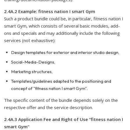
2.4A.2 Example: fitness nation I smart Gym
Such a product bundle could be, in particular, fitness nation I
smart Gym, which consists of several basic modules, add-
ons and specials and may additionally include the following
services (not exhaustive):
Design templates for exterior and interior studio design,
Social-Media-Designs,
Marketing structures,
Templates/guidelines adapted to the positioning and
concept of "fitness nation I smart Gym".
The specific content of the bundle depends solely on the
respective offer and the service description.
2.4A.3 Application Fee and Right of Use “fitness nation I
smart Gym”