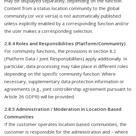
may be displayed separately, depending on the function.
Content from a status location community to the global
community (or vice versa) is not automatically published
unless explicitly enabled by a corresponding function and/or
the user makes a corresponding selection.
2.8.4 Roles and Responsibilities (Platform/Community)
For community functions, the provisions in section 8.2
(Platform Data / Joint Responsibilities) apply additionally. In
particular, data processing may take place in different roles
depending on the specific community function. Where
necessary, supplementary data protection information or
agreements (e.g., joint controllership agreement pursuant to
Article 26 GDPR) will be provided.
2.8.5 Administration / Moderation in Location-Based
Communities
If the customer operates location-based communities, the
customer is responsible for the administration and – where