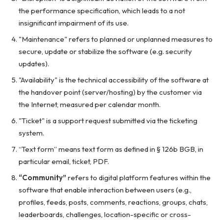
the performance specification, which leads to a not
insignificant impairment of its use.
"Maintenance" refers to planned or unplanned measures to
secure, update or stabilize the software (e.g. security
updates).
"Availability" is the technical accessibility of the software at
the handover point (server/hosting) by the customer via
the Internet, measured per calendar month.
"Ticket" is a support request submitted via the ticketing
system.
“Text form” means text form as defined in § 126b BGB, in
particular email, ticket, PDF.
“Community”
refers to digital platform features within the
software that enable interaction between users (e.g.,
profiles, feeds, posts, comments, reactions, groups, chats,
leaderboards, challenges, location-specific or cross-