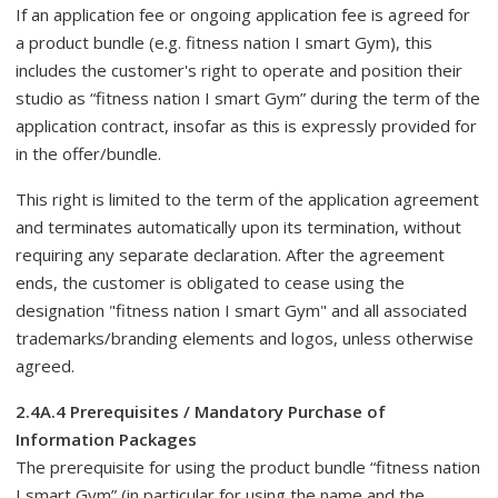
If an application fee or ongoing application fee is agreed for
a product bundle (e.g. fitness nation I smart Gym), this
includes the customer's right to operate and position their
studio as “fitness nation I smart Gym” during the term of the
application contract, insofar as this is expressly provided for
in the offer/bundle.
This right is limited to the term of the application agreement
and terminates automatically upon its termination, without
requiring any separate declaration. After the agreement
ends, the customer is obligated to cease using the
designation "fitness nation I smart Gym" and all associated
trademarks/branding elements and logos, unless otherwise
agreed.
2.4A.4 Prerequisites / Mandatory Purchase of
Information Packages
The prerequisite for using the product bundle “fitness nation
I smart Gym” (in particular for using the name and the