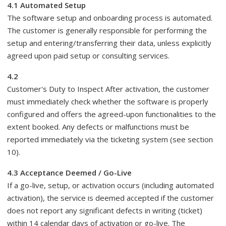
4.1 Automated Setup
The software setup and onboarding process is automated.
The customer is generally responsible for performing the
setup and entering/transferring their data, unless explicitly
agreed upon paid setup or consulting services.
4.2
Customer's Duty to Inspect After activation, the customer
must immediately check whether the software is properly
configured and offers the agreed-upon functionalities to the
extent booked. Any defects or malfunctions must be
reported immediately via the ticketing system (see section
10).
4.3 Acceptance Deemed / Go-Live
If a go-live, setup, or activation occurs (including automated
activation), the service is deemed accepted if the customer
does not report any significant defects in writing (ticket)
within 14 calendar days of activation or go-live. The