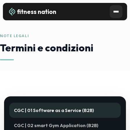
fitness nation
NOTE LEGALI
Termini e condizioni
CGC | 01 Software as a Service (B2B)
CGC | 02 smart Gym Application (B2B)