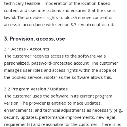
technically feasible – moderation of the location-based
content and user interactions and ensures that the use is
lawful. The provider's rights to block/remove content or
access in accordance with section 8.7 remain unaffected.
3. Provision, access, use
3.1 Access / Accounts
The customer receives access to the software via a
personalized, password-protected account. The customer
manages user roles and access rights within the scope of
the booked service, insofar as the software allows this.
3.2 Program Version / Updates
The customer uses the software in its current program
version. The provider is entitled to make updates,
enhancements, and technical adjustments as necessary (e.g.,
security updates, performance improvements, new legal
requirements) and reasonable for the customer. There is no