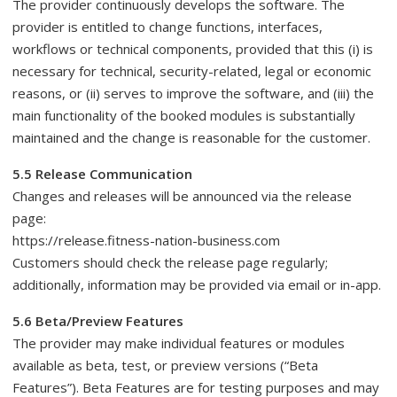
The provider continuously develops the software. The
provider is entitled to change functions, interfaces,
workflows or technical components, provided that this (i) is
necessary for technical, security-related, legal or economic
reasons, or (ii) serves to improve the software, and (iii) the
main functionality of the booked modules is substantially
maintained and the change is reasonable for the customer.
5.5 Release Communication
Changes and releases will be announced via the release
page:
https://release.fitness-nation-business.com
Customers should check the release page regularly;
additionally, information may be provided via email or in-app.
5.6 Beta/Preview Features
The provider may make individual features or modules
available as beta, test, or preview versions (“Beta
Features”). Beta Features are for testing purposes and may