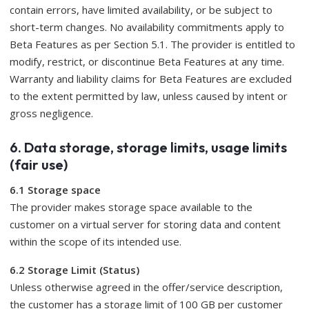
contain errors, have limited availability, or be subject to
short-term changes. No availability commitments apply to
Beta Features as per Section 5.1. The provider is entitled to
modify, restrict, or discontinue Beta Features at any time.
Warranty and liability claims for Beta Features are excluded
to the extent permitted by law, unless caused by intent or
gross negligence.
6. Data storage, storage limits, usage limits
(fair use)
6.1 Storage space
The provider makes storage space available to the
customer on a virtual server for storing data and content
within the scope of its intended use.
6.2 Storage Limit (Status)
Unless otherwise agreed in the offer/service description,
the customer has a storage limit of 100 GB per customer