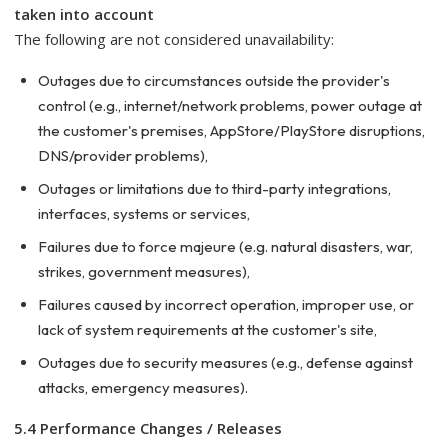
taken into account
The following are not considered unavailability:
Outages due to circumstances outside the provider's
control (e.g., internet/network problems, power outage at
the customer's premises, AppStore/PlayStore disruptions,
DNS/provider problems),
Outages or limitations due to third-party integrations,
interfaces, systems or services,
Failures due to force majeure (e.g. natural disasters, war,
strikes, government measures),
Failures caused by incorrect operation, improper use, or
lack of system requirements at the customer's site,
Outages due to security measures (e.g., defense against
attacks, emergency measures).
5.4 Performance Changes / Releases