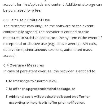
account for files/uploads and content. Additional storage can
be purchased for a fee.
6.3 Fair Use / Limits of Use
The customer may only use the software to the extent
contractually agreed. The provider is entitled to take
measures to stabilize and secure the system in the event of
exceptional or abusive use (e.g., above-average API calls,
data volume, simultaneous sessions, automated mass
access).
6.4 Overuse / Measures
In case of persistent overuse, the provider is entitled to
to limit usage to a normal level,
to offer an upgrade/additional package, or
Additional costs will be calculated based on effort or
according to the price list after prior notification.