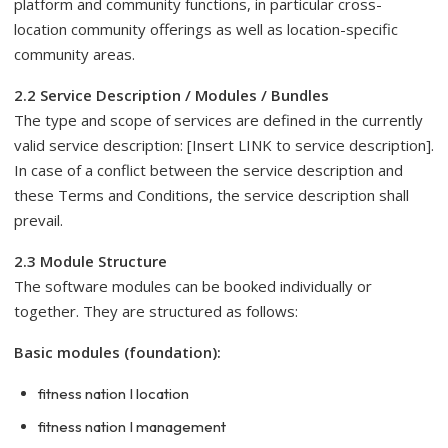
platform and community functions, in particular cross-
location community offerings as well as location-specific
community areas.
2.2 Service Description / Modules / Bundles
The type and scope of services are defined in the currently
valid service description: [Insert LINK to service description].
In case of a conflict between the service description and
these Terms and Conditions, the service description shall
prevail.
2.3 Module Structure
The software modules can be booked individually or
together. They are structured as follows:
Basic modules (foundation):
fitness nation I location
fitness nation I management