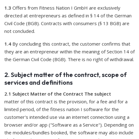
1.3
Offers from Fitness Nation I GmbH are exclusively
directed at entrepreneurs as defined in § 14 of the German
Civil Code (BGB). Contracts with consumers (§ 13 BGB) are
not concluded.
1.4
By concluding this contract, the customer confirms that
they are an entrepreneur within the meaning of Section 14 of
the German Civil Code (BGB). There is no right of withdrawal.
2. Subject matter of the contract, scope of
services and definitions
2.1 Subject Matter of the Contract The subject
matter of this contract is the provision, for a fee and for a
limited period, of the fitness nation I software for the
customer's intended use via an internet connection using a
browser and/or app ("Software as a Service"). Depending on
the modules/bundles booked, the software may also include