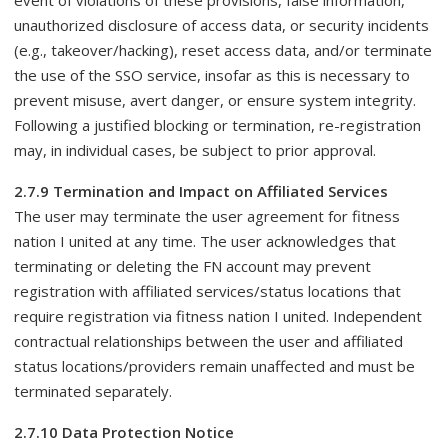
event of violations of these provisions, false information,
unauthorized disclosure of access data, or security incidents
(e.g., takeover/hacking), reset access data, and/or terminate
the use of the SSO service, insofar as this is necessary to
prevent misuse, avert danger, or ensure system integrity.
Following a justified blocking or termination, re-registration
may, in individual cases, be subject to prior approval.
2.7.9 Termination and Impact on Affiliated Services
The user may terminate the user agreement for fitness
nation I united at any time. The user acknowledges that
terminating or deleting the FN account may prevent
registration with affiliated services/status locations that
require registration via fitness nation I united. Independent
contractual relationships between the user and affiliated
status locations/providers remain unaffected and must be
terminated separately.
2.7.10 Data Protection Notice