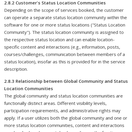
2.8.2 Customer's Status Location Communities
Depending on the scope of services booked, the customer
can operate a separate status location community within the
software for one or more status locations ("Status Location
Community"). The status location community is assigned to
the respective status location and can enable location-
specific content and interactions (e.g., information, posts,
courses/challenges, communication between members of a
status location), insofar as this is provided for in the service
description.
2.8.3 Relationship between Global Community and Status
Location Communities
The global community and status location communities are
functionally distinct areas. Different visibility levels,
participation requirements, and administrative rights may
apply. If a user utilizes both the global community and one or
more status location communities, content and interactions