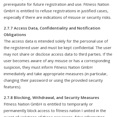
prerequisite for future registration and use. Fitness Nation
GmbH is entitled to refuse registrations in justified cases,
especially if there are indications of misuse or security risks.
2.7.7 Access Data, Confidentiality and Notification
Obligations
The access data is intended solely for the personal use of
the registered user and must be kept confidential. The user
may not share or disclose access data to third parties. If the
user becomes aware of any misuse or has a corresponding
suspicion, they must inform Fitness Nation GmbH
immediately and take appropriate measures (in particular,
changing their password or using the provided security
features).
2.7.8 Blocking, Withdrawal, and Security Measures
Fitness Nation GmbH is entitled to temporarily or
permanently block access to fitness nation I united in the