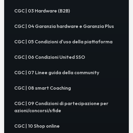
CGC | 03 Hardware (B2B)
CGC | 04 Garanzia hardware e Garanzia Plus
CGC | 05 Condizioni d'uso della piattaforma
CGC | 06 Condizioni United SSO
CGC | 07 Linee guida della community
CGC | 08 smart Coaching
CGC | 09 Condizioni di partecipazione per
azioni/concorsi/sfide
CGC | 10 Shop online