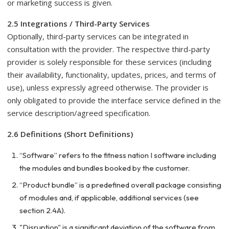
or marketing success is given.
2.5 Integrations / Third-Party Services
Optionally, third-party services can be integrated in
consultation with the provider. The respective third-party
provider is solely responsible for these services (including
their availability, functionality, updates, prices, and terms of
use), unless expressly agreed otherwise. The provider is
only obligated to provide the interface service defined in the
service description/agreed specification.
2.6 Definitions (Short Definitions)
“Software” refers to the fitness nation I software including
the modules and bundles booked by the customer.
“Product bundle” is a predefined overall package consisting
of modules and, if applicable, additional services (see
section 2.4A).
"Disruption" is a significant deviation of the software from