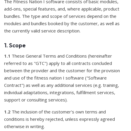
The Fitness Nation I software consists of basic modules,
add-ons, special features, and, where applicable, product
bundles. The type and scope of services depend on the
modules and bundles booked by the customer, as well as
the currently valid service description.
1. Scope
1.1
These General Terms and Conditions (hereinafter
referred to as "GTC") apply to all contracts concluded
between the provider and the customer for the provision
and use of the fitness nation I software ("Software
Contract") as well as any additional services (e.g. training,
individual adaptations, integrations, fulfillment services,
support or consulting services).
1.2
The inclusion of the customer's own terms and
conditions is hereby rejected, unless expressly agreed
otherwise in writing.