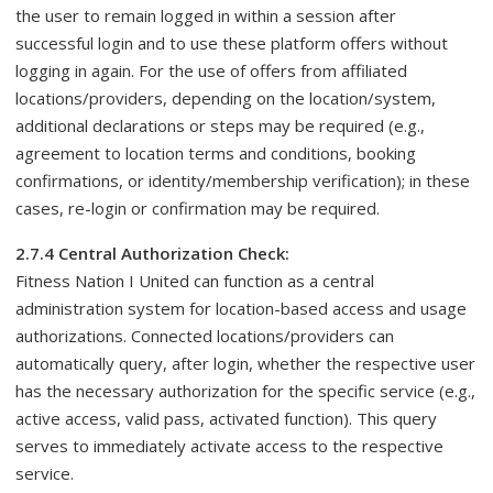
the user to remain logged in within a session after
successful login and to use these platform offers without
logging in again. For the use of offers from affiliated
locations/providers, depending on the location/system,
additional declarations or steps may be required (e.g.,
agreement to location terms and conditions, booking
confirmations, or identity/membership verification); in these
cases, re-login or confirmation may be required.
2.7.4 Central Authorization Check:
Fitness Nation I United can function as a central
administration system for location-based access and usage
authorizations. Connected locations/providers can
automatically query, after login, whether the respective user
has the necessary authorization for the specific service (e.g.,
active access, valid pass, activated function). This query
serves to immediately activate access to the respective
service.