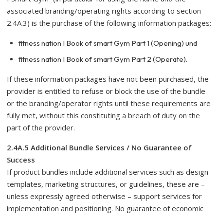
associated branding/operating rights according to section
2.4A.3) is the purchase of the following information packages:
fitness nation I Book of smart Gym Part 1 (Opening) und
fitness nation I Book of smart Gym Part 2 (Operate).
If these information packages have not been purchased, the
provider is entitled to refuse or block the use of the bundle
or the branding/operator rights until these requirements are
fully met, without this constituting a breach of duty on the
part of the provider.
2.4A.5 Additional Bundle Services / No Guarantee of
Success
If product bundles include additional services such as design
templates, marketing structures, or guidelines, these are –
unless expressly agreed otherwise – support services for
implementation and positioning. No guarantee of economic