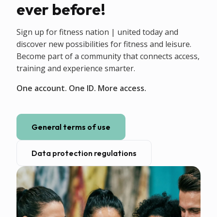
ever before!
Sign up for fitness nation | united today and
discover new possibilities for fitness and leisure.
Become part of a community that connects access,
training and experience smarter.
One account. One ID. More access.
General terms of use
Data protection regulations