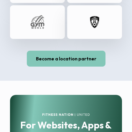
Become a location partner
For Websites, Apps &