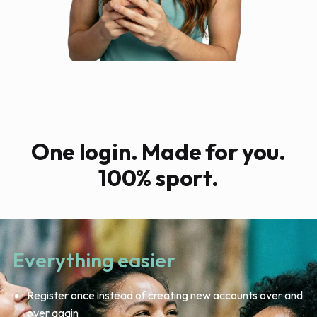
One login. Made for you.
100% sport.
Everything easier
Register once instead of creating new accounts over and
over again