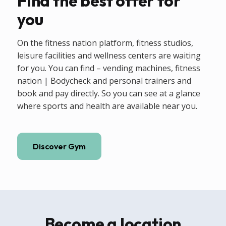
Find the best offer for
you
On the fitness nation platform, fitness studios,
leisure facilities and wellness centers are waiting
for you. You can find – vending machines, fitness
nation | Bodycheck and personal trainers and
book and pay directly. So you can see at a glance
where sports and health are available near you.
Discover Gym
Become a location