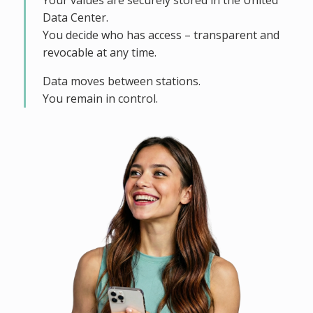
Your values are securely stored in the United
Data Center.
You decide who has access – transparent and
revocable at any time.
Data moves between stations.
You remain in control.