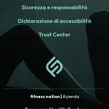
Sicurezza e responsabilità
Dichiarazione di accessibilità
Trust Center
fitness nation |
Azienda