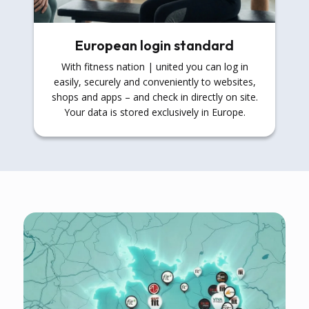
European login standard
With fitness nation | united you can log in
easily, securely and conveniently to websites,
shops and apps – and check in directly on site.
Your data is stored exclusively in Europe.