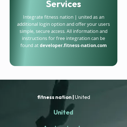
Services
Integrate fitness nation | united as an
additional login option and offer your users
simple, secure access. All information and
instructions for free integration can be
found at
developer.fitness-nation.com
fitness nation |
United
United