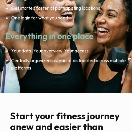
Get started faster at participating locations
One login for what you need
Everything in one place
Your data. Your overview. Your access.
Centrally organized instead of distributed across multiple
platforms
Start your fitness journey
anew and easier than