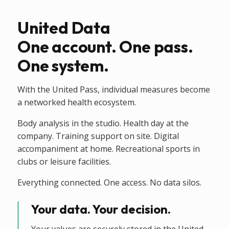
United Data
One account. One pass.
One system.
With the United Pass, individual measures become
a networked health ecosystem.
Body analysis in the studio. Health day at the
company. Training support on site. Digital
accompaniment at home. Recreational sports in
clubs or leisure facilities.
Everything connected. One access. No data silos.
Your data. Your decision.