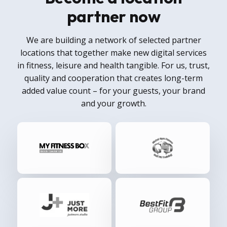
partner now
We are building a network of selected partner
locations that together make new digital services
in fitness, leisure and health tangible. For us, trust,
quality and cooperation that creates long-term
added value count – for your guests, your brand
and your growth.