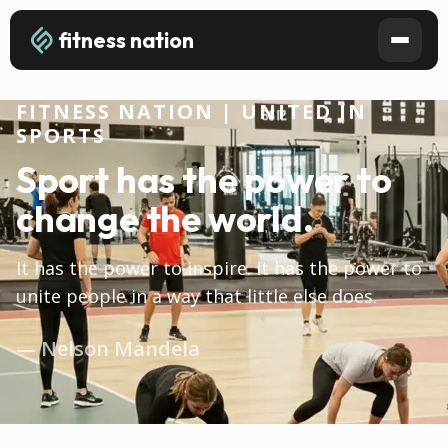
fitness nation
FITNESS NATION | UNITED IN
SPORTS
Sport has the power to
change the world.
It has the power to inspire. It has the power to
unite people in a way that little else does.
— Nelson Mandela