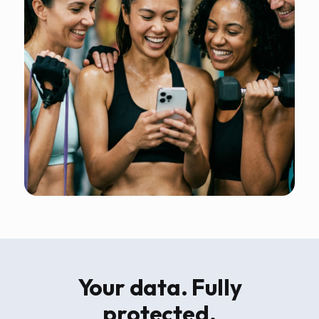
Your data. Fully
protected.