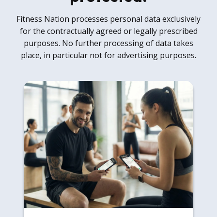
Fitness Nation processes personal data exclusively
for the contractually agreed or legally prescribed
purposes. No further processing of data takes
place, in particular not for advertising purposes.