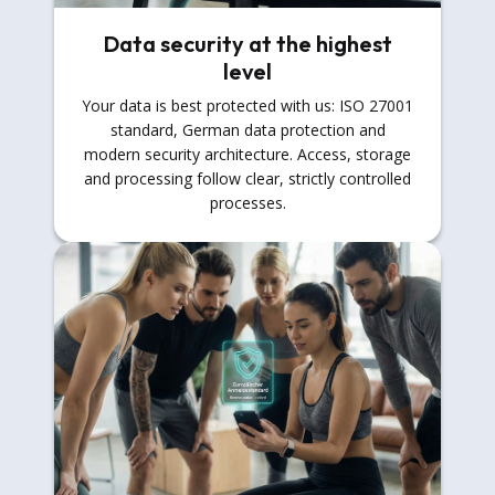
Data security at the highest
level
Your data is best protected with us: ISO 27001
standard, German data protection and
modern security architecture. Access, storage
and processing follow clear, strictly controlled
processes.