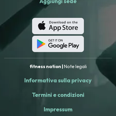
Aggiungi sede
fitness nation |
Note legali
Informativa sulla privacy
Termini e condizioni
Impressum