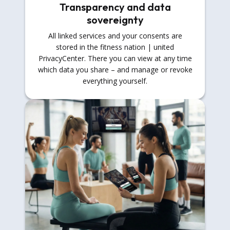
Transparency and data
sovereignty
All linked services and your consents are
stored in the fitness nation | united
PrivacyCenter. There you can view at any time
which data you share – and manage or revoke
everything yourself.