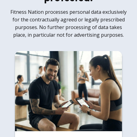
Fitness Nation processes personal data exclusively
for the contractually agreed or legally prescribed
purposes. No further processing of data takes
place, in particular not for advertising purposes.