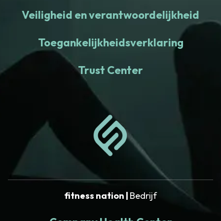
Veiligheid en verantwoordelijkheid
Toegankelijkheidsverklaring
Trust Center
fitness nation |
Bedrijf