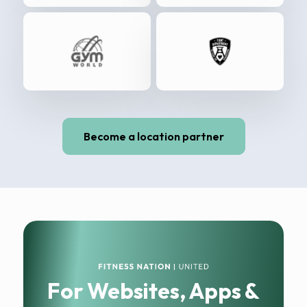
Become a location partner
For Websites, Apps &