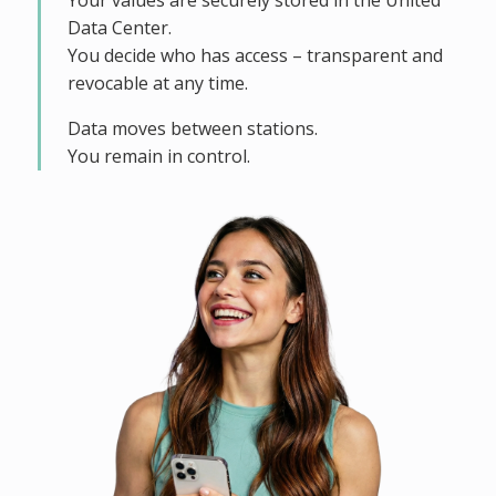
Your values are securely stored in the United
Data Center.
You decide who has access – transparent and
revocable at any time.
Data moves between stations.
You remain in control.