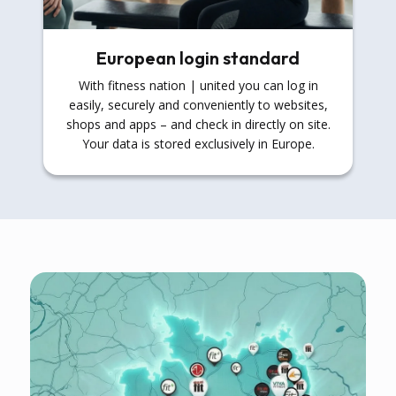
European login standard
With fitness nation | united you can log in
easily, securely and conveniently to websites,
shops and apps – and check in directly on site.
Your data is stored exclusively in Europe.