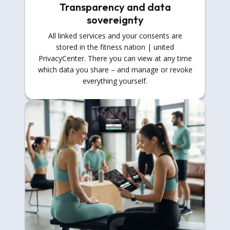
Transparency and data
sovereignty
All linked services and your consents are
stored in the fitness nation | united
PrivacyCenter. There you can view at any time
which data you share – and manage or revoke
everything yourself.