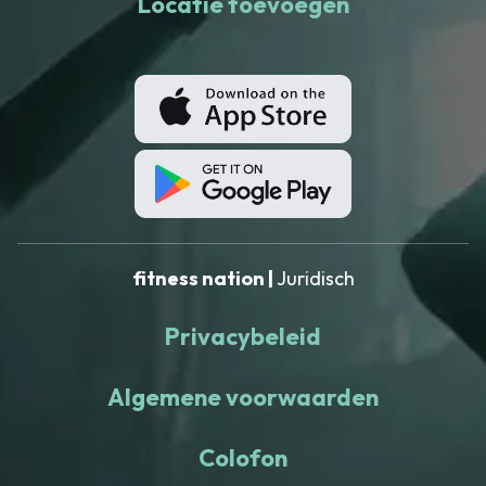
Locatie toevoegen
fitness nation |
Juridisch
Privacybeleid
Algemene voorwaarden
Colofon