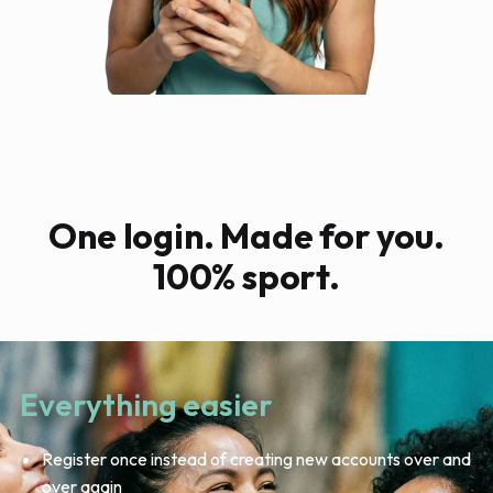
One login. Made for you.
100% sport.
Everything easier
Register once instead of creating new accounts over and
over again