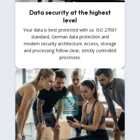
Data security at the highest
level
Your data is best protected with us: ISO 27001
standard, German data protection and
modern security architecture. Access, storage
and processing follow clear, strictly controlled
processes.