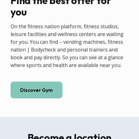
Find the best offer for
you
On the fitness nation platform, fitness studios,
leisure facilities and wellness centers are waiting
for you. You can find – vending machines, fitness
nation | Bodycheck and personal trainers and
book and pay directly. So you can see at a glance
where sports and health are available near you.
Discover Gym
Become a location