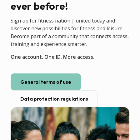
ever before!
Sign up for fitness nation | united today and
discover new possibilities for fitness and leisure.
Become part of a community that connects access,
training and experience smarter.
One account. One ID. More access.
General terms of use
Data protection regulations