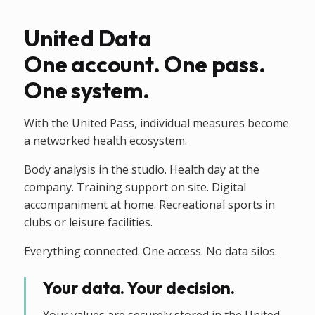
United Data
One account. One pass.
One system.
With the United Pass, individual measures become
a networked health ecosystem.
Body analysis in the studio. Health day at the
company. Training support on site. Digital
accompaniment at home. Recreational sports in
clubs or leisure facilities.
Everything connected. One access. No data silos.
Your data. Your decision.