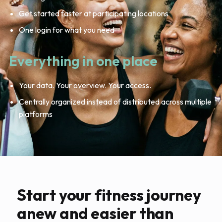
Get started faster at participating locations
One login for what you need
Everything in one place
Your data. Your overview. Your access.
Centrally organized instead of distributed across multiple
platforms
Start your fitness journey
anew and easier than