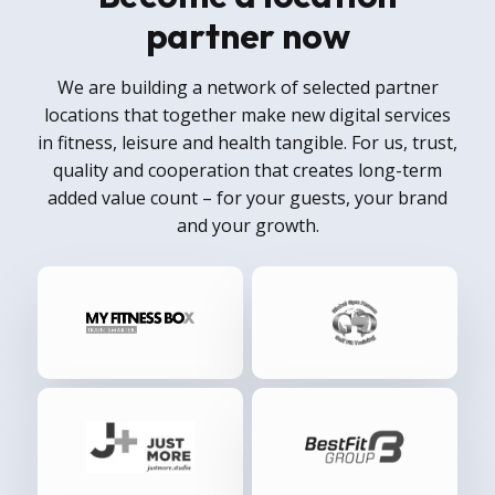
partner now
We are building a network of selected partner
locations that together make new digital services
in fitness, leisure and health tangible. For us, trust,
quality and cooperation that creates long-term
added value count – for your guests, your brand
and your growth.