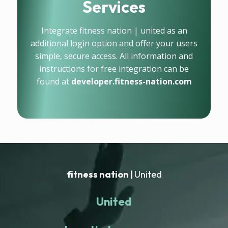
Services
Integrate fitness nation | united as an
additional login option and offer your users
simple, secure access. All information and
instructions for free integration can be
found at
developer.fitness-nation.com
fitness nation |
United
United