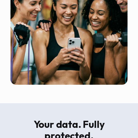
Your data. Fully
protected.