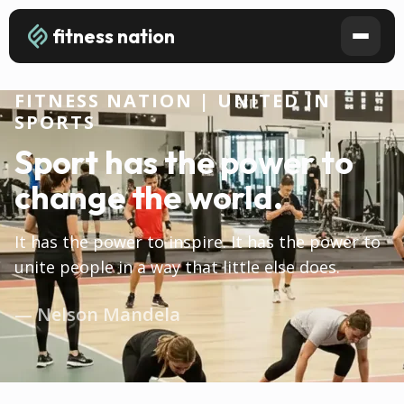
fitness nation
FITNESS NATION | UNITED IN
SPORTS
Sport has the power to
change the world.
It has the power to inspire. It has the power to
unite people in a way that little else does.
— Nelson Mandela