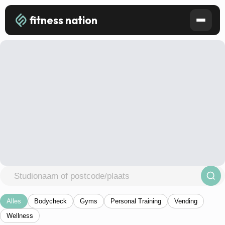
fitness nation
Alles
Bodycheck
Gyms
Personal Training
Vending
Wellness