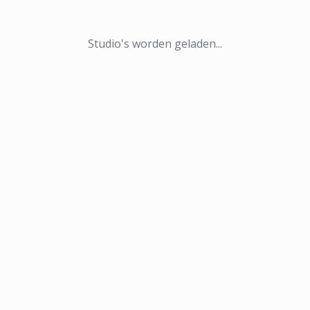
Studio's worden geladen...