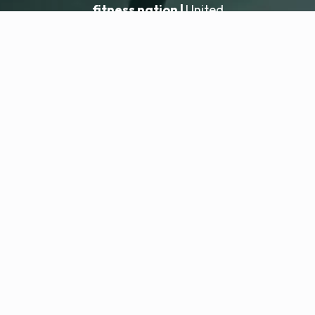
fitness nation |
United
United
Locatie toevoegen
fitness nation |
Juridisch
Privacybeleid