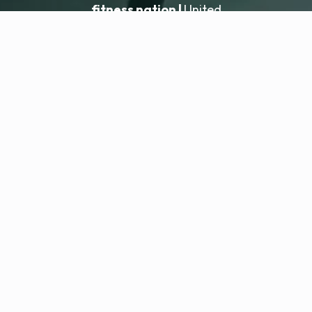
fitness nation |
United
United
Locatie toevoegen
fitness nation |
Juridisch
Privacybeleid