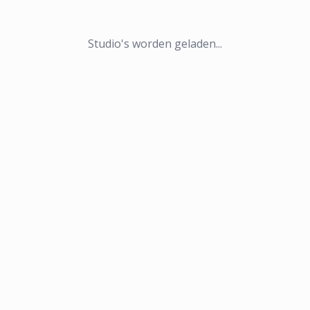
Studio's worden geladen...