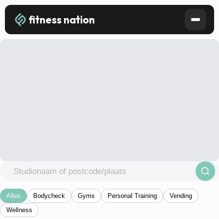
fitness nation
Alles
Bodycheck
Gyms
Personal Training
Vending
Wellness