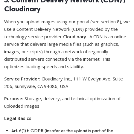
Cloudinary
When you upload images using our portal (see section 8), we
use a Content Delivery Network (CDN) provided by the
technology service provider
Cloudinary
. A CDN is an online
service that delivers large media files (such as graphics,
images, or scripts) through a network of regionally
distributed servers connected via the internet. This
optimizes loading speeds and stability.
Service Provider:
Cloudinary Inc., 111 W Evelyn Ave, Suite
206, Sunnyvale, CA 94086, USA
Purpose:
Storage, delivery, and technical optimization of
uploaded images
Legal Basics:
Art. 6(1) b GDPR (insofar as the upload is part of the