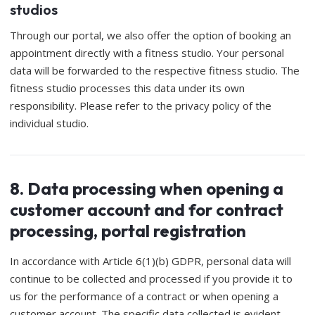
studios
Through our portal, we also offer the option of booking an
appointment directly with a fitness studio. Your personal
data will be forwarded to the respective fitness studio. The
fitness studio processes this data under its own
responsibility. Please refer to the privacy policy of the
individual studio.
8. Data processing when opening a
customer account and for contract
processing, portal registration
In accordance with Article 6(1)(b) GDPR, personal data will
continue to be collected and processed if you provide it to
us for the performance of a contract or when opening a
customer account. The specific data collected is evident