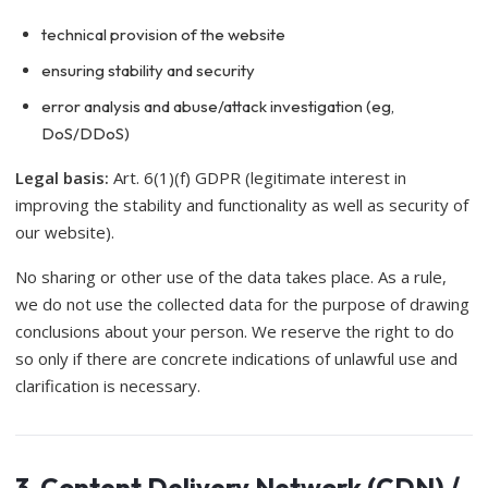
technical provision of the website
ensuring stability and security
error analysis and abuse/attack investigation (eg,
DoS/DDoS)
Legal basis:
Art. 6(1)(f) GDPR (legitimate interest in
improving the stability and functionality as well as security of
our website).
No sharing or other use of the data takes place. As a rule,
we do not use the collected data for the purpose of drawing
conclusions about your person. We reserve the right to do
so only if there are concrete indications of unlawful use and
clarification is necessary.
3. Content Delivery Network (CDN) /