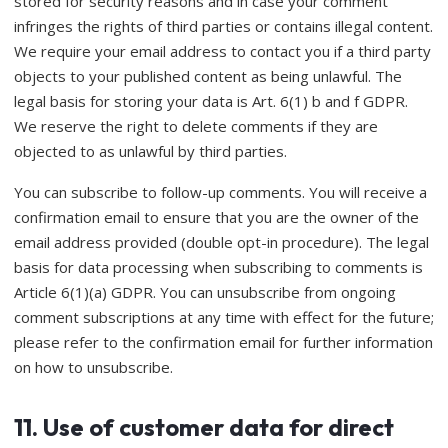
stored for security reasons and in case your comment
infringes the rights of third parties or contains illegal content.
We require your email address to contact you if a third party
objects to your published content as being unlawful. The
legal basis for storing your data is Art. 6(1) b and f GDPR.
We reserve the right to delete comments if they are
objected to as unlawful by third parties.
You can subscribe to follow-up comments. You will receive a
confirmation email to ensure that you are the owner of the
email address provided (double opt-in procedure). The legal
basis for data processing when subscribing to comments is
Article 6(1)(a) GDPR. You can unsubscribe from ongoing
comment subscriptions at any time with effect for the future;
please refer to the confirmation email for further information
on how to unsubscribe.
11. Use of customer data for direct