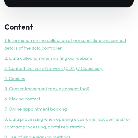
Content
1. Information on the collection of personal data and contact
details of the data controller
2. Data collection when visiting our website
3. Content Delivery Network (CDN) / Cloudinary
4. Cookies
5. Consentmanager (cookie consent tool)
6. Making contact
7. Online appointment booking
8. Data processing when opening a customer account and for
contract processing, portal registration
9. Use of single sign-on methods