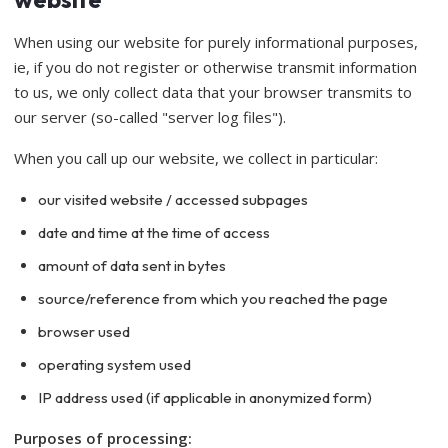
When using our website for purely informational purposes,
ie, if you do not register or otherwise transmit information
to us, we only collect data that your browser transmits to
our server (so-called "server log files").
When you call up our website, we collect in particular:
our visited website / accessed subpages
date and time at the time of access
amount of data sent in bytes
source/reference from which you reached the page
browser used
operating system used
IP address used (if applicable in anonymized form)
Purposes of processing: