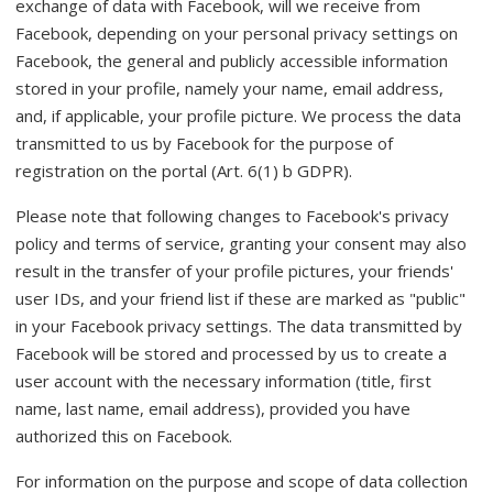
exchange of data with Facebook, will we receive from
Facebook, depending on your personal privacy settings on
Facebook, the general and publicly accessible information
stored in your profile, namely your name, email address,
and, if applicable, your profile picture. We process the data
transmitted to us by Facebook for the purpose of
registration on the portal (Art. 6(1) b GDPR).
Please note that following changes to Facebook's privacy
policy and terms of service, granting your consent may also
result in the transfer of your profile pictures, your friends'
user IDs, and your friend list if these are marked as "public"
in your Facebook privacy settings. The data transmitted by
Facebook will be stored and processed by us to create a
user account with the necessary information (title, first
name, last name, email address), provided you have
authorized this on Facebook.
For information on the purpose and scope of data collection