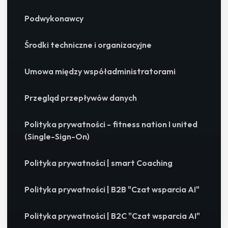
Podwykonawcy
Środki techniczne i organizacyjne
Umowa między współadministratorami
Przegląd przepływów danych
Polityka prywatności - fitness nation I united
(Single-Sign-On)
Polityka prywatności | smart Coaching
Polityka prywatności | B2B "Czat wsparcia AI"
Polityka prywatności | B2C "Czat wsparcia AI"