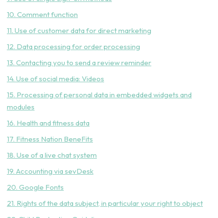
10. Comment function
11. Use of customer data for direct marketing
12. Data processing for order processing
13. Contacting you to send a review reminder
14. Use of social media: Videos
15. Processing of personal data in embedded widgets and
modules
16. Health and fitness data
17. Fitness Nation BeneFits
18. Use of a live chat system
19. Accounting via sevDesk
20. Google Fonts
21. Rights of the data subject, in particular your right to object