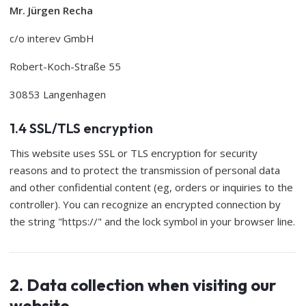
Mr. Jürgen Recha
c/o interev GmbH
Robert-Koch-Straße 55
30853 Langenhagen
1.4 SSL/TLS encryption
This website uses SSL or TLS encryption for security
reasons and to protect the transmission of personal data
and other confidential content (eg, orders or inquiries to the
controller). You can recognize an encrypted connection by
the string "https://" and the lock symbol in your browser line.
2. Data collection when visiting our
website