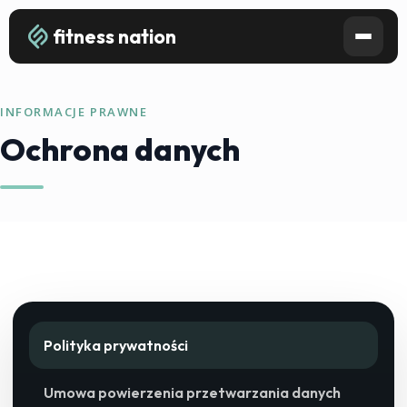
fitness nation
INFORMACJE PRAWNE
Ochrona danych
Polityka prywatności
Umowa powierzenia przetwarzania danych