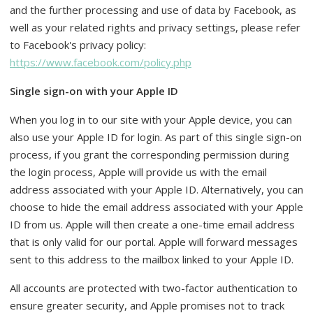
and the further processing and use of data by Facebook, as
well as your related rights and privacy settings, please refer
to Facebook's privacy policy:
https://www.facebook.com/policy.php
Single sign-on with your Apple ID
When you log in to our site with your Apple device, you can
also use your Apple ID for login. As part of this single sign-on
process, if you grant the corresponding permission during
the login process, Apple will provide us with the email
address associated with your Apple ID. Alternatively, you can
choose to hide the email address associated with your Apple
ID from us. Apple will then create a one-time email address
that is only valid for our portal. Apple will forward messages
sent to this address to the mailbox linked to your Apple ID.
All accounts are protected with two-factor authentication to
ensure greater security, and Apple promises not to track