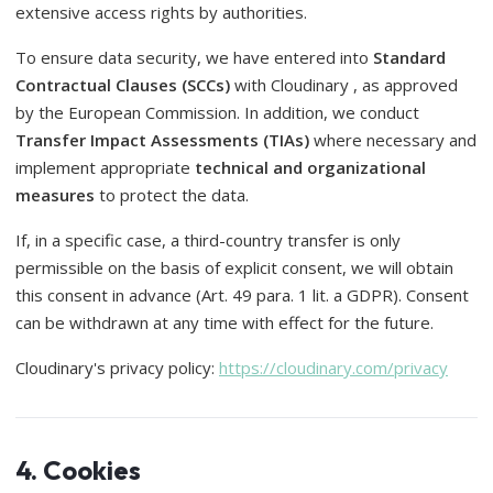
extensive access rights by authorities.
To ensure data security, we have entered into
Standard
Contractual Clauses (SCCs)
with Cloudinary , as approved
by the European Commission. In addition, we conduct
Transfer Impact Assessments (TIAs)
where necessary and
implement appropriate
technical and organizational
measures
to protect the data.
If, in a specific case, a third-country transfer is only
permissible on the basis of explicit consent, we will obtain
this consent in advance (Art. 49 para. 1 lit. a GDPR). Consent
can be withdrawn at any time with effect for the future.
Cloudinary's privacy policy:
https://cloudinary.com/privacy
4. Cookies