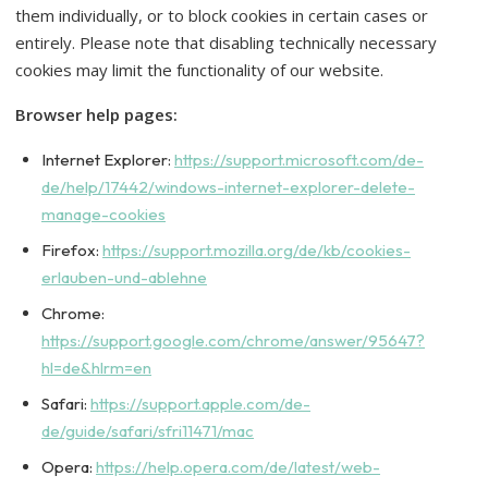
them individually, or to block cookies in certain cases or
entirely. Please note that disabling technically necessary
cookies may limit the functionality of our website.
Browser help pages:
Internet Explorer:
https://support.microsoft.com/de-
de/help/17442/windows-internet-explorer-delete-
manage-cookies
Firefox:
https://support.mozilla.org/de/kb/cookies-
erlauben-und-ablehne
Chrome:
https://support.google.com/chrome/answer/95647?
hl=de&hlrm=en
Safari:
https://support.apple.com/de-
de/guide/safari/sfri11471/mac
Opera:
https://help.opera.com/de/latest/web-