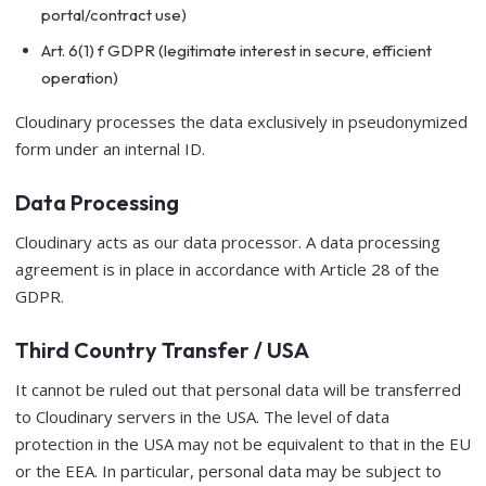
portal/contract use)
Art. 6(1) f GDPR (legitimate interest in secure, efficient
operation)
Cloudinary processes the data exclusively in pseudonymized
form under an internal ID.
Data Processing
Cloudinary acts as our data processor. A data processing
agreement is in place in accordance with Article 28 of the
GDPR.
Third Country Transfer / USA
It cannot be ruled out that personal data will be transferred
to Cloudinary servers in the USA. The level of data
protection in the USA may not be equivalent to that in the EU
or the EEA. In particular, personal data may be subject to