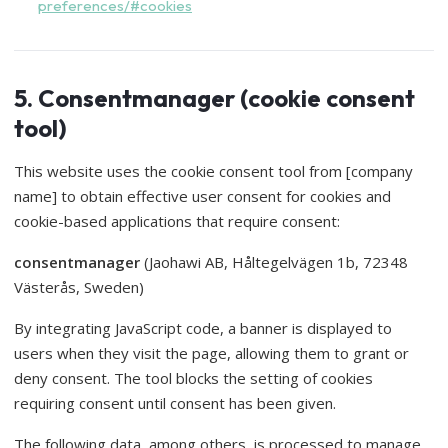
preferences/#cookies
5. Consentmanager (cookie consent
tool)
This website uses the cookie consent tool from [company
name] to obtain effective user consent for cookies and
cookie-based applications that require consent:
consentmanager
(Jaohawi AB, Håltegelvägen 1b, 72348
Västerås, Sweden)
By integrating JavaScript code, a banner is displayed to
users when they visit the page, allowing them to grant or
deny consent. The tool blocks the setting of cookies
requiring consent until consent has been given.
The following data, among others, is processed to manage