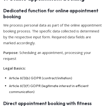
Dedicated function for online appointment
booking
We process personal data as part of the online appointment
booking process. The specific data collected is determined
by the respective input form. Required data fields are
marked accordingly.
Purpose:
Scheduling an appointment, processing your
request
Legal Basics:
Article 6(1)(b) GDPR (contract/initiation)
Article 6(1)(f) GDPR (legitimate interest in efficient
communication)
Direct appointment booking with fitness