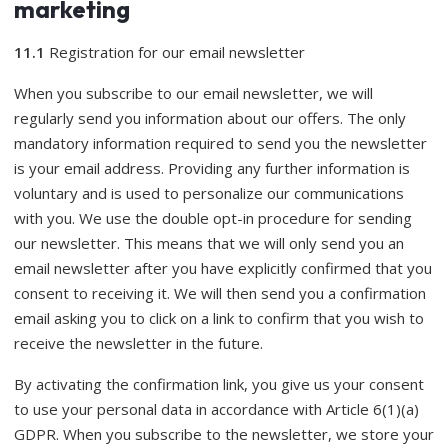
marketing
11.1
Registration for our email newsletter
When you subscribe to our email newsletter, we will
regularly send you information about our offers. The only
mandatory information required to send you the newsletter
is your email address. Providing any further information is
voluntary and is used to personalize our communications
with you. We use the double opt-in procedure for sending
our newsletter. This means that we will only send you an
email newsletter after you have explicitly confirmed that you
consent to receiving it. We will then send you a confirmation
email asking you to click on a link to confirm that you wish to
receive the newsletter in the future.
By activating the confirmation link, you give us your consent
to use your personal data in accordance with Article 6(1)(a)
GDPR. When you subscribe to the newsletter, we store your