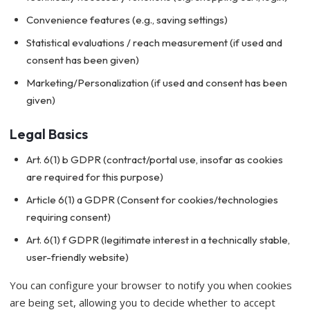
Convenience features (e.g., saving settings)
Statistical evaluations / reach measurement (if used and
consent has been given)
Marketing/Personalization (if used and consent has been
given)
Legal Basics
Art. 6(1) b GDPR (contract/portal use, insofar as cookies
are required for this purpose)
Article 6(1) a GDPR (Consent for cookies/technologies
requiring consent)
Art. 6(1) f GDPR (legitimate interest in a technically stable,
user-friendly website)
You can configure your browser to notify you when cookies
are being set, allowing you to decide whether to accept