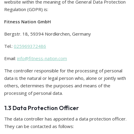
website within the meaning of the General Data Protection
Regulation (GDPR) is:
Fitness Nation GmbH
Bergstr. 18, 59394 Nordkirchen, Germany
Tel.:
025969372486
Email:
info@fitness-nation.com
The controller responsible for the processing of personal
data is the natural or legal person who, alone or jointly with
others, determines the purposes and means of the
processing of personal data.
1.3 Data Protection Officer
The data controller has appointed a data protection officer.
They can be contacted as follows: