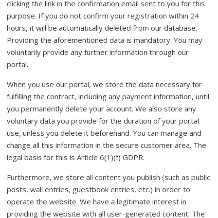
clicking the link in the confirmation email sent to you for this
purpose. If you do not confirm your registration within 24
hours, it will be automatically deleted from our database.
Providing the aforementioned data is mandatory. You may
voluntarily provide any further information through our
portal.
When you use our portal, we store the data necessary for
fulfilling the contract, including any payment information, until
you permanently delete your account. We also store any
voluntary data you provide for the duration of your portal
use, unless you delete it beforehand. You can manage and
change all this information in the secure customer area. The
legal basis for this is Article 6(1)(f) GDPR.
Furthermore, we store all content you publish (such as public
posts, wall entries, guestbook entries, etc.) in order to
operate the website. We have a legitimate interest in
providing the website with all user-generated content. The