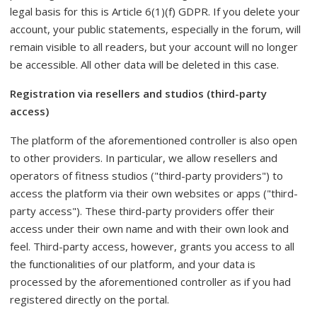
legal basis for this is Article 6(1)(f) GDPR. If you delete your
account, your public statements, especially in the forum, will
remain visible to all readers, but your account will no longer
be accessible. All other data will be deleted in this case.
Registration via resellers and studios (third-party
access)
The platform of the aforementioned controller is also open
to other providers. In particular, we allow resellers and
operators of fitness studios ("third-party providers") to
access the platform via their own websites or apps ("third-
party access"). These third-party providers offer their
access under their own name and with their own look and
feel. Third-party access, however, grants you access to all
the functionalities of our platform, and your data is
processed by the aforementioned controller as if you had
registered directly on the portal.