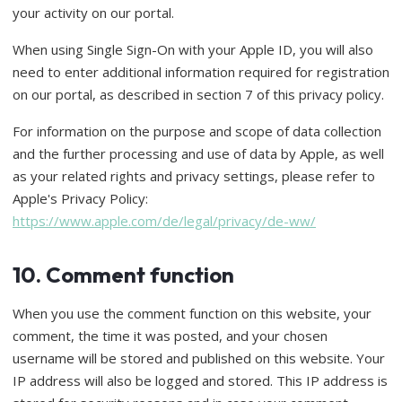
your activity on our portal.
When using Single Sign-On with your Apple ID, you will also
need to enter additional information required for registration
on our portal, as described in section 7 of this privacy policy.
For information on the purpose and scope of data collection
and the further processing and use of data by Apple, as well
as your related rights and privacy settings, please refer to
Apple's Privacy Policy:
https://www.apple.com/de/legal/privacy/de-ww/
10. Comment function
When you use the comment function on this website, your
comment, the time it was posted, and your chosen
username will be stored and published on this website. Your
IP address will also be logged and stored. This IP address is