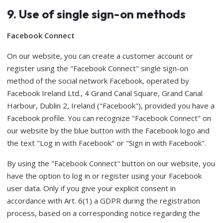
9. Use of single sign-on methods
Facebook Connect
On our website, you can create a customer account or
register using the "Facebook Connect" single sign-on
method of the social network Facebook, operated by
Facebook Ireland Ltd., 4 Grand Canal Square, Grand Canal
Harbour, Dublin 2, Ireland ("Facebook"), provided you have a
Facebook profile. You can recognize "Facebook Connect" on
our website by the blue button with the Facebook logo and
the text "Log in with Facebook" or "Sign in with Facebook".
By using the "Facebook Connect" button on our website, you
have the option to log in or register using your Facebook
user data. Only if you give your explicit consent in
accordance with Art. 6(1) a GDPR during the registration
process, based on a corresponding notice regarding the