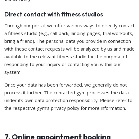
Direct contact with fitness studios
Through our portal, we offer various ways to directly contact
a fitness studio (e.g., call-back, landing pages, trial workouts,
bring a friend). The personal data you provide in connection
with these contact requests will be analyzed by us and made
available to the relevant fitness studio for the purpose of
responding to your inquiry or contacting you within our
system.
Once your data has been forwarded, we generally do not
process it further. The contacted gym processes the data
under its own data protection responsibility. Please refer to
the respective gym's privacy policy for more information.
7. Online appointment booking