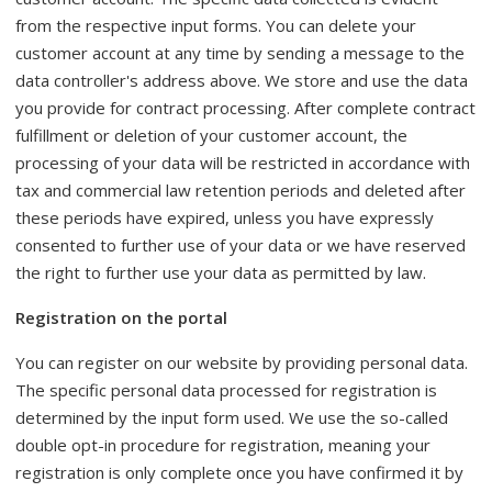
from the respective input forms. You can delete your
customer account at any time by sending a message to the
data controller's address above. We store and use the data
you provide for contract processing. After complete contract
fulfillment or deletion of your customer account, the
processing of your data will be restricted in accordance with
tax and commercial law retention periods and deleted after
these periods have expired, unless you have expressly
consented to further use of your data or we have reserved
the right to further use your data as permitted by law.
Registration on the portal
You can register on our website by providing personal data.
The specific personal data processed for registration is
determined by the input form used. We use the so-called
double opt-in procedure for registration, meaning your
registration is only complete once you have confirmed it by