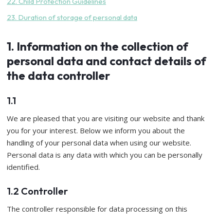
22. Child Protection Guidelines
23. Duration of storage of personal data
1. Information on the collection of
personal data and contact details of
the data controller
1.1
We are pleased that you are visiting our website and thank
you for your interest. Below we inform you about the
handling of your personal data when using our website.
Personal data is any data with which you can be personally
identified.
1.2 Controller
The controller responsible for data processing on this