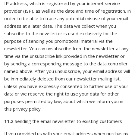
IP address, which is registered by your internet service
provider (ISP), as well as the date and time of registration, in
order to be able to trace any potential misuse of your email
address at a later date. The data we collect when you
subscribe to the newsletter is used exclusively for the
purpose of sending you promotional material via the
newsletter. You can unsubscribe from the newsletter at any
time via the unsubscribe link provided in the newsletter or
by sending a corresponding message to the data controller
named above. After you unsubscribe, your email address will
be immediately deleted from our newsletter mailing list,
unless you have expressly consented to further use of your
data or we reserve the right to use your data for other
purposes permitted by law, about which we inform you in
this privacy policy.
11.2
Sending the email newsletter to existing customers
If you provided us with your email address when purchasing