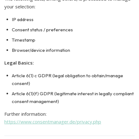
your selection:
IP address
Consent status / preferences
Timestamp
Browser/device information
Legal Basics:
Article 6(1) c GDPR (legal obligation to obtain/manage
consent)
Article 6(1)(f) GDPR (legitimate interest in legally compliant
consent management)
Further information:
https://www.consentmanager.de/privacy.php