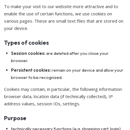
To make your visit to our website more attractive and to
enable the use of certain functions, we use cookies on
various pages. These are small text files that are stored on
your device.
Types of cookies
Session cookies:
are deleted after you close your
browser.
Persistent cookies:
remain on your device and allow your
browser to be recognized.
Cookies may contain, in particular, the following information:
browser data, location data (if technically collected), IP
address values, session IDs, settings.
Purpose
technically necessary functions (e.g. shopping cart, login)