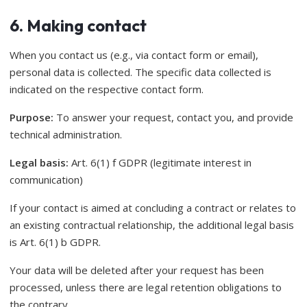
6. Making contact
When you contact us (e.g., via contact form or email),
personal data is collected. The specific data collected is
indicated on the respective contact form.
Purpose:
To answer your request, contact you, and provide
technical administration.
Legal basis:
Art. 6(1) f GDPR (legitimate interest in
communication)
If your contact is aimed at concluding a contract or relates to
an existing contractual relationship, the additional legal basis
is Art. 6(1) b GDPR.
Your data will be deleted after your request has been
processed, unless there are legal retention obligations to
the contrary.