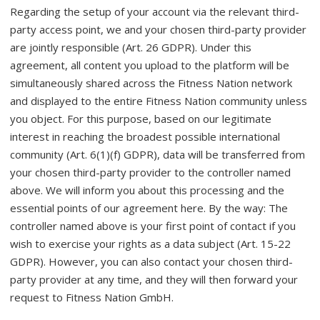
Regarding the setup of your account via the relevant third-
party access point, we and your chosen third-party provider
are jointly responsible (Art. 26 GDPR). Under this
agreement, all content you upload to the platform will be
simultaneously shared across the Fitness Nation network
and displayed to the entire Fitness Nation community unless
you object. For this purpose, based on our legitimate
interest in reaching the broadest possible international
community (Art. 6(1)(f) GDPR), data will be transferred from
your chosen third-party provider to the controller named
above. We will inform you about this processing and the
essential points of our agreement here. By the way: The
controller named above is your first point of contact if you
wish to exercise your rights as a data subject (Art. 15-22
GDPR). However, you can also contact your chosen third-
party provider at any time, and they will then forward your
request to Fitness Nation GmbH.