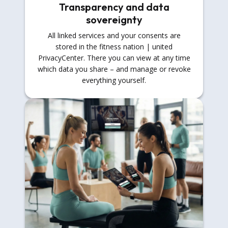
Transparency and data
sovereignty
All linked services and your consents are
stored in the fitness nation | united
PrivacyCenter. There you can view at any time
which data you share – and manage or revoke
everything yourself.