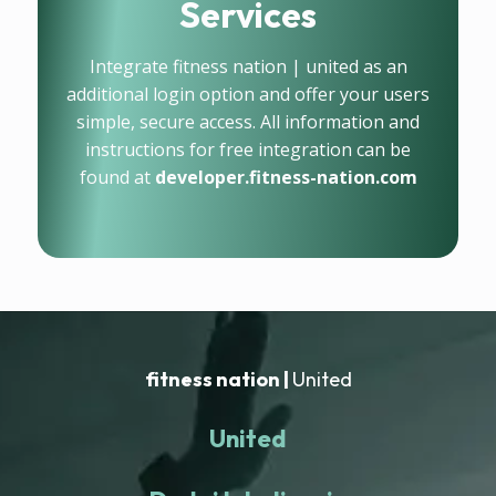
Services
Integrate fitness nation | united as an
additional login option and offer your users
simple, secure access. All information and
instructions for free integration can be
found at
developer.fitness-nation.com
fitness nation |
United
United