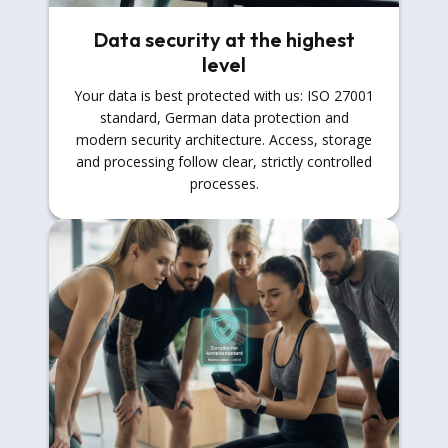
Data security at the highest
level
Your data is best protected with us: ISO 27001
standard, German data protection and
modern security architecture. Access, storage
and processing follow clear, strictly controlled
processes.