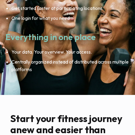
Get started faster at participating locations
One login for what you need
Everything in one place
Your data. Your overview. Your access.
Centrally organized instead of distributed across multiple
platforms
Start your fitness journey
anew and easier than