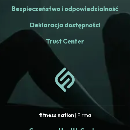
Bezpieczeństwo i odpowiedzialność
Deklaracja dostępności
Trust Center
fitness nation |
Firma