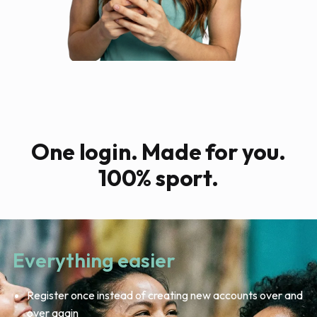
One login. Made for you.
100% sport.
Everything easier
Register once instead of creating new accounts over and
over again