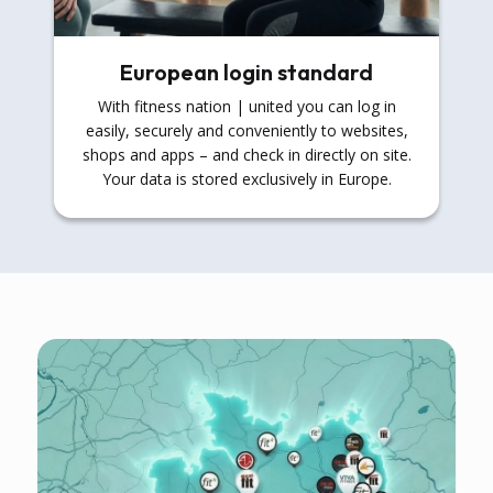
European login standard
With fitness nation | united you can log in
easily, securely and conveniently to websites,
shops and apps – and check in directly on site.
Your data is stored exclusively in Europe.