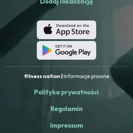
Dodaj lokalizację
fitness nation |
Informacje prawne
Polityka prywatności
Regulamin
Impressum