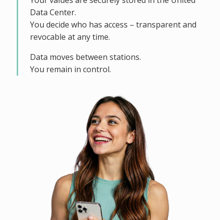
Your values are securely stored in the United
Data Center.
You decide who has access – transparent and
revocable at any time.
Data moves between stations.
You remain in control.