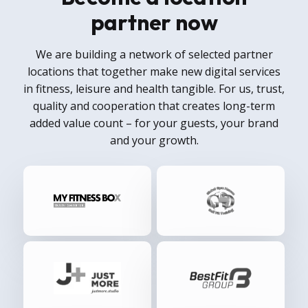
partner now
We are building a network of selected partner
locations that together make new digital services
in fitness, leisure and health tangible. For us, trust,
quality and cooperation that creates long-term
added value count – for your guests, your brand
and your growth.