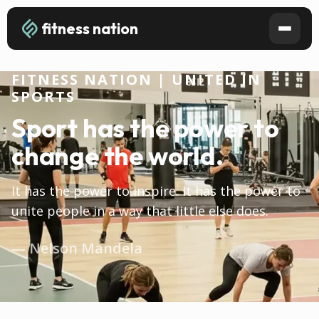
fitness nation
FITNESS NATION | UNITED IN
SPORTS
Sport has the power to
change the world.
It has the power to inspire. It has the power to
unite people in a way that little else does.
— Nelson Mandela