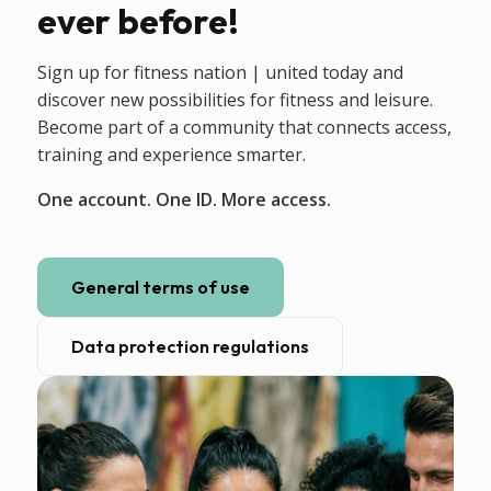
ever before!
Sign up for fitness nation | united today and
discover new possibilities for fitness and leisure.
Become part of a community that connects access,
training and experience smarter.
One account. One ID. More access.
General terms of use
Data protection regulations