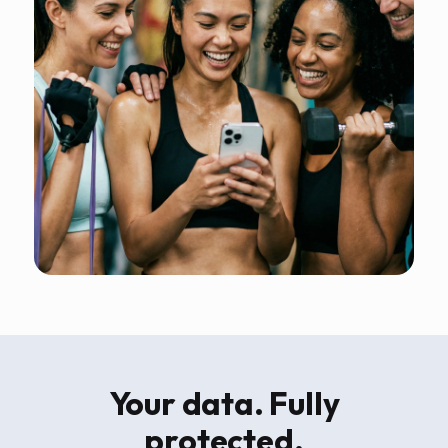
Your data. Fully
protected.