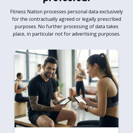
Fitness Nation processes personal data exclusively
for the contractually agreed or legally prescribed
purposes. No further processing of data takes
place, in particular not for advertising purposes.