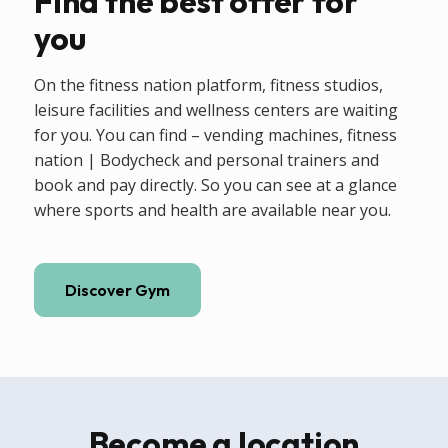
Find the best offer for
you
On the fitness nation platform, fitness studios,
leisure facilities and wellness centers are waiting
for you. You can find – vending machines, fitness
nation | Bodycheck and personal trainers and
book and pay directly. So you can see at a glance
where sports and health are available near you.
Discover Gym
Become a location