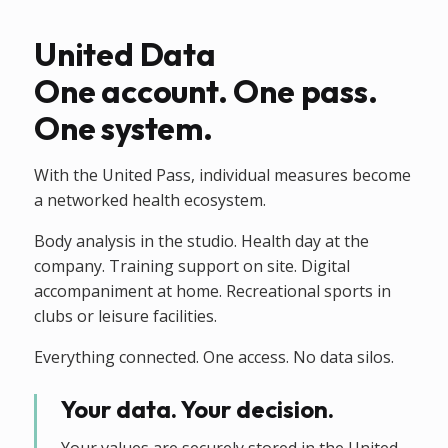
United Data
One account. One pass.
One system.
With the United Pass, individual measures become
a networked health ecosystem.
Body analysis in the studio. Health day at the
company. Training support on site. Digital
accompaniment at home. Recreational sports in
clubs or leisure facilities.
Everything connected. One access. No data silos.
Your data. Your decision.