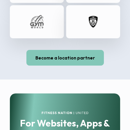
Become a location partner
For Websites, Apps &