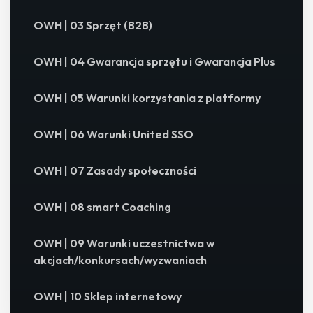
OWH | 03 Sprzęt (B2B)
OWH | 04 Gwarancja sprzętu i Gwarancja Plus
OWH | 05 Warunki korzystania z platformy
OWH | 06 Warunki United SSO
OWH | 07 Zasady społeczności
OWH | 08 smart Coaching
OWH | 09 Warunki uczestnictwa w
akcjach/konkursach/wyzwaniach
OWH | 10 Sklep internetowy