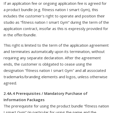
If an application fee or ongoing application fee is agreed for
a product bundle (e.g. fitness nation I smart Gym), this
includes the customer's right to operate and position their
studio as “fitness nation I smart Gym” during the term of the
application contract, insofar as this is expressly provided for
in the offer/bundle.
This right is limited to the term of the application agreement
and terminates automatically upon its termination, without
requiring any separate declaration. After the agreement
ends, the customer is obligated to cease using the
designation "fitness nation I smart Gym" and all associated
trademarks/branding elements and logos, unless otherwise
agreed.
2.4A.4 Prerequisites / Mandatory Purchase of
Information Packages
The prerequisite for using the product bundle “fitness nation
I smart Gym” (in particular for using the name and the