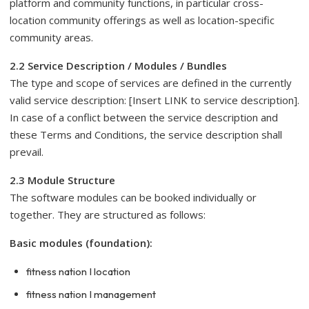
platform and community functions, in particular cross-
location community offerings as well as location-specific
community areas.
2.2 Service Description / Modules / Bundles
The type and scope of services are defined in the currently
valid service description: [Insert LINK to service description].
In case of a conflict between the service description and
these Terms and Conditions, the service description shall
prevail.
2.3 Module Structure
The software modules can be booked individually or
together. They are structured as follows:
Basic modules (foundation):
fitness nation I location
fitness nation I management