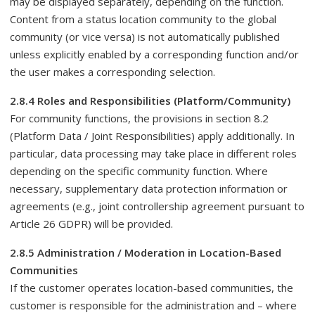
may be displayed separately, depending on the function.
Content from a status location community to the global
community (or vice versa) is not automatically published
unless explicitly enabled by a corresponding function and/or
the user makes a corresponding selection.
2.8.4 Roles and Responsibilities (Platform/Community)
For community functions, the provisions in section 8.2
(Platform Data / Joint Responsibilities) apply additionally. In
particular, data processing may take place in different roles
depending on the specific community function. Where
necessary, supplementary data protection information or
agreements (e.g., joint controllership agreement pursuant to
Article 26 GDPR) will be provided.
2.8.5 Administration / Moderation in Location-Based
Communities
If the customer operates location-based communities, the
customer is responsible for the administration and – where