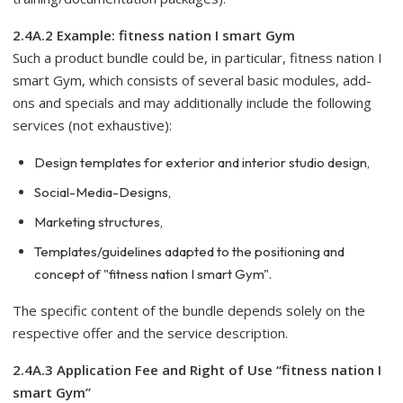
2.4A.2 Example: fitness nation I smart Gym
Such a product bundle could be, in particular, fitness nation I
smart Gym, which consists of several basic modules, add-
ons and specials and may additionally include the following
services (not exhaustive):
Design templates for exterior and interior studio design,
Social-Media-Designs,
Marketing structures,
Templates/guidelines adapted to the positioning and
concept of "fitness nation I smart Gym".
The specific content of the bundle depends solely on the
respective offer and the service description.
2.4A.3 Application Fee and Right of Use “fitness nation I
smart Gym”