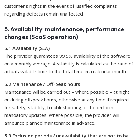
customer's rights in the event of justified complaints
regarding defects remain unaffected.
5. Availability, maintenance, performance
changes (SaaS operation)
5.1 Availability (SLA)
The provider guarantees 99.5% availability of the software
on a monthly average. Availability is calculated as the ratio of
actual available time to the total time in a calendar month.
5.2 Maintenance / Off-peak hours
Maintenance will be carried out – where possible – at night
or during off-peak hours, otherwise at any time if required
for safety, stability, troubleshooting, or to perform
mandatory updates. Where possible, the provider will
announce planned maintenance in advance.
5.3 Exclusion periods / unavailability that are not to be