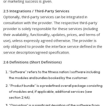
or marketing success is given.
2.5 Integrations / Third-Party Services
Optionally, third-party services can be integrated in
consultation with the provider. The respective third-party
provider is solely responsible for these services (including
their availability, functionality, updates, prices, and terms of
use), unless expressly agreed otherwise. The provider is
only obligated to provide the interface service defined in the
service description/agreed specification.
2.6 Definitions (Short Definitions)
“Software” refers to the fitness nation I software including
the modules and bundles booked by the customer.
“Product bundle” is a predefined overall package consisting
of modules and, if applicable, additional services (see
section 2.4A).
"Disruption" is a significant deviation of the software from