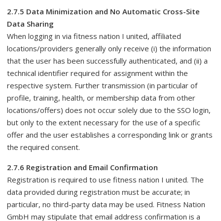
2.7.5 Data Minimization and No Automatic Cross-Site
Data Sharing
When logging in via fitness nation I united, affiliated
locations/providers generally only receive (i) the information
that the user has been successfully authenticated, and (ii) a
technical identifier required for assignment within the
respective system. Further transmission (in particular of
profile, training, health, or membership data from other
locations/offers) does not occur solely due to the SSO login,
but only to the extent necessary for the use of a specific
offer and the user establishes a corresponding link or grants
the required consent.
2.7.6 Registration and Email Confirmation
Registration is required to use fitness nation I united. The
data provided during registration must be accurate; in
particular, no third-party data may be used. Fitness Nation
GmbH may stipulate that email address confirmation is a