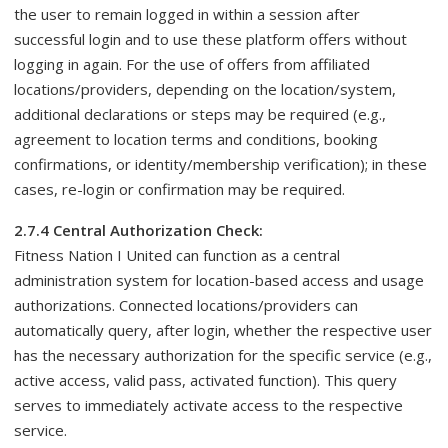
the user to remain logged in within a session after
successful login and to use these platform offers without
logging in again. For the use of offers from affiliated
locations/providers, depending on the location/system,
additional declarations or steps may be required (e.g.,
agreement to location terms and conditions, booking
confirmations, or identity/membership verification); in these
cases, re-login or confirmation may be required.
2.7.4 Central Authorization Check:
Fitness Nation I United can function as a central
administration system for location-based access and usage
authorizations. Connected locations/providers can
automatically query, after login, whether the respective user
has the necessary authorization for the specific service (e.g.,
active access, valid pass, activated function). This query
serves to immediately activate access to the respective
service.