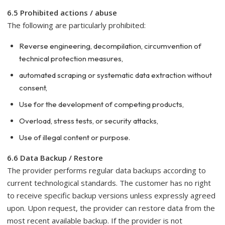
6.5 Prohibited actions / abuse
The following are particularly prohibited:
Reverse engineering, decompilation, circumvention of
technical protection measures,
automated scraping or systematic data extraction without
consent,
Use for the development of competing products,
Overload, stress tests, or security attacks,
Use of illegal content or purpose.
6.6 Data Backup / Restore
The provider performs regular data backups according to
current technological standards. The customer has no right
to receive specific backup versions unless expressly agreed
upon. Upon request, the provider can restore data from the
most recent available backup. If the provider is not