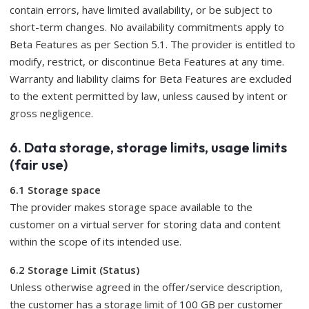
contain errors, have limited availability, or be subject to
short-term changes. No availability commitments apply to
Beta Features as per Section 5.1. The provider is entitled to
modify, restrict, or discontinue Beta Features at any time.
Warranty and liability claims for Beta Features are excluded
to the extent permitted by law, unless caused by intent or
gross negligence.
6. Data storage, storage limits, usage limits
(fair use)
6.1 Storage space
The provider makes storage space available to the
customer on a virtual server for storing data and content
within the scope of its intended use.
6.2 Storage Limit (Status)
Unless otherwise agreed in the offer/service description,
the customer has a storage limit of 100 GB per customer