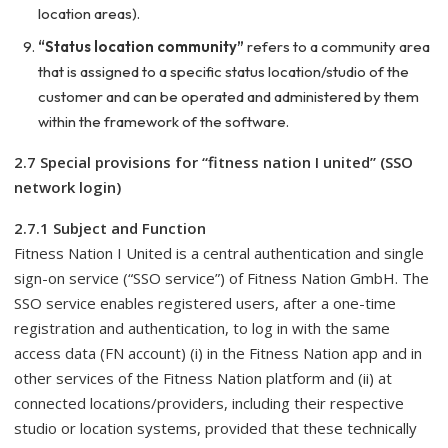
location areas).
“Status location community”
refers to a community area
that is assigned to a specific status location/studio of the
customer and can be operated and administered by them
within the framework of the software.
2.7 Special provisions for “fitness nation I united” (SSO
network login)
2.7.1 Subject and Function
Fitness Nation I United is a central authentication and single
sign-on service (“SSO service”) of Fitness Nation GmbH. The
SSO service enables registered users, after a one-time
registration and authentication, to log in with the same
access data (FN account) (i) in the Fitness Nation app and in
other services of the Fitness Nation platform and (ii) at
connected locations/providers, including their respective
studio or location systems, provided that these technically