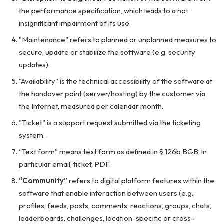
the performance specification, which leads to a not
insignificant impairment of its use.
"Maintenance" refers to planned or unplanned measures to
secure, update or stabilize the software (e.g. security
updates).
"Availability" is the technical accessibility of the software at
the handover point (server/hosting) by the customer via
the Internet, measured per calendar month.
"Ticket" is a support request submitted via the ticketing
system.
“Text form” means text form as defined in § 126b BGB, in
particular email, ticket, PDF.
“Community”
refers to digital platform features within the
software that enable interaction between users (e.g.,
profiles, feeds, posts, comments, reactions, groups, chats,
leaderboards, challenges, location-specific or cross-