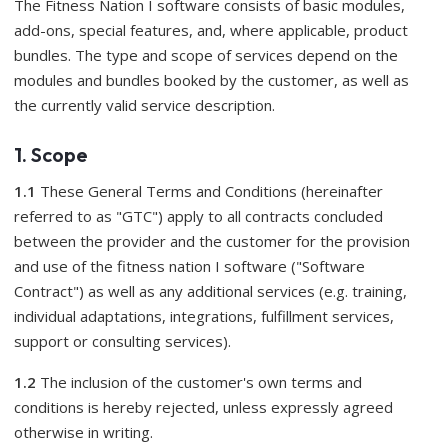
The Fitness Nation I software consists of basic modules,
add-ons, special features, and, where applicable, product
bundles. The type and scope of services depend on the
modules and bundles booked by the customer, as well as
the currently valid service description.
1. Scope
1.1
These General Terms and Conditions (hereinafter
referred to as "GTC") apply to all contracts concluded
between the provider and the customer for the provision
and use of the fitness nation I software ("Software
Contract") as well as any additional services (e.g. training,
individual adaptations, integrations, fulfillment services,
support or consulting services).
1.2
The inclusion of the customer's own terms and
conditions is hereby rejected, unless expressly agreed
otherwise in writing.