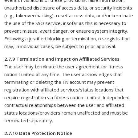
event of violations of these provisions, false information,
unauthorized disclosure of access data, or security incidents
(e.g., takeover/hacking), reset access data, and/or terminate
the use of the SSO service, insofar as this is necessary to
prevent misuse, avert danger, or ensure system integrity.
Following a justified blocking or termination, re-registration
may, in individual cases, be subject to prior approval.
2.7.9 Termination and Impact on Affiliated Services
The user may terminate the user agreement for fitness
nation I united at any time. The user acknowledges that
terminating or deleting the FN account may prevent
registration with affiliated services/status locations that
require registration via fitness nation I united. Independent
contractual relationships between the user and affiliated
status locations/providers remain unaffected and must be
terminated separately.
2.7.10 Data Protection Notice