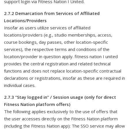
support login via Fitness Nation I United.
2.7.2 Demarcation from Services of Affiliated
Locations/Providers
Insofar as users utilize services of affiliated
locations/providers (e.g., studio memberships, access,
course bookings, day passes, other location-specific
services), the respective terms and conditions of the
location/provider in question apply. fitness nation I united
provides the central registration and related technical
functions and does not replace location-specific contractual
declarations or registrations, insofar as these are required in
individual cases.
2.7.3 “Stay logged in” / Session usage (only for direct
Fitness Nation platform offers)
The following applies exclusively to the use of offers that
the user accesses directly on the Fitness Nation platform
(including the Fitness Nation app): The SSO service may allow