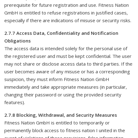
prerequisite for future registration and use. Fitness Nation
GmbH is entitled to refuse registrations in justified cases,
especially if there are indications of misuse or security risks.
2.7.7 Access Data, Confidentiality and Notification
Obligations
The access data is intended solely for the personal use of
the registered user and must be kept confidential. The user
may not share or disclose access data to third parties. If the
user becomes aware of any misuse or has a corresponding
suspicion, they must inform Fitness Nation GmbH
immediately and take appropriate measures (in particular,
changing their password or using the provided security
features).
2.7.8 Blocking, Withdrawal, and Security Measures
Fitness Nation GmbH is entitled to temporarily or
permanently block access to fitness nation I united in the