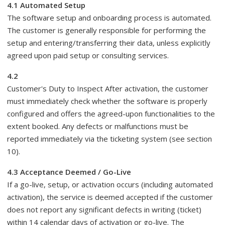
4.1 Automated Setup
The software setup and onboarding process is automated.
The customer is generally responsible for performing the
setup and entering/transferring their data, unless explicitly
agreed upon paid setup or consulting services.
4.2
Customer's Duty to Inspect After activation, the customer
must immediately check whether the software is properly
configured and offers the agreed-upon functionalities to the
extent booked. Any defects or malfunctions must be
reported immediately via the ticketing system (see section
10).
4.3 Acceptance Deemed / Go-Live
If a go-live, setup, or activation occurs (including automated
activation), the service is deemed accepted if the customer
does not report any significant defects in writing (ticket)
within 14 calendar days of activation or go-live. The