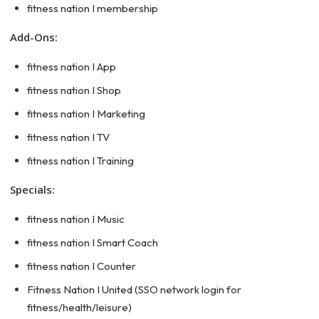
fitness nation I membership
Add-Ons:
fitness nation I App
fitness nation I Shop
fitness nation I Marketing
fitness nation I TV
fitness nation I Training
Specials:
fitness nation I Music
fitness nation I Smart Coach
fitness nation I Counter
Fitness Nation I United (SSO network login for
fitness/health/leisure)