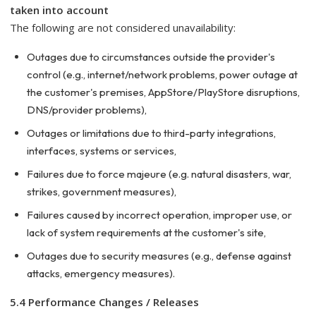
taken into account
The following are not considered unavailability:
Outages due to circumstances outside the provider's
control (e.g., internet/network problems, power outage at
the customer's premises, AppStore/PlayStore disruptions,
DNS/provider problems),
Outages or limitations due to third-party integrations,
interfaces, systems or services,
Failures due to force majeure (e.g. natural disasters, war,
strikes, government measures),
Failures caused by incorrect operation, improper use, or
lack of system requirements at the customer's site,
Outages due to security measures (e.g., defense against
attacks, emergency measures).
5.4 Performance Changes / Releases