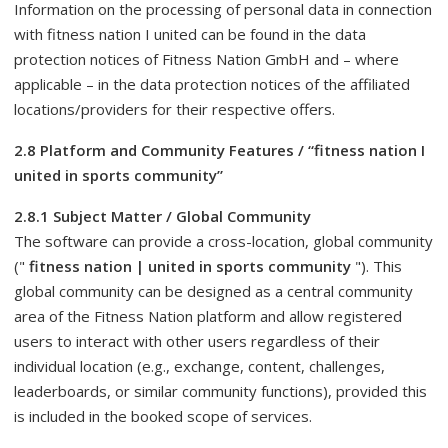
Information on the processing of personal data in connection
with fitness nation I united can be found in the data
protection notices of Fitness Nation GmbH and – where
applicable – in the data protection notices of the affiliated
locations/providers for their respective offers.
2.8 Platform and Community Features / “fitness nation I
united in sports community”
2.8.1 Subject Matter / Global Community
The software can provide a cross-location, global community
("
fitness nation | united in sports community
"). This
global community can be designed as a central community
area of ​​the Fitness Nation platform and allow registered
users to interact with other users regardless of their
individual location (e.g., exchange, content, challenges,
leaderboards, or similar community functions), provided this
is included in the booked scope of services.