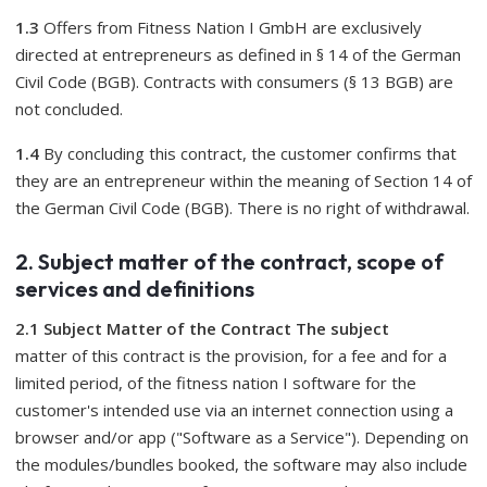
1.3
Offers from Fitness Nation I GmbH are exclusively
directed at entrepreneurs as defined in § 14 of the German
Civil Code (BGB). Contracts with consumers (§ 13 BGB) are
not concluded.
1.4
By concluding this contract, the customer confirms that
they are an entrepreneur within the meaning of Section 14 of
the German Civil Code (BGB). There is no right of withdrawal.
2. Subject matter of the contract, scope of
services and definitions
2.1 Subject Matter of the Contract The subject
matter of this contract is the provision, for a fee and for a
limited period, of the fitness nation I software for the
customer's intended use via an internet connection using a
browser and/or app ("Software as a Service"). Depending on
the modules/bundles booked, the software may also include