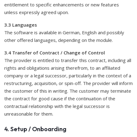
entitlement to specific enhancements or new features
unless expressly agreed upon.
3.3 Languages
​​The software is available in German, English and possibly
other offered languages, depending on the module.
3.4 Transfer of Contract / Change of Control
The provider is entitled to transfer this contract, including all
rights and obligations arising therefrom, to an affiliated
company or a legal successor, particularly in the context of a
restructuring, acquisition, or spin-off. The provider will inform
the customer of this in writing. The customer may terminate
the contract for good cause if the continuation of the
contractual relationship with the legal successor is
unreasonable for them.
4. Setup / Onboarding