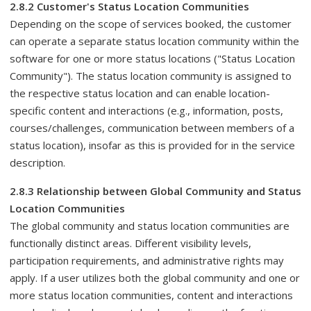
2.8.2 Customer's Status Location Communities
Depending on the scope of services booked, the customer
can operate a separate status location community within the
software for one or more status locations ("Status Location
Community"). The status location community is assigned to
the respective status location and can enable location-
specific content and interactions (e.g., information, posts,
courses/challenges, communication between members of a
status location), insofar as this is provided for in the service
description.
2.8.3 Relationship between Global Community and Status
Location Communities
The global community and status location communities are
functionally distinct areas. Different visibility levels,
participation requirements, and administrative rights may
apply. If a user utilizes both the global community and one or
more status location communities, content and interactions