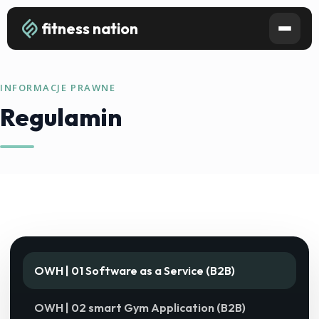
fitness nation
INFORMACJE PRAWNE
Regulamin
OWH | 01 Software as a Service (B2B)
OWH | 02 smart Gym Application (B2B)