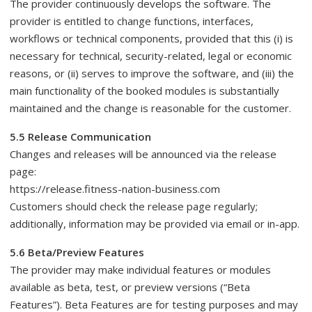
The provider continuously develops the software. The
provider is entitled to change functions, interfaces,
workflows or technical components, provided that this (i) is
necessary for technical, security-related, legal or economic
reasons, or (ii) serves to improve the software, and (iii) the
main functionality of the booked modules is substantially
maintained and the change is reasonable for the customer.
5.5 Release Communication
Changes and releases will be announced via the release
page:
https://release.fitness-nation-business.com
Customers should check the release page regularly;
additionally, information may be provided via email or in-app.
5.6 Beta/Preview Features
The provider may make individual features or modules
available as beta, test, or preview versions (“Beta
Features”). Beta Features are for testing purposes and may