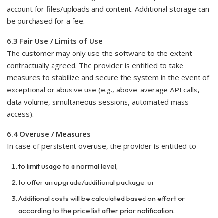
account for files/uploads and content. Additional storage can
be purchased for a fee.
6.3 Fair Use / Limits of Use
The customer may only use the software to the extent
contractually agreed. The provider is entitled to take
measures to stabilize and secure the system in the event of
exceptional or abusive use (e.g., above-average API calls,
data volume, simultaneous sessions, automated mass
access).
6.4 Overuse / Measures
In case of persistent overuse, the provider is entitled to
to limit usage to a normal level,
to offer an upgrade/additional package, or
Additional costs will be calculated based on effort or
according to the price list after prior notification.