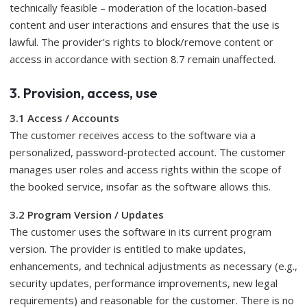
technically feasible – moderation of the location-based
content and user interactions and ensures that the use is
lawful. The provider's rights to block/remove content or
access in accordance with section 8.7 remain unaffected.
3. Provision, access, use
3.1 Access / Accounts
The customer receives access to the software via a
personalized, password-protected account. The customer
manages user roles and access rights within the scope of
the booked service, insofar as the software allows this.
3.2 Program Version / Updates
The customer uses the software in its current program
version. The provider is entitled to make updates,
enhancements, and technical adjustments as necessary (e.g.,
security updates, performance improvements, new legal
requirements) and reasonable for the customer. There is no