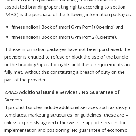
associated branding/operating rights according to section
2.4A.3) is the purchase of the following information packages:
fitness nation I Book of smart Gym Part 1 (Opening) und
fitness nation I Book of smart Gym Part 2 (Operate).
If these information packages have not been purchased, the
provider is entitled to refuse or block the use of the bundle
or the branding/operator rights until these requirements are
fully met, without this constituting a breach of duty on the
part of the provider.
2.4A.5 Additional Bundle Services / No Guarantee of
Success
If product bundles include additional services such as design
templates, marketing structures, or guidelines, these are –
unless expressly agreed otherwise – support services for
implementation and positioning. No guarantee of economic