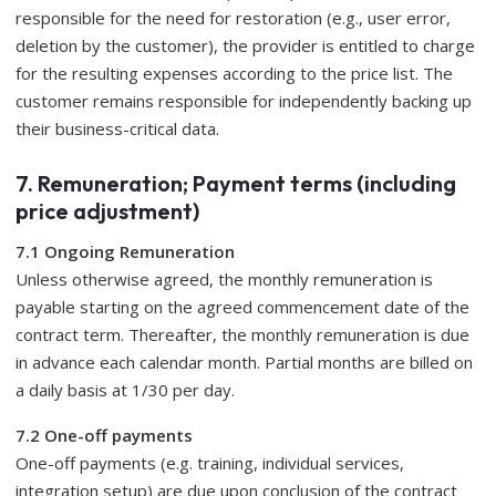
responsible for the need for restoration (e.g., user error,
deletion by the customer), the provider is entitled to charge
for the resulting expenses according to the price list. The
customer remains responsible for independently backing up
their business-critical data.
7. Remuneration; Payment terms (including
price adjustment)
7.1 Ongoing Remuneration
Unless otherwise agreed, the monthly remuneration is
payable starting on the agreed commencement date of the
contract term. Thereafter, the monthly remuneration is due
in advance each calendar month. Partial months are billed on
a daily basis at 1/30 per day.
7.2 One-off payments
One-off payments (e.g. training, individual services,
integration setup) are due upon conclusion of the contract