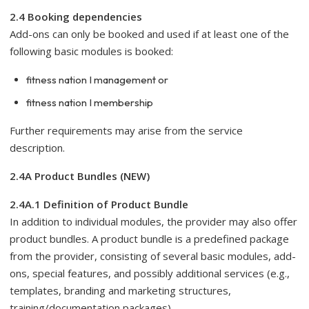
2.4 Booking dependencies
Add-ons can only be booked and used if at least one of the
following basic modules is booked:
fitness nation I management or
fitness nation I membership
Further requirements may arise from the service
description.
2.4A Product Bundles (NEW)
2.4A.1 Definition of Product Bundle
In addition to individual modules, the provider may also offer
product bundles. A product bundle is a predefined package
from the provider, consisting of several basic modules, add-
ons, special features, and possibly additional services (e.g.,
templates, branding and marketing structures,
training/documentation packages).