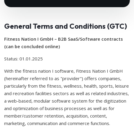
General Terms and Conditions (GTC)
Fitness Nation I GmbH – B2B SaaS/Software contracts
(can be concluded online)
Status: 01.01.2025
With the fitness nation I software, Fitness Nation I GmbH
(hereinafter referred to as "provider") offers companies,
particularly from the fitness, wellness, health, sports, leisure
and recreation facilities sectors as well as related industries,
a web-based, modular software system for the digitization
and optimization of business processes as well as for
member/customer retention, acquisition, content,
marketing, communication and commerce functions.