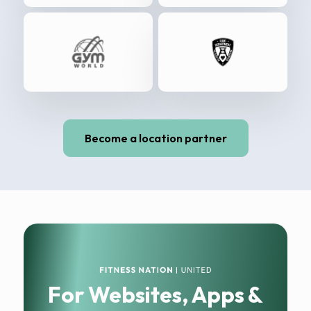
Become a location partner
For Websites, Apps &