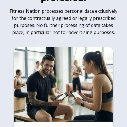
Fitness Nation processes personal data exclusively
for the contractually agreed or legally prescribed
purposes. No further processing of data takes
place, in particular not for advertising purposes.