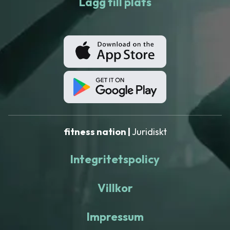
Lägg till plats
fitness nation |
Juridiskt
Integritetspolicy
Villkor
Impressum