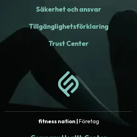
Säkerhet och ansvar
Tillgänglighetsförklaring
Trust Center
fitness nation |
Företag