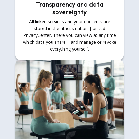
Transparency and data
sovereignty
All linked services and your consents are
stored in the fitness nation | united
PrivacyCenter. There you can view at any time
which data you share – and manage or revoke
everything yourself.