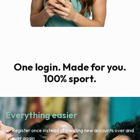
One login. Made for you.
100% sport.
Everything easier
Register once instead of creating new accounts over and
over again