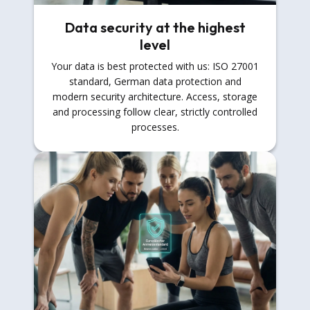
Data security at the highest
level
Your data is best protected with us: ISO 27001
standard, German data protection and
modern security architecture. Access, storage
and processing follow clear, strictly controlled
processes.