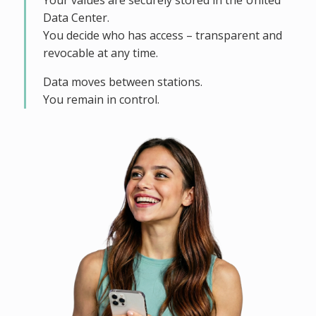
Your values are securely stored in the United
Data Center.
You decide who has access – transparent and
revocable at any time.
Data moves between stations.
You remain in control.