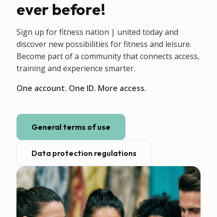
ever before!
Sign up for fitness nation | united today and
discover new possibilities for fitness and leisure.
Become part of a community that connects access,
training and experience smarter.
One account. One ID. More access.
General terms of use
Data protection regulations