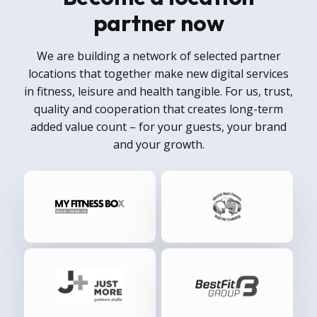
partner now
We are building a network of selected partner
locations that together make new digital services
in fitness, leisure and health tangible. For us, trust,
quality and cooperation that creates long-term
added value count – for your guests, your brand
and your growth.