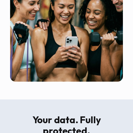
Your data. Fully
protected.