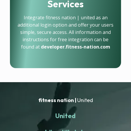
Services
Integrate fitness nation | united as an
additional login option and offer your users
simple, secure access. All information and
instructions for free integration can be
found at
developer.fitness-nation.com
fitness nation |
United
United