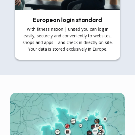
European login standard
With fitness nation | united you can log in
easily, securely and conveniently to websites,
shops and apps – and check in directly on site.
Your data is stored exclusively in Europe.