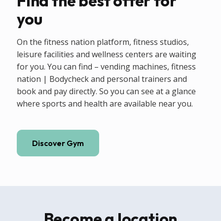
Find the best offer for
you
On the fitness nation platform, fitness studios,
leisure facilities and wellness centers are waiting
for you. You can find – vending machines, fitness
nation | Bodycheck and personal trainers and
book and pay directly. So you can see at a glance
where sports and health are available near you.
Discover Gym
Become a location