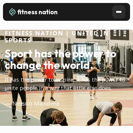
fitness nation
FITNESS NATION | UNITED IN
SPORTS
Sport has the power to
change the world.
It has the power to inspire. It has the power to
unite people in a way that little else does.
— Nelson Mandela