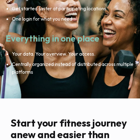
Get started faster at participating locations
One login for what you need
Everything in one place
Your data. Your overview. Your access.
Centrally organized instead of distributed across multiple
platforms
Start your fitness journey
anew and easier than