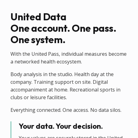
United Data
One account. One pass.
One system.
With the United Pass, individual measures become
a networked health ecosystem.
Body analysis in the studio. Health day at the
company. Training support on site. Digital
accompaniment at home. Recreational sports in
clubs or leisure facilities.
Everything connected. One access. No data silos.
Your data. Your decision.