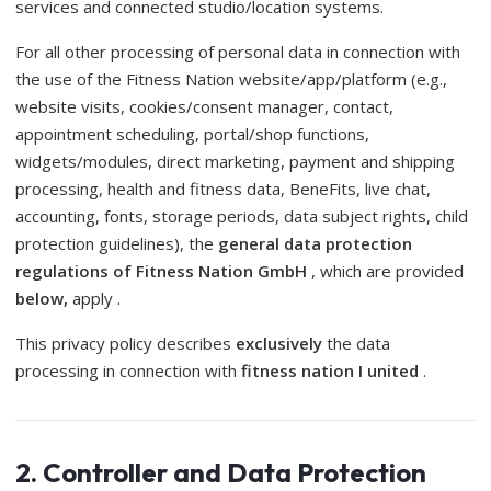
services and connected studio/location systems.
For all other processing of personal data in connection with
the use of the Fitness Nation website/app/platform (e.g.,
website visits, cookies/consent manager, contact,
appointment scheduling, portal/shop functions,
widgets/modules, direct marketing, payment and shipping
processing, health and fitness data, BeneFits, live chat,
accounting, fonts, storage periods, data subject rights, child
protection guidelines), the
general data protection
regulations of Fitness Nation GmbH
, which are provided
below,
apply .
This privacy policy describes
exclusively
the data
processing in connection with
fitness nation I united
.
2. Controller and Data Protection