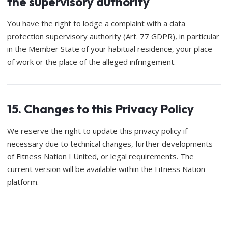
the supervisory authority
You have the right to lodge a complaint with a data
protection supervisory authority (Art. 77 GDPR), in particular
in the Member State of your habitual residence, your place
of work or the place of the alleged infringement.
15. Changes to this Privacy Policy
We reserve the right to update this privacy policy if
necessary due to technical changes, further developments
of Fitness Nation I United, or legal requirements. The
current version will be available within the Fitness Nation
platform.