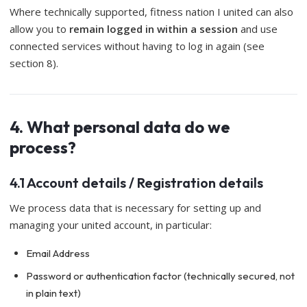
Where technically supported, fitness nation I united can also
allow you to
remain logged in within a session
and use
connected services without having to log in again (see
section 8).
4. What personal data do we
process?
4.1 Account details / Registration details
We process data that is necessary for setting up and
managing your united account, in particular:
Email Address
Password or authentication factor (technically secured, not
in plain text)