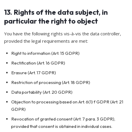
13. Rights of the data subject, in
particular the right to object
You have the following rights vis-à-vis the data controller,
provided the legal requirements are met:
Right to information (Art. 15 GDPR)
Rectification (Art. 16 GDPR)
Erasure (Art. 17 GDPR)
Restriction of processing (Art. 18 GDPR)
Data portability (Art. 20 GDPR)
Objection to processing based on Art. 6(1) f GDPR (Art. 21
GDPR)
Revocation of granted consent (Art. 7 para. 3 GDPR),
provided that consent is obtained in individual cases.