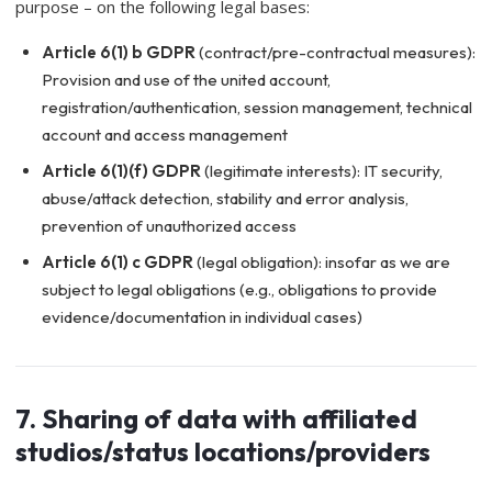
purpose – on the following legal bases:
Article 6(1) b GDPR
(contract/pre-contractual measures):
Provision and use of the united account,
registration/authentication, session management, technical
account and access management
Article 6(1)(f) GDPR
(legitimate interests): IT security,
abuse/attack detection, stability and error analysis,
prevention of unauthorized access
Article 6(1) c GDPR
(legal obligation): insofar as we are
subject to legal obligations (e.g., obligations to provide
evidence/documentation in individual cases)
7. Sharing of data with affiliated
studios/status locations/providers