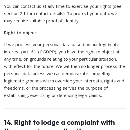
You can contact us at any time to exercise your rights (see
section 2.1 for contact details). To protect your data, we
may require suitable proof of identity.
Right to object:
If we process your personal data based on our legitimate
interest (Art. 6(1) f GDPR), you have the right to object at
any time, on grounds relating to your particular situation,
with effect for the future. We will then no longer process the
personal data unless we can demonstrate compelling
legitimate grounds which override your interests, rights and
freedoms, or the processing serves the purpose of
establishing, exercising or defending legal claims.
14. Right to lodge a complaint with