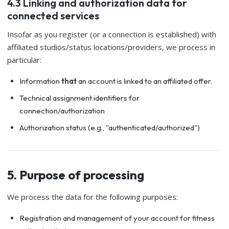
4.3 Linking and authorization data for
connected services
Insofar as you register (or a connection is established) with
affiliated studios/status locations/providers, we process in
particular:
Information
that
an account is linked to an affiliated offer.
Technical assignment identifiers for
connection/authorization
Authorization status (e.g., "authenticated/authorized")
5. Purpose of processing
We process the data for the following purposes:
Registration and management of your account for fitness