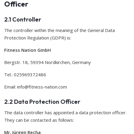
Officer
2.1 Controller
The controller within the meaning of the General Data
Protection Regulation (GDPR) is:
Fitness Nation GmbH
Bergstr. 18, 59394 Nordkirchen, Germany
Tel.: 025969372486
Email:
info@fitness-nation.com
2.2 Data Protection Officer
The data controller has appointed a data protection officer.
They can be contacted as follows:
Mr. Jürgen Recha