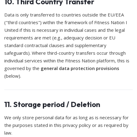
10. Third Country Transfer
Data is only transferred to countries outside the EU/EEA
("third countries") within the framework of Fitness Nation I
United if this is necessary in individual cases and the legal
requirements are met (e.g., adequacy decision or EU
standard contractual clauses and supplementary
safeguards). Where third-country transfers occur through
individual services within the Fitness Nation platform, this is
governed by the
general data protection provisions
(below).
11. Storage period / Deletion
We only store personal data for as long as is necessary for
the purposes stated in this privacy policy or as required by
law.