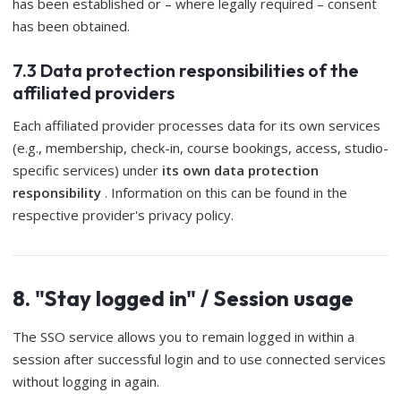
has been established or – where legally required – consent
has been obtained.
7.3 Data protection responsibilities of the
affiliated providers
Each affiliated provider processes data for its own services
(e.g., membership, check-in, course bookings, access, studio-
specific services) under
its own data protection
responsibility
. Information on this can be found in the
respective provider's privacy policy.
8. "Stay logged in" / Session usage
The SSO service allows you to remain logged in within a
session after successful login and to use connected services
without logging in again.