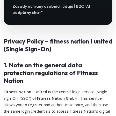
Zásady ochrany osobních údajů | B2C "AI
podpůrný chat"
Privacy Policy – ​​fitness nation I united
(Single Sign-On)
1. Note on the general data
protection regulations of Fitness
Nation
Fitness Nation I United
is the central login service (Single
Sign-On, "SSO") of
Fitness Nation GmbH
. This service
allows you to register and authenticate once, and then use
the same login credentials to access Fitness Nation's digital