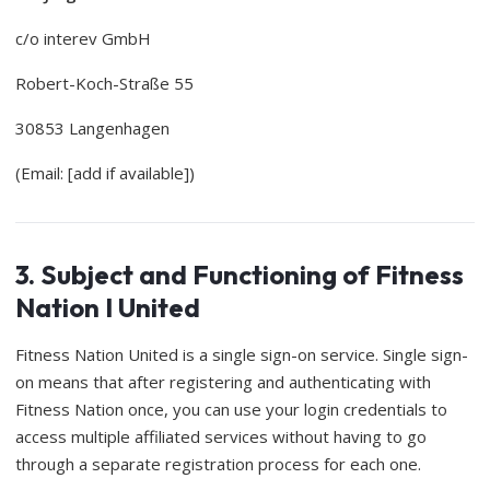
c/o interev GmbH
Robert-Koch-Straße 55
30853 Langenhagen
(Email: [add if available])
3. Subject and Functioning of Fitness
Nation I United
Fitness Nation United is a single sign-on service. Single sign-
on means that after registering and authenticating with
Fitness Nation once, you can use your login credentials to
access multiple affiliated services without having to go
through a separate registration process for each one.