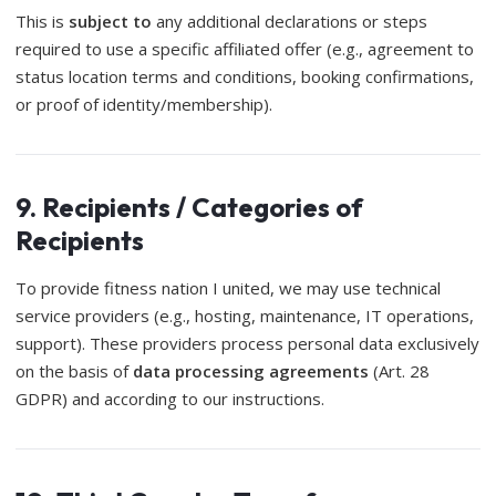
This is
subject to
any additional declarations or steps
required to use a specific affiliated offer (e.g., agreement to
status location terms and conditions, booking confirmations,
or proof of identity/membership).
9. Recipients / Categories of
Recipients
To provide fitness nation I united, we may use technical
service providers (e.g., hosting, maintenance, IT operations,
support). These providers process personal data exclusively
on the basis of
data processing agreements
(Art. 28
GDPR) and according to our instructions.