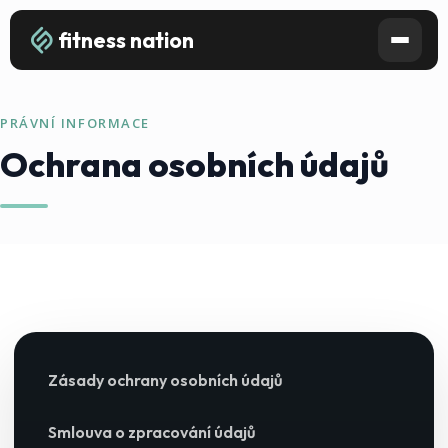
fitness nation
PRÁVNÍ INFORMACE
Ochrana osobních údajů
Zásady ochrany osobních údajů
Smlouva o zpracování údajů