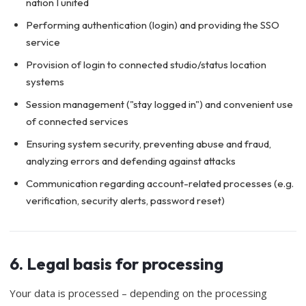
nation I united
Performing authentication (login) and providing the SSO
service
Provision of login to connected studio/status location
systems
Session management ("stay logged in") and convenient use
of connected services
Ensuring system security, preventing abuse and fraud,
analyzing errors and defending against attacks
Communication regarding account-related processes (e.g.
verification, security alerts, password reset)
6. Legal basis for processing
Your data is processed – depending on the processing