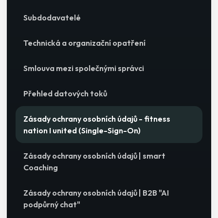
Subdodavatelé
Technická a organizační opatření
Smlouva mezi společnými správci
Přehled datových toků
Zásady ochrany osobních údajů - fitness
nation I united (Single-Sign-On)
Zásady ochrany osobních údajů | smart
Coaching
Zásady ochrany osobních údajů | B2B "AI
podpůrný chat"