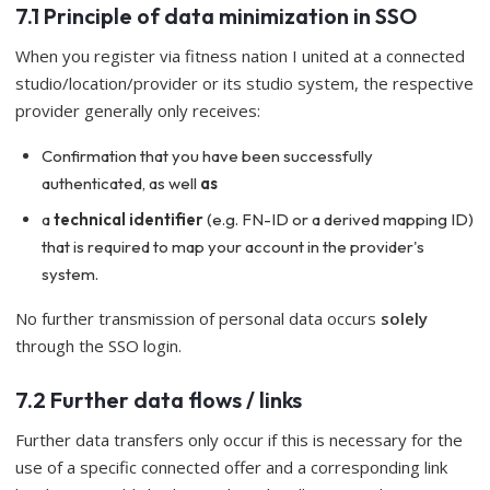
7.1 Principle of data minimization in SSO
When you register via fitness nation I united at a connected
studio/location/provider or its studio system, the respective
provider generally only receives:
Confirmation that you have been successfully
authenticated, as well
as
a
technical identifier
(e.g. FN-ID or a derived mapping ID)
that is required to map your account in the provider's
system.
No further transmission of personal data occurs
solely
through the SSO login.
7.2 Further data flows / links
Further data transfers only occur if this is necessary for the
use of a specific connected offer and a corresponding link