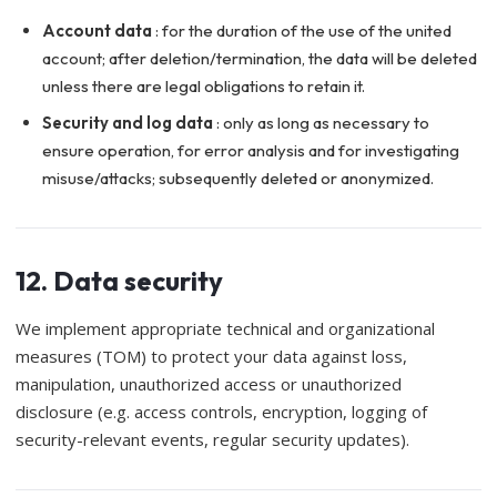
Account data
: for the duration of the use of the united
account; after deletion/termination, the data will be deleted
unless there are legal obligations to retain it.
Security and log data
: only as long as necessary to
ensure operation, for error analysis and for investigating
misuse/attacks; subsequently deleted or anonymized.
12. Data security
We implement appropriate technical and organizational
measures (TOM) to protect your data against loss,
manipulation, unauthorized access or unauthorized
disclosure (e.g. access controls, encryption, logging of
security-relevant events, regular security updates).