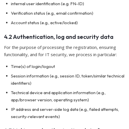
internal user identification (e.g. FN-ID)
Verification status (e.g., email confirmation)
Account status (e.g., active/locked)
4.2 Authentication, log and security data
For the purpose of processing the registration, ensuring
functionality, and for IT security, we process in particular:
Time(s) of login/logout
Session information (e.g., session ID, token/similar technical
identifiers)
Technical device and application information (e.g.,
app/browser version, operating system)
IP address and server-side log data (e.g., failed attempts,
security-relevant events)