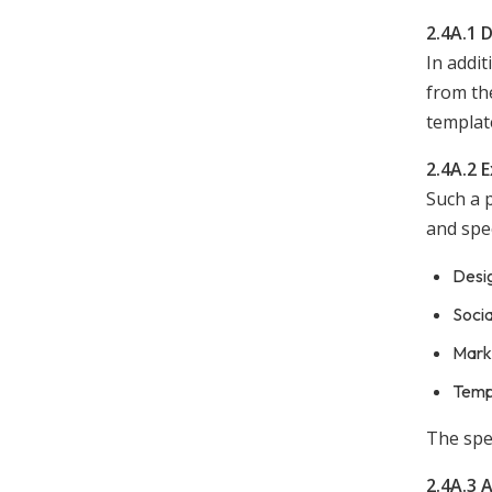
2.4A.1 
In addit
from the
templat
2.4A.2 
Such a p
and spec
Desig
Soci
Marke
Templ
The spec
2.4A.3 