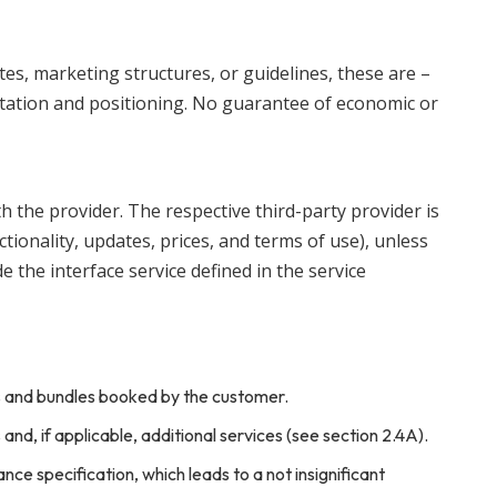
tes, marketing structures, or guidelines, these are –
tation and positioning. No guarantee of economic or
th the provider. The respective third-party provider is
nctionality, updates, prices, and terms of use), unless
 the interface service defined in the service
es and bundles booked by the customer.
nd, if applicable, additional services (see section 2.4A).
nce specification, which leads to a not insignificant