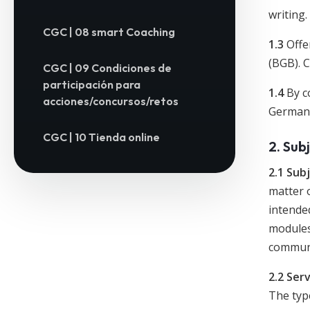
writing.
CGC | 08 smart Coaching
1.3
Offer
(BGB). 
CGC | 09 Condiciones de
participación para
1.4
By c
acciones/concursos/retos
German C
CGC | 10 Tienda online
2. Sub
2.1 Sub
matter o
intende
modules
communi
2.2 Ser
The type