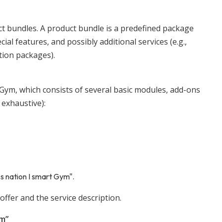
uct bundles. A product bundle is a predefined package
al features, and possibly additional services (e.g.,
tion packages).
t Gym, which consists of several basic modules, add-ons
 exhaustive):
s nation I smart Gym".
offer and the service description.
ym”