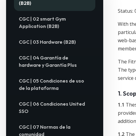
(B2B)
Status: 
CGC | 02 smart Gym
With the
Application (B2B)
particul
web-bas
CGC | 03 Hardware (B2B)
member/
CGC | 04 Garantía de
The Fitn
hardware y Garantía Plus
The typ
service 
CGC | 05 Condiciones de uso
de la plataforma
1. Sco
CGC | 06 Condiciones United
1.1
Thes
SSO
provider
addition
CGC | 07 Normas de la
1.2
The 
comunidad