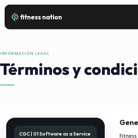
fitness nation
INFORMACIÓN LEGAL
Términos y condic
Gene
CGC | 01 Software as a Service
Fitness