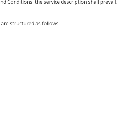
d Conditions, the service description shall prevail.
are structured as follows: