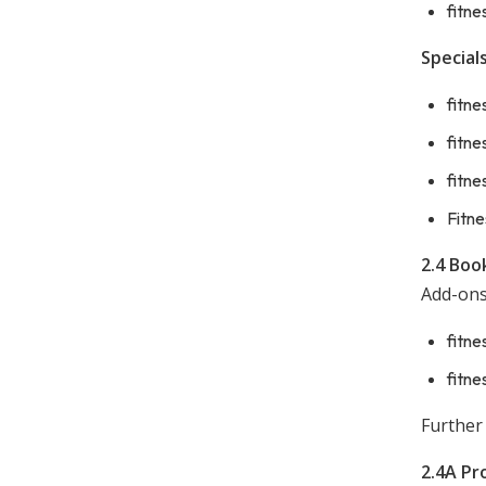
fitne
Specials
fitne
fitne
fitne
Fitne
2.4 Boo
Add-ons
fitne
fitne
Further
2.4A Pr