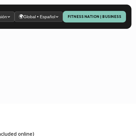
🌍
sión
Global • Español
FITNESS NATION | BUSINESS
ncluded online)