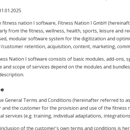
01.01.2025
 fitness nation I software, Fitness Nation I GmbH (hereinaft
arly from the fitness, wellness, health, sports, leisure and rec
ed, modular software system for the digitization and optimi
customer retention, acquisition, content, marketing, com
ess Nation I software consists of basic modules, add-ons, s
e and scope of services depend on the modules and bundles b
description.
pe
e General Terms and Conditions (hereinafter referred to as 
 and the customer for the provision and use of the fitness n
al services (e.g. training, individual adaptations, integrations
inclusion of the customer's own terms and conditions is her