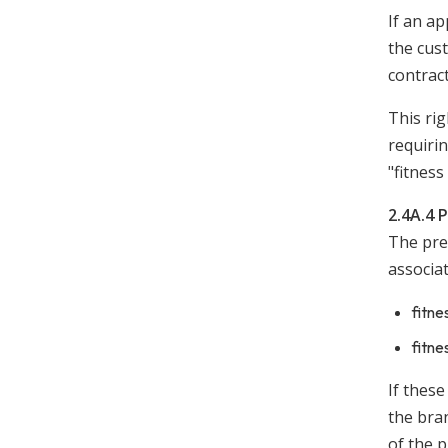
If an ap
the cust
contract
This rig
requiri
"fitnes
2.4A.4 
The prer
associa
fitne
fitne
If thes
the bran
of the p