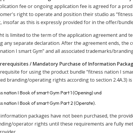
plication fee or ongoing application fee is agreed for a produ
omer's right to operate and position their studio as “fitnes
, insofar as this is expressly provided for in the offer/bundle
ht is limited to the term of the application agreement and t
ng any separate declaration. After the agreement ends, the c
s nation I smart Gym" and all associated trademarks/brandin
Prerequisites / Mandatory Purchase of Information Packa
equisite for using the product bundle “fitness nation I sma
ted branding/operating rights according to section 2.4A.3) i
ss nation I Book of smart Gym Part 1 (Opening) und
ss nation I Book of smart Gym Part 2 (Operate).
e information packages have not been purchased, the provider
ding/operator rights until these requirements are fully met,
rovider.