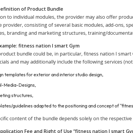
Definition of Product Bundle
ion to individual modules, the provider may also offer prod
 provider, consisting of several basic modules, add-ons, speci
es, branding and marketing structures, training/documenta
Example: fitness nation I smart Gym
roduct bundle could be, in particular, fitness nation I smar
ials and may additionally include the following services (not
n templates for exterior and interior studio design,
al-Media-Designs,
ting structures,
ates/guidelines adapted to the positioning and concept of "fitnes
ific content of the bundle depends solely on the respective 
Application Fee and Right of Use “fitness nation I smart G