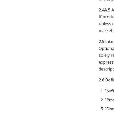
2.4A.5 
If produ
unless 
marketi
2.5 Int
Optional
solely r
expressl
descript
2.6 Defi
“Soft
“Prod
"Disr