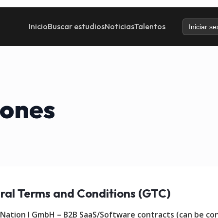
Inicio
Buscar estudios
Noticias
Talentos
Iniciar se
iones
ral Terms and Conditions (GTC)
 Nation I GmbH – B2B SaaS/Software contracts (can be co