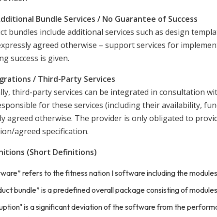
Additional Bundle Services / No Guarantee of Success
ct bundles include additional services such as design templa
expressly agreed otherwise – support services for implemen
ng success is given.
egrations / Third-Party Services
ly, third-party services can be integrated in consultation wi
esponsible for these services (including their availability, fu
y agreed otherwise. The provider is only obligated to provide
ion/agreed specification.
nitions (Short Definitions)
ware” refers to the fitness nation I software including the modul
uct bundle” is a predefined overall package consisting of modules a
uption" is a significant deviation of the software from the performa