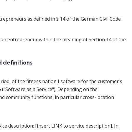
trepreneurs as defined in § 14 of the German Civil Code
e an entrepreneur within the meaning of Section 14 of the
d definitions
period, of the fitness nation I software for the customer's
 ("Software as a Service"). Depending on the
d community functions, in particular cross-location
ice description: [Insert LINK to service description]. In