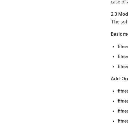
case of 
2.3 Mod
The sof
Basic m
fitne
fitn
fitne
Add-On
fitne
fitne
fitne
fitne