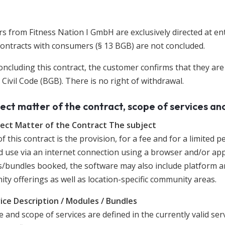
s from Fitness Nation I GmbH are exclusively directed at en
Contracts with consumers (§ 13 BGB) are not concluded.
oncluding this contract, the customer confirms that they ar
ivil Code (BGB). There is no right of withdrawal.
ject matter of the contract, scope of services an
ject Matter of the Contract The subject
f this contract is the provision, for a fee and for a limited 
d use via an internet connection using a browser and/or app
/bundles booked, the software may also include platform an
ty offerings as well as location-specific community areas.
vice Description / Modules / Bundles
 and scope of services are defined in the currently valid serv