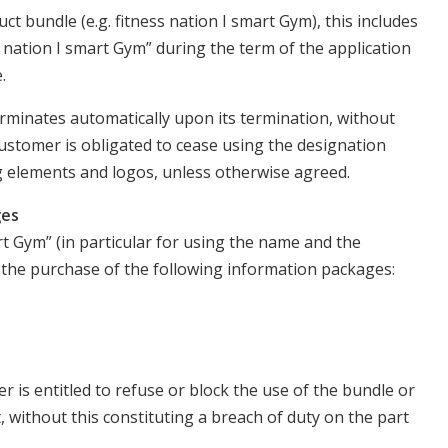
ct bundle (e.g. fitness nation I smart Gym), this includes
s nation I smart Gym” during the term of the application
.
erminates automatically upon its termination, without
ustomer is obligated to cease using the designation
g elements and logos, unless otherwise agreed.
ges
rt Gym” (in particular for using the name and the
s the purchase of the following information packages:
 is entitled to refuse or block the use of the bundle or
 without this constituting a breach of duty on the part