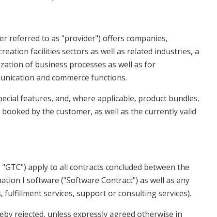
er referred to as "provider") offers companies,
reation facilities sectors as well as related industries, a
zation of business processes as well as for
munication and commerce functions.
pecial features, and, where applicable, product bundles.
ooked by the customer, as well as the currently valid
"GTC") apply to all contracts concluded between the
ation I software ("Software Contract") as well as any
, fulfillment services, support or consulting services).
eby rejected, unless expressly agreed otherwise in