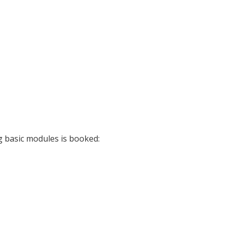
g basic modules is booked: