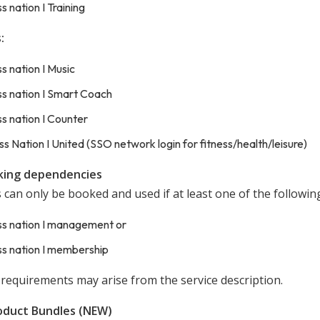
ss nation I Training
:
ss nation I Music
ss nation I Smart Coach
ss nation I Counter
ss Nation I United (SSO network login for fitness/health/leisure)
king dependencies
 can only be booked and used if at least one of the followin
ss nation I management or
ss nation I membership
 requirements may arise from the service description.
oduct Bundles (NEW)