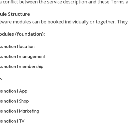
a conflict between the service description and these Terms an
ule Structure
tware modules can be booked individually or together. They 
odules (foundation):
ss nation I location
ess nation I management
ss nation I membership
s:
ss nation I App
ss nation I Shop
ss nation I Marketing
ss nation I TV