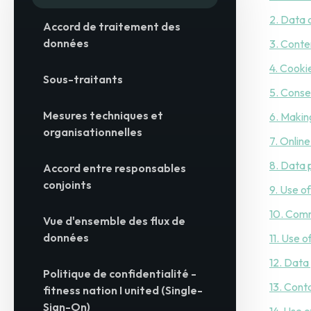
2. Data 
Accord de traitement des
données
3. Conte
4. Cooki
Sous-traitants
5. Conse
Mesures techniques et
6. Makin
organisationnelles
7. Onlin
8. Data 
Accord entre responsables
conjoints
9. Use o
10. Com
Vue d'ensemble des flux de
données
11. Use 
12. Data
Politique de confidentialité -
13. Cont
fitness nation I united (Single-
Sign-On)