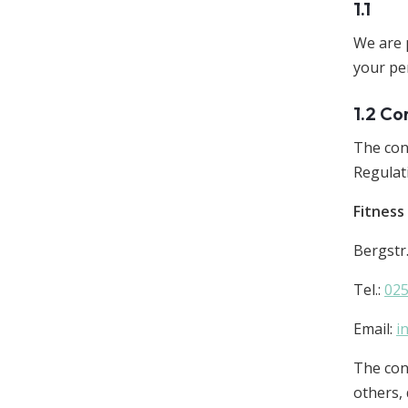
1.1
We are 
your pe
1.2 Co
The con
Regulat
Fitnes
Bergstr
Tel.:
02
Email:
i
The cont
others,