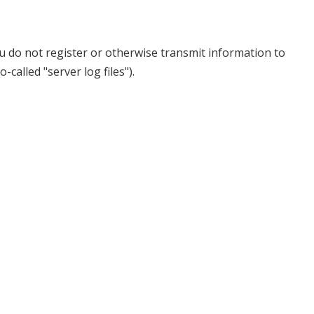
u do not register or otherwise transmit information to
called "server log files").