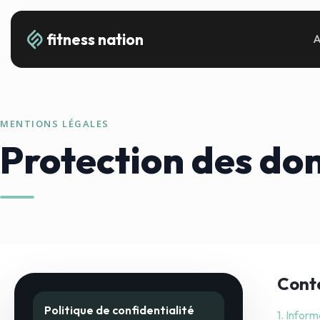
fitness nation
A
MENTIONS LÉGALES
Protection des do
Cont
Politique de confidentialité
1. Inform