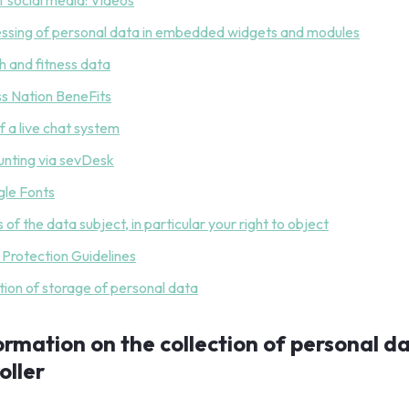
of social media: Videos
essing of personal data in embedded widgets and modules
th and fitness data
ess Nation BeneFits
f a live chat system
unting via sevDesk
le Fonts
s of the data subject, in particular your right to object
d Protection Guidelines
tion of storage of personal data
formation on the collection of personal d
oller