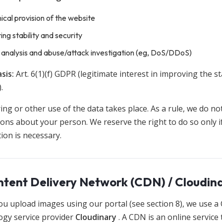
ical provision of the website
ing stability and security
 analysis and abuse/attack investigation (eg, DoS/DDoS)
sis:
Art. 6(1)(f) GDPR (legitimate interest in improving the sta
.
ng or other use of the data takes place. As a rule, we do no
ons about your person. We reserve the right to do so only i
ation is necessary.
ntent Delivery Network (CDN) / Cloudin
u upload images using our portal (see section 8), we use a
ogy service provider
Cloudinary
. A CDN is an online service 