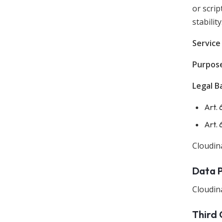
or scrip
stability
Service
Purpos
Legal Ba
Art. 
Art. 
Cloudin
Data 
Cloudina
Third 