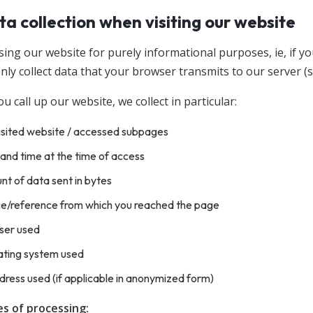
ta collection when visiting our website
ing our website for purely informational purposes, ie, if yo
nly collect data that your browser transmits to our server (so-
 call up our website, we collect in particular:
isited website / accessed subpages
and time at the time of access
t of data sent in bytes
ce/reference from which you reached the page
ser used
ating system used
dress used (if applicable in anonymized form)
s of processing: