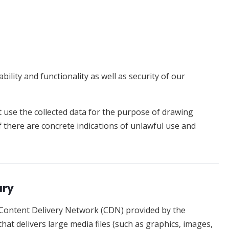
bility and functionality as well as security of our
t use the collected data for the purpose of drawing
f there are concrete indications of unlawful use and
ary
 Content Delivery Network (CDN) provided by the
that delivers large media files (such as graphics, images,