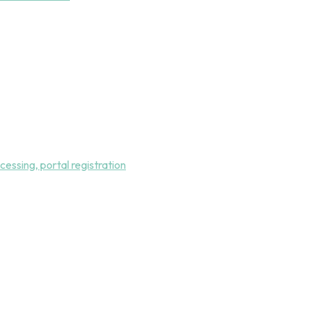
essing, portal registration