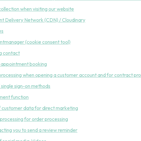
collection when visiting our website
nt Delivery Network (CDN) / Cloudinary
es
ntmanager (cookie consent tool)
g contact
e appointment booking
processing when opening a customer account and for contract proc
f single sign-on methods
ment function
of customer data for direct marketing
 processing for order processing
acting you to send a review reminder