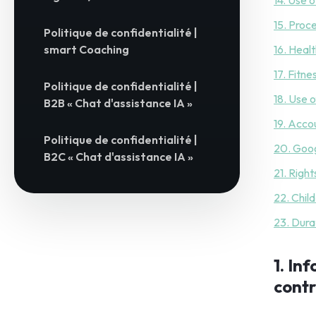
14. Use 
15. Proc
Politique de confidentialité |
smart Coaching
16. Heal
17. Fitn
Politique de confidentialité |
18. Use o
B2B « Chat d'assistance IA »
19. Acco
Politique de confidentialité |
20. Goog
B2C « Chat d'assistance IA »
21. Right
22. Chil
23. Dura
1. In
contr