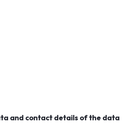
ata and contact details of the data