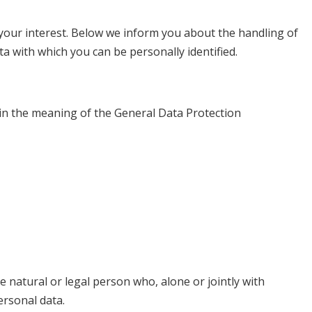
 your interest. Below we inform you about the handling of
a with which you can be personally identified.
hin the meaning of the General Data Protection
e natural or legal person who, alone or jointly with
rsonal data.