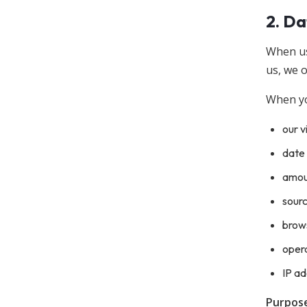
2. Da
When us
us, we o
When you
our v
date 
amoun
sour
brow
oper
IP ad
Purpose