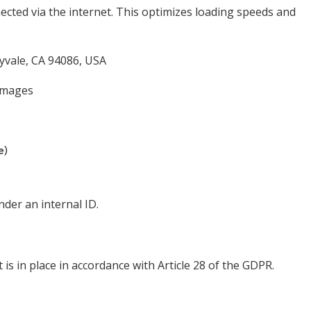
nected via the internet. This optimizes loading speeds and
nyvale, CA 94086, USA
 images
e)
der an internal ID.
s in place in accordance with Article 28 of the GDPR.