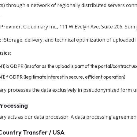
ts) through a network of regionally distributed servers con
.
 Provider:
Cloudinary Inc., 111 W Evelyn Ave, Suite 206, Sun
e:
Storage, delivery, and technical optimization of uploaded
sics:
6(1) b GDPR (insofar as the upload is part of the portal/contract us
6(1) f GDPR (legitimate interest in secure, efficient operation)
ary processes the data exclusively in pseudonymized form un
Processing
ry acts as our data processor. A data processing agreement i
Country Transfer / USA