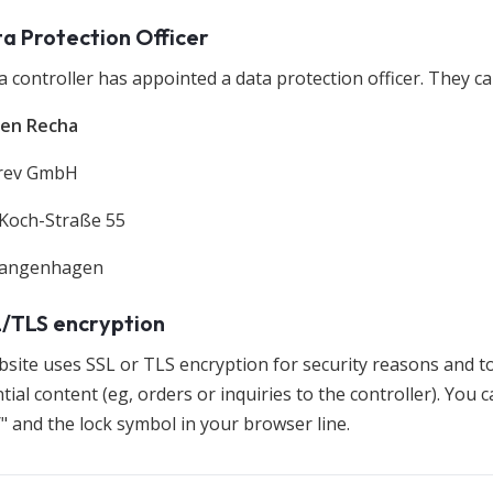
ta Protection Officer
 controller has appointed a data protection officer. They ca
gen Recha
erev GmbH
Koch-Straße 55
Langenhagen
L/TLS encryption
bsite uses SSL or TLS encryption for security reasons and t
tial content (eg, orders or inquiries to the controller). You
/" and the lock symbol in your browser line.