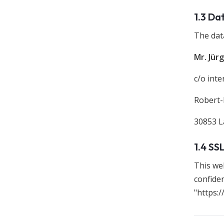
1.3 Da
The data
Mr. Jür
c/o int
Robert-
30853 
1.4 SS
This we
confiden
"https:/