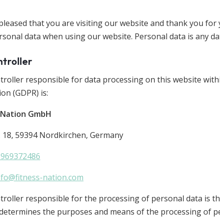
pleased that you are visiting our website and thank you for
rsonal data when using our website. Personal data is any dat
ntroller
troller responsible for data processing on this website wit
ion (GDPR) is:
s Nation GmbH
. 18, 59394 Nordkirchen, Germany
5969372486
nfo@fitness-nation.com
roller responsible for the processing of personal data is th
 determines the purposes and means of the processing of pe