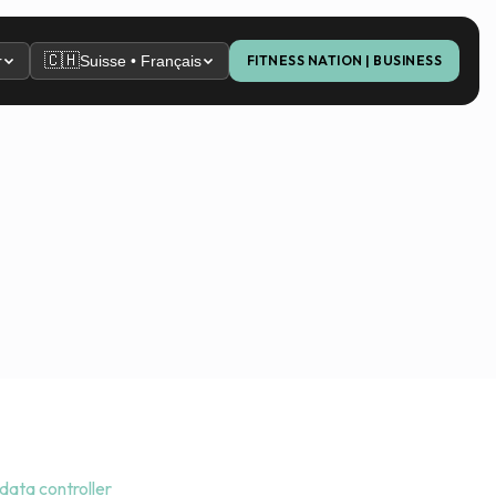
🇨🇭
r
Suisse • Français
FITNESS NATION | BUSINESS
 data controller