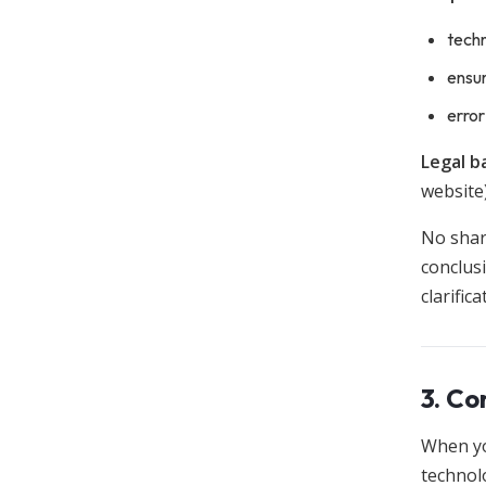
techn
ensur
error
Legal ba
website)
No shari
conclusi
clarific
3. Co
When yo
technol