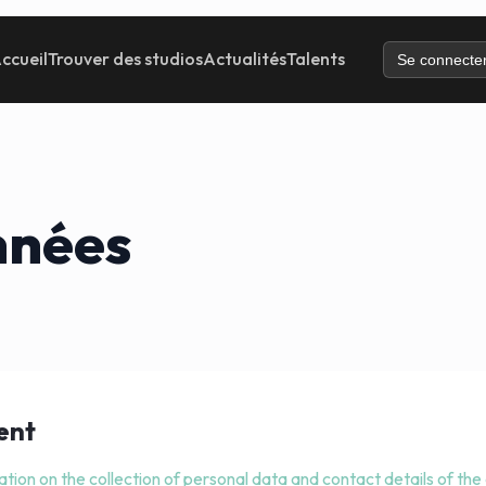
ccueil
Trouver des studios
Actualités
Talents
Se connecte
nnées
ent
ation on the collection of personal data and contact details of the