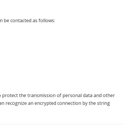
n be contacted as follows:
o protect the transmission of personal data and other
 can recognize an encrypted connection by the string