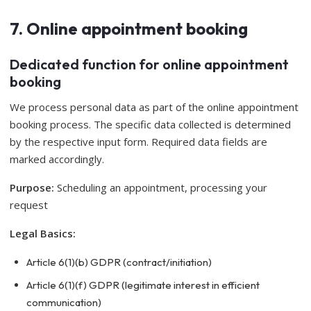
7. Online appointment booking
Dedicated function for online appointment
booking
We process personal data as part of the online appointment
booking process. The specific data collected is determined
by the respective input form. Required data fields are
marked accordingly.
Purpose:
Scheduling an appointment, processing your
request
Legal Basics:
Article 6(1)(b) GDPR (contract/initiation)
Article 6(1)(f) GDPR (legitimate interest in efficient
communication)