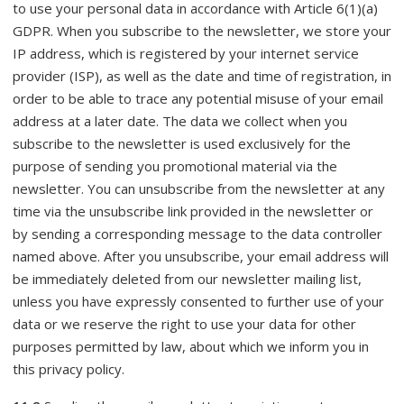
to use your personal data in accordance with Article 6(1)(a)
GDPR. When you subscribe to the newsletter, we store your
IP address, which is registered by your internet service
provider (ISP), as well as the date and time of registration, in
order to be able to trace any potential misuse of your email
address at a later date. The data we collect when you
subscribe to the newsletter is used exclusively for the
purpose of sending you promotional material via the
newsletter. You can unsubscribe from the newsletter at any
time via the unsubscribe link provided in the newsletter or
by sending a corresponding message to the data controller
named above. After you unsubscribe, your email address will
be immediately deleted from our newsletter mailing list,
unless you have expressly consented to further use of your
data or we reserve the right to use your data for other
purposes permitted by law, about which we inform you in
this privacy policy.