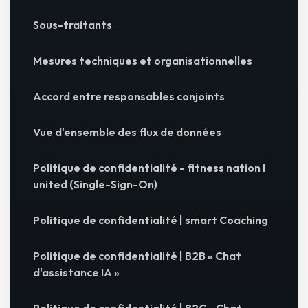
Sous-traitants
Mesures techniques et organisationnelles
Accord entre responsables conjoints
Vue d'ensemble des flux de données
Politique de confidentialité - fitness nation I
united (Single-Sign-On)
Politique de confidentialité | smart Coaching
Politique de confidentialité | B2B « Chat
d'assistance IA »