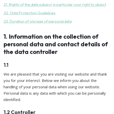
21. Rights of the data subject, in particular your right to object
22. Child Protection Guidelines
23. Duration of storage of personal data
1. Information on the collection of
personal data and contact details of
the data controller
1.1
We are pleased that you are visiting our website and thank
you for your interest. Below we inform you about the
handling of your personal data when using our website.
Personal data is any data with which you can be personally
identified.
1.2 Controller