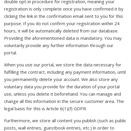
double opt-in procedure for registration, meaning your
registration is only complete once you have confirmed it by
clicking the link in the confirmation email sent to you for this
purpose. If you do not confirm your registration within 24
hours, it will be automatically deleted from our database.
Providing the aforementioned data is mandatory. You may
voluntarily provide any further information through our
portal.
When you use our portal, we store the data necessary for
fulfilling the contract, including any payment information, until
you permanently delete your account. We also store any
voluntary data you provide for the duration of your portal
use, unless you delete it beforehand. You can manage and
change all this information in the secure customer area. The
legal basis for this is Article 6(1)(f) GDPR.
Furthermore, we store all content you publish (such as public
posts, wall entries, guestbook entries, etc.) in order to