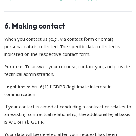
6. Making contact
When you contact us (e.g., via contact form or email),
personal data is collected. The specific data collected is
indicated on the respective contact form.
Purpose:
To answer your request, contact you, and provide
technical administration.
Legal basis:
Art. 6(1) f GDPR (legitimate interest in
communication)
If your contact is aimed at concluding a contract or relates to
an existing contractual relationship, the additional legal basis
is Art. 6(1) b GDPR.
Your data will be deleted after your request has been