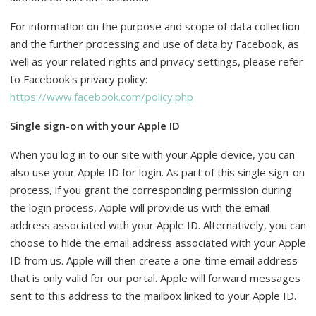
For information on the purpose and scope of data collection
and the further processing and use of data by Facebook, as
well as your related rights and privacy settings, please refer
to Facebook's privacy policy:
https://www.facebook.com/policy.php
Single sign-on with your Apple ID
When you log in to our site with your Apple device, you can
also use your Apple ID for login. As part of this single sign-on
process, if you grant the corresponding permission during
the login process, Apple will provide us with the email
address associated with your Apple ID. Alternatively, you can
choose to hide the email address associated with your Apple
ID from us. Apple will then create a one-time email address
that is only valid for our portal. Apple will forward messages
sent to this address to the mailbox linked to your Apple ID.