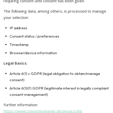
requiring consent until consent has been given.
The following data, among others, is processed to manage
your selection:
IP address
Consent status / preferences
Timestamp
Browser/device information
Legal Basics:
Article 6(1) c GDPR (legal obligation to obtain/manage
consent)
Article 6(1)(f) GDPR (legitimate interest in legally compliant
consent management)
Further information:
https://www.consentmanager.de/privacy.php