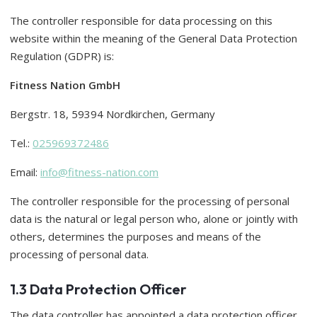
The controller responsible for data processing on this
website within the meaning of the General Data Protection
Regulation (GDPR) is:
Fitness Nation GmbH
Bergstr. 18, 59394 Nordkirchen, Germany
Tel.:
025969372486
Email:
info@fitness-nation.com
The controller responsible for the processing of personal
data is the natural or legal person who, alone or jointly with
others, determines the purposes and means of the
processing of personal data.
1.3 Data Protection Officer
The data controller has appointed a data protection officer.