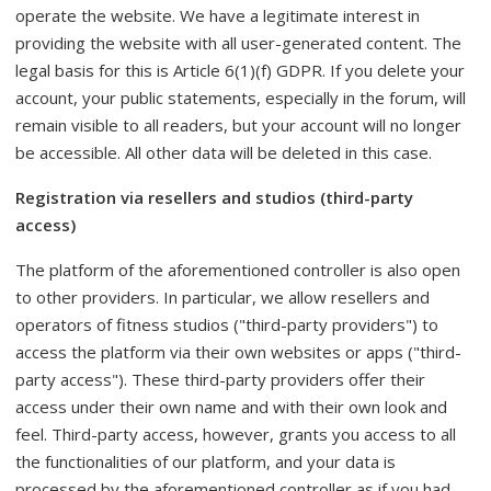
operate the website. We have a legitimate interest in
providing the website with all user-generated content. The
legal basis for this is Article 6(1)(f) GDPR. If you delete your
account, your public statements, especially in the forum, will
remain visible to all readers, but your account will no longer
be accessible. All other data will be deleted in this case.
Registration via resellers and studios (third-party
access)
The platform of the aforementioned controller is also open
to other providers. In particular, we allow resellers and
operators of fitness studios ("third-party providers") to
access the platform via their own websites or apps ("third-
party access"). These third-party providers offer their
access under their own name and with their own look and
feel. Third-party access, however, grants you access to all
the functionalities of our platform, and your data is
processed by the aforementioned controller as if you had