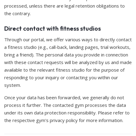
processed, unless there are legal retention obligations to
the contrary.
Direct contact with fitness studios
Through our portal, we offer various ways to directly contact
a fitness studio (e.g., call-back, landing pages, trial workouts,
bring a friend). The personal data you provide in connection
with these contact requests will be analyzed by us and made
available to the relevant fitness studio for the purpose of
responding to your inquiry or contacting you within our
system.
Once your data has been forwarded, we generally do not
process it further. The contacted gym processes the data
under its own data protection responsibility. Please refer to
the respective gym's privacy policy for more information.