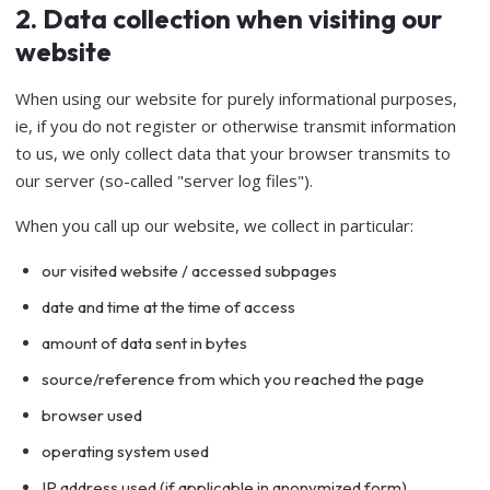
2. Data collection when visiting our
website
When using our website for purely informational purposes,
ie, if you do not register or otherwise transmit information
to us, we only collect data that your browser transmits to
our server (so-called "server log files").
When you call up our website, we collect in particular:
our visited website / accessed subpages
date and time at the time of access
amount of data sent in bytes
source/reference from which you reached the page
browser used
operating system used
IP address used (if applicable in anonymized form)