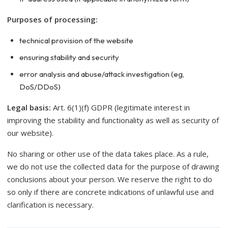
Purposes of processing:
technical provision of the website
ensuring stability and security
error analysis and abuse/attack investigation (eg,
DoS/DDoS)
Legal basis:
Art. 6(1)(f) GDPR (legitimate interest in
improving the stability and functionality as well as security of
our website).
No sharing or other use of the data takes place. As a rule,
we do not use the collected data for the purpose of drawing
conclusions about your person. We reserve the right to do
so only if there are concrete indications of unlawful use and
clarification is necessary.