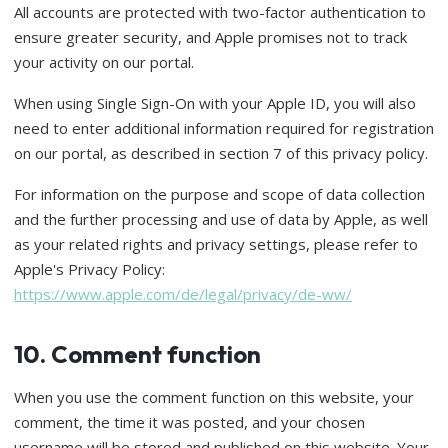
All accounts are protected with two-factor authentication to
ensure greater security, and Apple promises not to track
your activity on our portal.
When using Single Sign-On with your Apple ID, you will also
need to enter additional information required for registration
on our portal, as described in section 7 of this privacy policy.
For information on the purpose and scope of data collection
and the further processing and use of data by Apple, as well
as your related rights and privacy settings, please refer to
Apple's Privacy Policy:
https://www.apple.com/de/legal/privacy/de-ww/
10. Comment function
When you use the comment function on this website, your
comment, the time it was posted, and your chosen
username will be stored and published on this website. Your