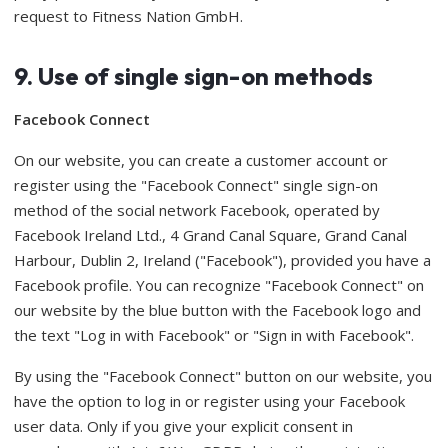
request to Fitness Nation GmbH.
9. Use of single sign-on methods
Facebook Connect
On our website, you can create a customer account or
register using the "Facebook Connect" single sign-on
method of the social network Facebook, operated by
Facebook Ireland Ltd., 4 Grand Canal Square, Grand Canal
Harbour, Dublin 2, Ireland ("Facebook"), provided you have a
Facebook profile. You can recognize "Facebook Connect" on
our website by the blue button with the Facebook logo and
the text "Log in with Facebook" or "Sign in with Facebook".
By using the "Facebook Connect" button on our website, you
have the option to log in or register using your Facebook
user data. Only if you give your explicit consent in