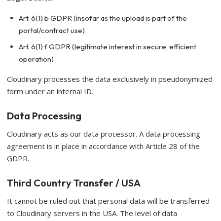
Art. 6(1) b GDPR (insofar as the upload is part of the
portal/contract use)
Art. 6(1) f GDPR (legitimate interest in secure, efficient
operation)
Cloudinary processes the data exclusively in pseudonymized
form under an internal ID.
Data Processing
Cloudinary acts as our data processor. A data processing
agreement is in place in accordance with Article 28 of the
GDPR.
Third Country Transfer / USA
It cannot be ruled out that personal data will be transferred
to Cloudinary servers in the USA. The level of data