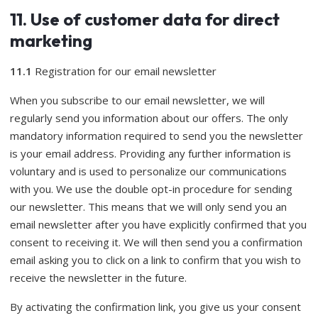
11. Use of customer data for direct
marketing
11.1
Registration for our email newsletter
When you subscribe to our email newsletter, we will
regularly send you information about our offers. The only
mandatory information required to send you the newsletter
is your email address. Providing any further information is
voluntary and is used to personalize our communications
with you. We use the double opt-in procedure for sending
our newsletter. This means that we will only send you an
email newsletter after you have explicitly confirmed that you
consent to receiving it. We will then send you a confirmation
email asking you to click on a link to confirm that you wish to
receive the newsletter in the future.
By activating the confirmation link, you give us your consent