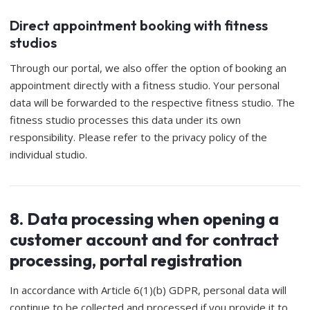
Direct appointment booking with fitness
studios
Through our portal, we also offer the option of booking an
appointment directly with a fitness studio. Your personal
data will be forwarded to the respective fitness studio. The
fitness studio processes this data under its own
responsibility. Please refer to the privacy policy of the
individual studio.
8. Data processing when opening a
customer account and for contract
processing, portal registration
In accordance with Article 6(1)(b) GDPR, personal data will
continue to be collected and processed if you provide it to