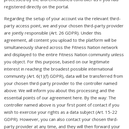
registered directly on the portal.
Regarding the setup of your account via the relevant third-
party access point, we and your chosen third-party provider
are jointly responsible (Art. 26 GDPR). Under this
agreement, all content you upload to the platform will be
simultaneously shared across the Fitness Nation network
and displayed to the entire Fitness Nation community unless
you object. For this purpose, based on our legitimate
interest in reaching the broadest possible international
community (Art. 6(1)(f) GDPR), data will be transferred from
your chosen third-party provider to the controller named
above. We will inform you about this processing and the
essential points of our agreement here. By the way: The
controller named above is your first point of contact if you
wish to exercise your rights as a data subject (Art. 15-22
GDPR). However, you can also contact your chosen third-
party provider at any time, and they will then forward your