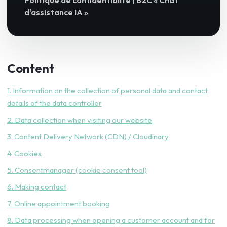
Politique de confidentialité | B2C « Chat
d'assistance IA »
Content
1. Information on the collection of personal data and contact
details of the data controller
2. Data collection when visiting our website
3. Content Delivery Network (CDN) / Cloudinary
4. Cookies
5. Consentmanager (cookie consent tool)
6. Making contact
7. Online appointment booking
8. Data processing when opening a customer account and for