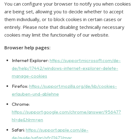
You can configure your browser to notify you when cookies
are being set, allowing you to decide whether to accept
them individually, or to block cookies in certain cases or
entirely. Please note that disabling technically necessary
cookies may limit the functionality of our website.
Browser help pages:
Internet Explorer:
https://support.microsoft.com/de-
de/help/17442/windows-internet-explorer-delete-
manage-cookies
Firefox:
https://support.mozilla.org/de/kb/cookies-
erlauben-und-ablehne
Chrome:
https://support.google.com/chrome/answer/95647?
hl=de&hlrm=en
Safari:
https://support.apple.com/de-
de/guide/safari/sfri11471/mac