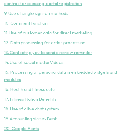
contract processing, portal registration
9. Use of single sign-on methods
10. Comment function
11. Use of customer data for direct marketing
12. Data processing for order processing
13. Contacting you to send a review reminder
14. Use of social media: Videos
15. Processing of personal data in embedded widgets and
modules
16. Health and fitness data
17. Fitness Nation BeneFits
18. Use of a live chat system
19. Accounting via sevDesk
20. Google Fonts