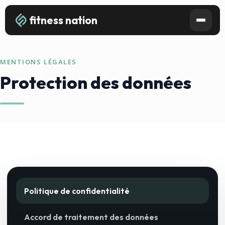
fitness nation
MENTIONS LÉGALES
Protection des données
Politique de confidentialité
Accord de traitement des données