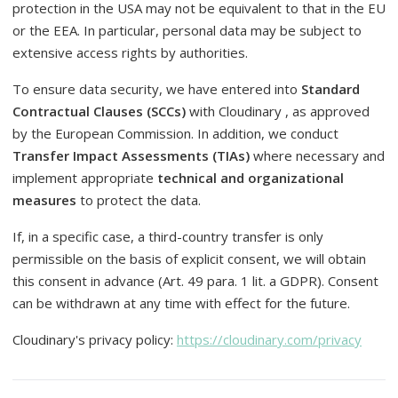
protection in the USA may not be equivalent to that in the EU
or the EEA. In particular, personal data may be subject to
extensive access rights by authorities.
To ensure data security, we have entered into
Standard
Contractual Clauses (SCCs)
with Cloudinary , as approved
by the European Commission. In addition, we conduct
Transfer Impact Assessments (TIAs)
where necessary and
implement appropriate
technical and organizational
measures
to protect the data.
If, in a specific case, a third-country transfer is only
permissible on the basis of explicit consent, we will obtain
this consent in advance (Art. 49 para. 1 lit. a GDPR). Consent
can be withdrawn at any time with effect for the future.
Cloudinary's privacy policy:
https://cloudinary.com/privacy