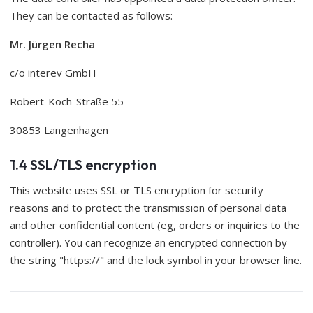
They can be contacted as follows:
Mr. Jürgen Recha
c/o interev GmbH
Robert-Koch-Straße 55
30853 Langenhagen
1.4 SSL/TLS encryption
This website uses SSL or TLS encryption for security
reasons and to protect the transmission of personal data
and other confidential content (eg, orders or inquiries to the
controller). You can recognize an encrypted connection by
the string "https://" and the lock symbol in your browser line.