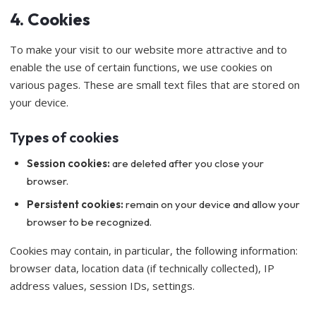
4. Cookies
To make your visit to our website more attractive and to
enable the use of certain functions, we use cookies on
various pages. These are small text files that are stored on
your device.
Types of cookies
Session cookies:
are deleted after you close your
browser.
Persistent cookies:
remain on your device and allow your
browser to be recognized.
Cookies may contain, in particular, the following information:
browser data, location data (if technically collected), IP
address values, session IDs, settings.