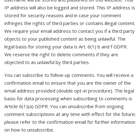
IP address will also be logged and stored. This IP address is
stored for security reasons and in case your comment
infringes the rights of third parties or contains illegal content.
We require your email address to contact you if a third party
objects to your published content as being unlawful. The
legal basis for storing your data is Art. 6(1) b and f GDPR.
We reserve the right to delete comments if they are
objected to as unlawful by third parties.
You can subscribe to follow-up comments. You will receive a
confirmation email to ensure that you are the owner of the
email address provided (double opt-in procedure). The legal
basis for data processing when subscribing to comments is
Article 6(1)(a) GDPR. You can unsubscribe from ongoing
comment subscriptions at any time with effect for the future;
please refer to the confirmation email for further information
on how to unsubscribe.