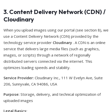
3. Content Delivery Network (CDN) /
Cloudinary
When you upload images using our portal (see section 8), we
use a Content Delivery Network (CDN) provided by the
technology service provider
Cloudinary
. A CDN is an online
service that delivers large media files (such as graphics,
images, or scripts) through a network of regionally
distributed servers connected via the internet. This
optimizes loading speeds and stability.
Service Provider:
Cloudinary Inc., 111 W Evelyn Ave, Suite
206, Sunnyvale, CA 94086, USA
Purpose:
Storage, delivery, and technical optimization of
uploaded images
Legal Basics: