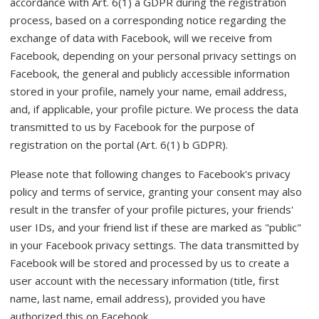
accordance with Art. 6(1) a GDPR during the registration
process, based on a corresponding notice regarding the
exchange of data with Facebook, will we receive from
Facebook, depending on your personal privacy settings on
Facebook, the general and publicly accessible information
stored in your profile, namely your name, email address,
and, if applicable, your profile picture. We process the data
transmitted to us by Facebook for the purpose of
registration on the portal (Art. 6(1) b GDPR).
Please note that following changes to Facebook's privacy
policy and terms of service, granting your consent may also
result in the transfer of your profile pictures, your friends'
user IDs, and your friend list if these are marked as "public"
in your Facebook privacy settings. The data transmitted by
Facebook will be stored and processed by us to create a
user account with the necessary information (title, first
name, last name, email address), provided you have
authorized this on Facebook.