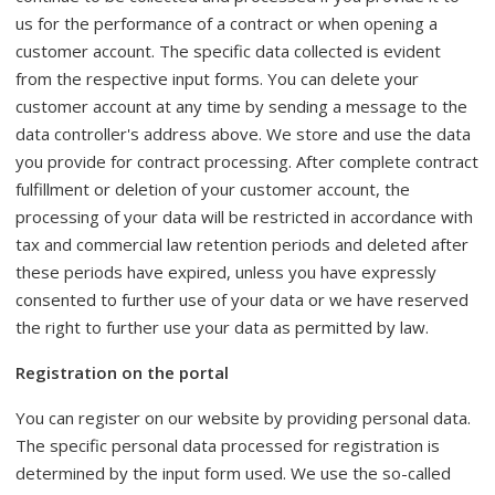
us for the performance of a contract or when opening a
customer account. The specific data collected is evident
from the respective input forms. You can delete your
customer account at any time by sending a message to the
data controller's address above. We store and use the data
you provide for contract processing. After complete contract
fulfillment or deletion of your customer account, the
processing of your data will be restricted in accordance with
tax and commercial law retention periods and deleted after
these periods have expired, unless you have expressly
consented to further use of your data or we have reserved
the right to further use your data as permitted by law.
Registration on the portal
You can register on our website by providing personal data.
The specific personal data processed for registration is
determined by the input form used. We use the so-called