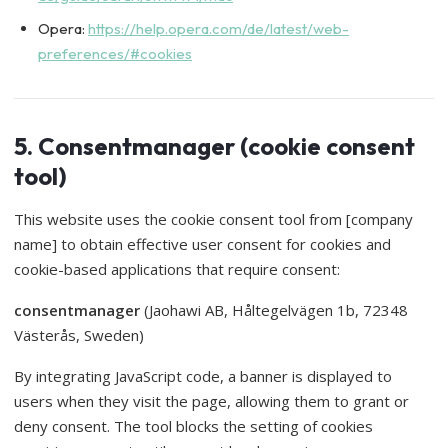
Opera:
https://help.opera.com/de/latest/web-
preferences/#cookies
5. Consentmanager (cookie consent
tool)
This website uses the cookie consent tool from [company
name] to obtain effective user consent for cookies and
cookie-based applications that require consent:
consentmanager
(Jaohawi AB, Håltegelvägen 1b, 72348
Västerås, Sweden)
By integrating JavaScript code, a banner is displayed to
users when they visit the page, allowing them to grant or
deny consent. The tool blocks the setting of cookies