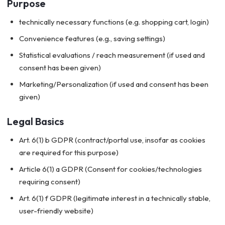
Purpose
technically necessary functions (e.g. shopping cart, login)
Convenience features (e.g., saving settings)
Statistical evaluations / reach measurement (if used and
consent has been given)
Marketing/Personalization (if used and consent has been
given)
Legal Basics
Art. 6(1) b GDPR (contract/portal use, insofar as cookies
are required for this purpose)
Article 6(1) a GDPR (Consent for cookies/technologies
requiring consent)
Art. 6(1) f GDPR (legitimate interest in a technically stable,
user-friendly website)