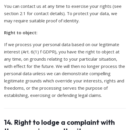
You can contact us at any time to exercise your rights (see
section 2.1 for contact details). To protect your data, we
may require suitable proof of identity.
Right to object:
If we process your personal data based on our legitimate
interest (Art. 6(1) f GDPR), you have the right to object at
any time, on grounds relating to your particular situation,
with effect for the future. We will then no longer process the
personal data unless we can demonstrate compelling
legitimate grounds which override your interests, rights and
freedoms, or the processing serves the purpose of
establishing, exercising or defending legal claims.
14. Right to lodge a complaint with