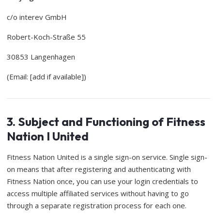
c/o interev GmbH
Robert-Koch-Straße 55
30853 Langenhagen
(Email: [add if available])
3. Subject and Functioning of Fitness
Nation I United
Fitness Nation United is a single sign-on service. Single sign-
on means that after registering and authenticating with
Fitness Nation once, you can use your login credentials to
access multiple affiliated services without having to go
through a separate registration process for each one.