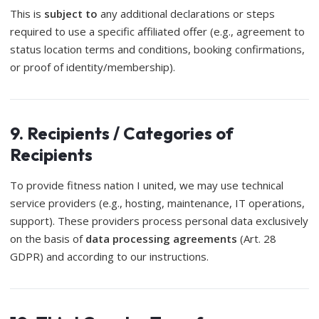
This is
subject to
any additional declarations or steps
required to use a specific affiliated offer (e.g., agreement to
status location terms and conditions, booking confirmations,
or proof of identity/membership).
9. Recipients / Categories of
Recipients
To provide fitness nation I united, we may use technical
service providers (e.g., hosting, maintenance, IT operations,
support). These providers process personal data exclusively
on the basis of
data processing agreements
(Art. 28
GDPR) and according to our instructions.