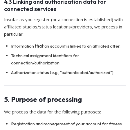
4.3 Linking and authorization data for
connected services
Insofar as you register (or a connection is established) with
affiliated studios/status locations/providers, we process in
particular:
Information
that
an account is linked to an affiliated offer.
Technical assignment identifiers for
connection/authorization
Authorization status (e.g., "authenticated/authorized")
5. Purpose of processing
We process the data for the following purposes:
Registration and management of your account for fitness