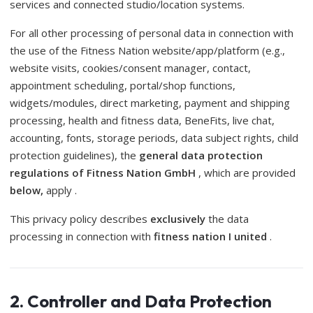
services and connected studio/location systems.
For all other processing of personal data in connection with
the use of the Fitness Nation website/app/platform (e.g.,
website visits, cookies/consent manager, contact,
appointment scheduling, portal/shop functions,
widgets/modules, direct marketing, payment and shipping
processing, health and fitness data, BeneFits, live chat,
accounting, fonts, storage periods, data subject rights, child
protection guidelines), the
general data protection
regulations of Fitness Nation GmbH
, which are provided
below,
apply .
This privacy policy describes
exclusively
the data
processing in connection with
fitness nation I united
.
2. Controller and Data Protection