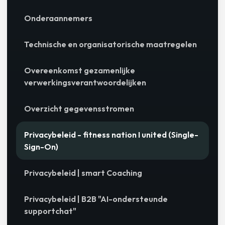
Onderaannemers
Technische en organisatorische maatregelen
Overeenkomst gezamenlijke
verwerkingsverantwoordelijken
Overzicht gegevensstromen
Privacybeleid - fitness nation I united (Single-
Sign-On)
Privacybeleid | smart Coaching
Privacybeleid | B2B "AI-ondersteunde
supportchat"