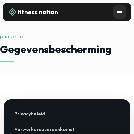
fitness nation
JURIDISCH
Gegevensbescherming
Privacybeleid
Verwerkersovereenkomst