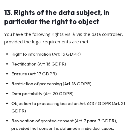
13. Rights of the data subject, in
particular the right to object
You have the following rights vis-à-vis the data controller,
provided the legal requirements are met:
Right to information (Art. 15 GDPR)
Rectification (Art. 16 GDPR)
Erasure (Art. 17 GDPR)
Restriction of processing (Art. 18 GDPR)
Data portability (Art. 20 GDPR)
Objection to processing based on Art. 6(1) f GDPR (Art. 21
GDPR)
Revocation of granted consent (Art. 7 para. 3 GDPR),
provided that consent is obtained in individual cases.