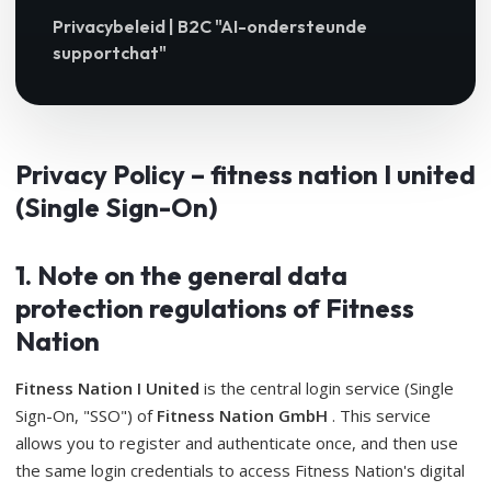
Privacybeleid | B2C "AI-ondersteunde
supportchat"
Privacy Policy – ​​fitness nation I united
(Single Sign-On)
1. Note on the general data
protection regulations of Fitness
Nation
Fitness Nation I United
is the central login service (Single
Sign-On, "SSO") of
Fitness Nation GmbH
. This service
allows you to register and authenticate once, and then use
the same login credentials to access Fitness Nation's digital