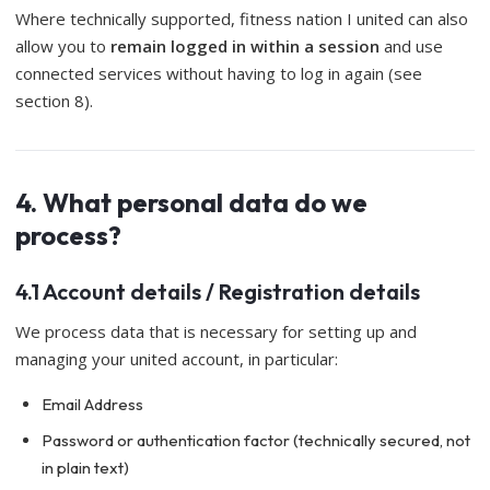
Where technically supported, fitness nation I united can also
allow you to
remain logged in within a session
and use
connected services without having to log in again (see
section 8).
4. What personal data do we
process?
4.1 Account details / Registration details
We process data that is necessary for setting up and
managing your united account, in particular:
Email Address
Password or authentication factor (technically secured, not
in plain text)