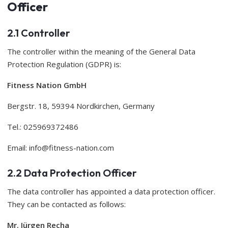
Officer
2.1 Controller
The controller within the meaning of the General Data
Protection Regulation (GDPR) is:
Fitness Nation GmbH
Bergstr. 18, 59394 Nordkirchen, Germany
Tel.: 025969372486
Email:
info@fitness-nation.com
2.2 Data Protection Officer
The data controller has appointed a data protection officer.
They can be contacted as follows:
Mr. Jürgen Recha