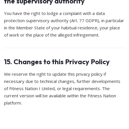
the supervisory authority
You have the right to lodge a complaint with a data
protection supervisory authority (Art. 77 GDPR), in particular
in the Member State of your habitual residence, your place
of work or the place of the alleged infringement.
15. Changes to this Privacy Policy
We reserve the right to update this privacy policy if
necessary due to technical changes, further developments
of Fitness Nation I United, or legal requirements. The
current version will be available within the Fitness Nation
platform.