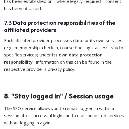
has been established or – where legally required – consent
has been obtained.
7.3 Data protection responsibilities of the
affiliated providers
Each affiliated provider processes data for its own services
(e.g., membership, check-in, course bookings, access, studio-
specific services) under
its own data protection
responsibility
. Information on this can be found in the
respective provider's privacy policy.
8. "Stay logged in" / Session usage
The SSO service allows you to remain logged in within a
session after successful login and to use connected services
without logging in again.