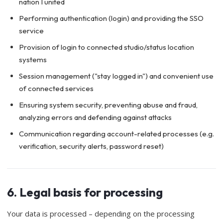
nation I united
Performing authentication (login) and providing the SSO
service
Provision of login to connected studio/status location
systems
Session management ("stay logged in") and convenient use
of connected services
Ensuring system security, preventing abuse and fraud,
analyzing errors and defending against attacks
Communication regarding account-related processes (e.g.
verification, security alerts, password reset)
6. Legal basis for processing
Your data is processed – depending on the processing