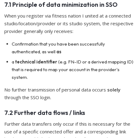
7.1 Principle of data minimization in SSO
When you register via fitness nation I united at a connected
studio/location/provider or its studio system, the respective
provider generally only receives:
Confirmation that you have been successfully
authenticated, as well
as
a
technical identifier
(e.g. FN-ID or a derived mapping ID)
that is required to map your account in the provider's
system.
No further transmission of personal data occurs
solely
through the SSO login.
7.2 Further data flows / links
Further data transfers only occur if this is necessary for the
use of a specific connected offer and a corresponding link