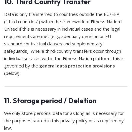
10. Third Country Transfer
Data is only transferred to countries outside the EU/EEA
("third countries") within the framework of Fitness Nation I
United if this is necessary in individual cases and the legal
requirements are met (e.g., adequacy decision or EU
standard contractual clauses and supplementary
safeguards). Where third-country transfers occur through
individual services within the Fitness Nation platform, this is
governed by the
general data protection provisions
(below).
11. Storage period / Deletion
We only store personal data for as long as is necessary for
the purposes stated in this privacy policy or as required by
law.