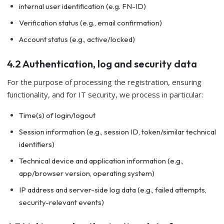
internal user identification (e.g. FN-ID)
Verification status (e.g., email confirmation)
Account status (e.g., active/locked)
4.2 Authentication, log and security data
For the purpose of processing the registration, ensuring
functionality, and for IT security, we process in particular:
Time(s) of login/logout
Session information (e.g., session ID, token/similar technical
identifiers)
Technical device and application information (e.g.,
app/browser version, operating system)
IP address and server-side log data (e.g., failed attempts,
security-relevant events)