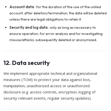
Account data
: for the duration of the use of the united
account; after deletion/termination, the data will be deleted
unless there are legal obligations to retain it.
Security and log data
: only as long as necessary to
ensure operation, for error analysis and for investigating
misuse/attacks; subsequently deleted or anonymized.
12. Data security
We implement appropriate technical and organizational
measures (TOM) to protect your data against loss,
manipulation, unauthorized access or unauthorized
disclosure (e.g. access controls, encryption, logging of
security-relevant events, regular security updates).