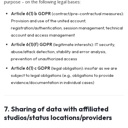
purpose – on the following legal bases:
Article 6(1) b GDPR
(contract/pre-contractual measures):
Provision and use of the united account,
registration/authentication, session management, technical
account and access management
Article 6(1)(f) GDPR
(legitimate interests): IT security,
abuse/attack detection, stability and error analysis,
prevention of unauthorized access
Article 6(1) c GDPR
(legal obligation): insofar as we are
subject to legal obligations (e.g., obligations to provide
evidence/documentation in individual cases)
7. Sharing of data with affiliated
studios/status locations/providers