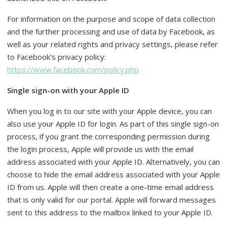
For information on the purpose and scope of data collection
and the further processing and use of data by Facebook, as
well as your related rights and privacy settings, please refer
to Facebook's privacy policy:
https://www.facebook.com/policy.php
Single sign-on with your Apple ID
When you log in to our site with your Apple device, you can
also use your Apple ID for login. As part of this single sign-on
process, if you grant the corresponding permission during
the login process, Apple will provide us with the email
address associated with your Apple ID. Alternatively, you can
choose to hide the email address associated with your Apple
ID from us. Apple will then create a one-time email address
that is only valid for our portal. Apple will forward messages
sent to this address to the mailbox linked to your Apple ID.