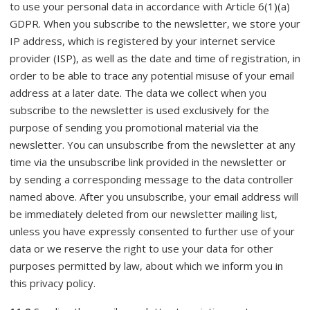
to use your personal data in accordance with Article 6(1)(a)
GDPR. When you subscribe to the newsletter, we store your
IP address, which is registered by your internet service
provider (ISP), as well as the date and time of registration, in
order to be able to trace any potential misuse of your email
address at a later date. The data we collect when you
subscribe to the newsletter is used exclusively for the
purpose of sending you promotional material via the
newsletter. You can unsubscribe from the newsletter at any
time via the unsubscribe link provided in the newsletter or
by sending a corresponding message to the data controller
named above. After you unsubscribe, your email address will
be immediately deleted from our newsletter mailing list,
unless you have expressly consented to further use of your
data or we reserve the right to use your data for other
purposes permitted by law, about which we inform you in
this privacy policy.