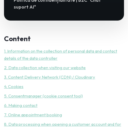
Politica de confidențialitate | B2C "Chat
suport AI"
Content
1. Information on the collection of personal data and contact
details of the data controller
2. Data collection when visiting our website
3. Content Delivery Network (CDN) / Cloudinary
4. Cookies
5. Consentmanager (cookie consent tool)
6. Making contact
7. Online appointment booking
8. Data processing when opening a customer account and for