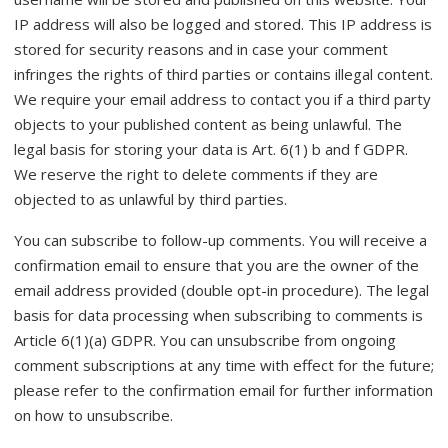
IP address will also be logged and stored. This IP address is
stored for security reasons and in case your comment
infringes the rights of third parties or contains illegal content.
We require your email address to contact you if a third party
objects to your published content as being unlawful. The
legal basis for storing your data is Art. 6(1) b and f GDPR.
We reserve the right to delete comments if they are
objected to as unlawful by third parties.
You can subscribe to follow-up comments. You will receive a
confirmation email to ensure that you are the owner of the
email address provided (double opt-in procedure). The legal
basis for data processing when subscribing to comments is
Article 6(1)(a) GDPR. You can unsubscribe from ongoing
comment subscriptions at any time with effect for the future;
please refer to the confirmation email for further information
on how to unsubscribe.