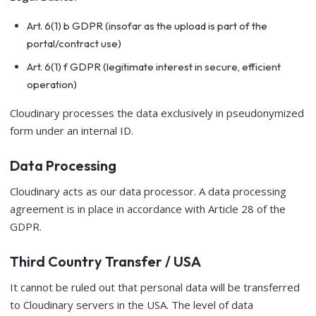
Art. 6(1) b GDPR (insofar as the upload is part of the
portal/contract use)
Art. 6(1) f GDPR (legitimate interest in secure, efficient
operation)
Cloudinary processes the data exclusively in pseudonymized
form under an internal ID.
Data Processing
Cloudinary acts as our data processor. A data processing
agreement is in place in accordance with Article 28 of the
GDPR.
Third Country Transfer / USA
It cannot be ruled out that personal data will be transferred
to Cloudinary servers in the USA. The level of data