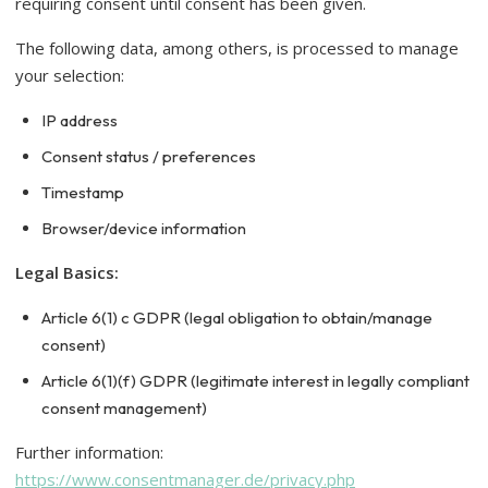
requiring consent until consent has been given.
The following data, among others, is processed to manage
your selection:
IP address
Consent status / preferences
Timestamp
Browser/device information
Legal Basics:
Article 6(1) c GDPR (legal obligation to obtain/manage
consent)
Article 6(1)(f) GDPR (legitimate interest in legally compliant
consent management)
Further information:
https://www.consentmanager.de/privacy.php