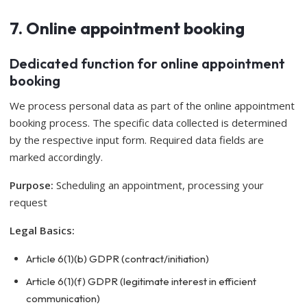
7. Online appointment booking
Dedicated function for online appointment
booking
We process personal data as part of the online appointment
booking process. The specific data collected is determined
by the respective input form. Required data fields are
marked accordingly.
Purpose:
Scheduling an appointment, processing your
request
Legal Basics:
Article 6(1)(b) GDPR (contract/initiation)
Article 6(1)(f) GDPR (legitimate interest in efficient
communication)