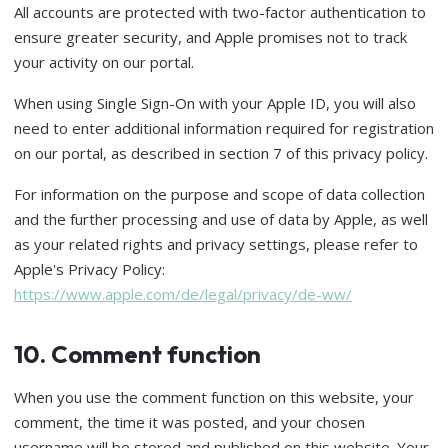
All accounts are protected with two-factor authentication to
ensure greater security, and Apple promises not to track
your activity on our portal.
When using Single Sign-On with your Apple ID, you will also
need to enter additional information required for registration
on our portal, as described in section 7 of this privacy policy.
For information on the purpose and scope of data collection
and the further processing and use of data by Apple, as well
as your related rights and privacy settings, please refer to
Apple's Privacy Policy:
https://www.apple.com/de/legal/privacy/de-ww/
10. Comment function
When you use the comment function on this website, your
comment, the time it was posted, and your chosen
username will be stored and published on this website. Your