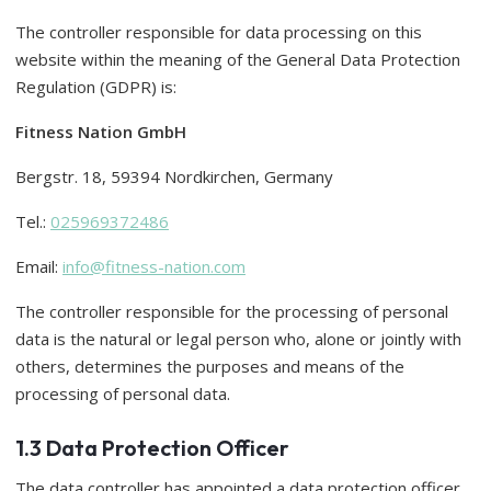
The controller responsible for data processing on this
website within the meaning of the General Data Protection
Regulation (GDPR) is:
Fitness Nation GmbH
Bergstr. 18, 59394 Nordkirchen, Germany
Tel.:
025969372486
Email:
info@fitness-nation.com
The controller responsible for the processing of personal
data is the natural or legal person who, alone or jointly with
others, determines the purposes and means of the
processing of personal data.
1.3 Data Protection Officer
The data controller has appointed a data protection officer.