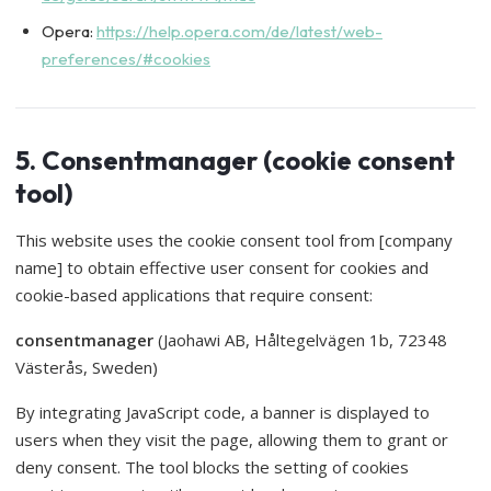
Opera:
https://help.opera.com/de/latest/web-
preferences/#cookies
5. Consentmanager (cookie consent
tool)
This website uses the cookie consent tool from [company
name] to obtain effective user consent for cookies and
cookie-based applications that require consent:
consentmanager
(Jaohawi AB, Håltegelvägen 1b, 72348
Västerås, Sweden)
By integrating JavaScript code, a banner is displayed to
users when they visit the page, allowing them to grant or
deny consent. The tool blocks the setting of cookies