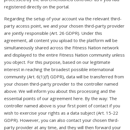
registered directly on the portal.
Regarding the setup of your account via the relevant third-
party access point, we and your chosen third-party provider
are jointly responsible (Art. 26 GDPR). Under this
agreement, all content you upload to the platform will be
simultaneously shared across the Fitness Nation network
and displayed to the entire Fitness Nation community unless
you object. For this purpose, based on our legitimate
interest in reaching the broadest possible international
community (Art. 6(1)(f) GDPR), data will be transferred from
your chosen third-party provider to the controller named
above. We will inform you about this processing and the
essential points of our agreement here. By the way: The
controller named above is your first point of contact if you
wish to exercise your rights as a data subject (Art. 15-22
GDPR). However, you can also contact your chosen third-
party provider at any time, and they will then forward your