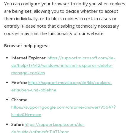
You can configure your browser to notify you when cookies
are being set, allowing you to decide whether to accept
them individually, or to block cookies in certain cases or
entirely. Please note that disabling technically necessary
cookies may limit the functionality of our website.
Browser help pages:
Internet Explorer:
https://support.microsoft.com/de-
de/help/17442/windows-internet-explorer-delete-
manage-cookies
Firefox:
https://support.mozilla.org/de/kb/cookies-
erlauben-und-ablehne
Chrome:
https://support.google.com/chrome/answer/95647?
hl=de&hlrm=en
Safari:
https://support.apple.com/de-
de/guide/safari/sfri11471/mac