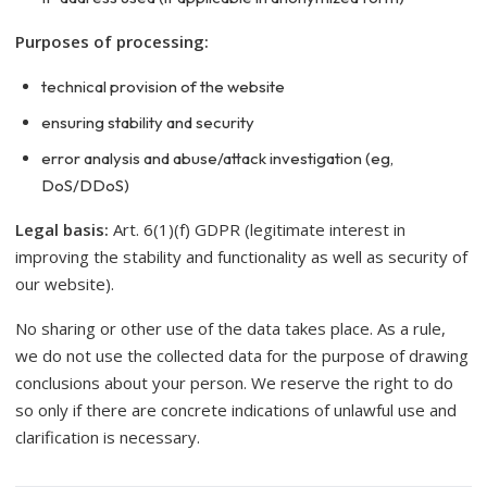
Purposes of processing:
technical provision of the website
ensuring stability and security
error analysis and abuse/attack investigation (eg,
DoS/DDoS)
Legal basis:
Art. 6(1)(f) GDPR (legitimate interest in
improving the stability and functionality as well as security of
our website).
No sharing or other use of the data takes place. As a rule,
we do not use the collected data for the purpose of drawing
conclusions about your person. We reserve the right to do
so only if there are concrete indications of unlawful use and
clarification is necessary.