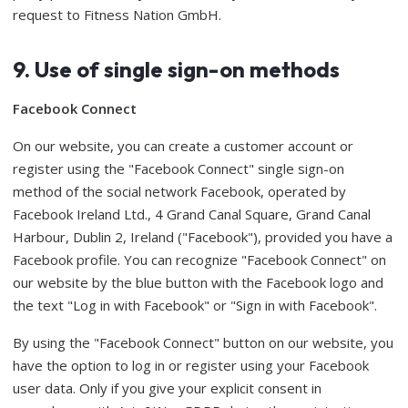
request to Fitness Nation GmbH.
9. Use of single sign-on methods
Facebook Connect
On our website, you can create a customer account or
register using the "Facebook Connect" single sign-on
method of the social network Facebook, operated by
Facebook Ireland Ltd., 4 Grand Canal Square, Grand Canal
Harbour, Dublin 2, Ireland ("Facebook"), provided you have a
Facebook profile. You can recognize "Facebook Connect" on
our website by the blue button with the Facebook logo and
the text "Log in with Facebook" or "Sign in with Facebook".
By using the "Facebook Connect" button on our website, you
have the option to log in or register using your Facebook
user data. Only if you give your explicit consent in