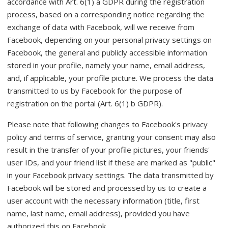
accordance with Art. 6(1) a GDPR during the registration
process, based on a corresponding notice regarding the
exchange of data with Facebook, will we receive from
Facebook, depending on your personal privacy settings on
Facebook, the general and publicly accessible information
stored in your profile, namely your name, email address,
and, if applicable, your profile picture. We process the data
transmitted to us by Facebook for the purpose of
registration on the portal (Art. 6(1) b GDPR).
Please note that following changes to Facebook's privacy
policy and terms of service, granting your consent may also
result in the transfer of your profile pictures, your friends'
user IDs, and your friend list if these are marked as "public"
in your Facebook privacy settings. The data transmitted by
Facebook will be stored and processed by us to create a
user account with the necessary information (title, first
name, last name, email address), provided you have
authorized this on Facebook.