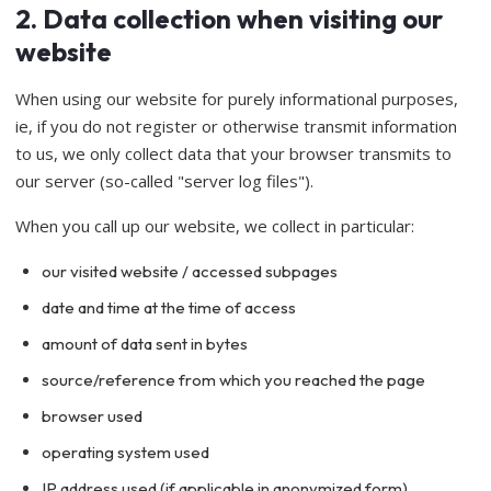
2. Data collection when visiting our
website
When using our website for purely informational purposes,
ie, if you do not register or otherwise transmit information
to us, we only collect data that your browser transmits to
our server (so-called "server log files").
When you call up our website, we collect in particular:
our visited website / accessed subpages
date and time at the time of access
amount of data sent in bytes
source/reference from which you reached the page
browser used
operating system used
IP address used (if applicable in anonymized form)