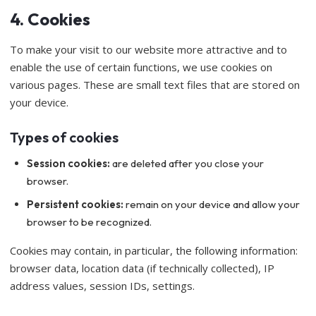
4. Cookies
To make your visit to our website more attractive and to
enable the use of certain functions, we use cookies on
various pages. These are small text files that are stored on
your device.
Types of cookies
Session cookies:
are deleted after you close your
browser.
Persistent cookies:
remain on your device and allow your
browser to be recognized.
Cookies may contain, in particular, the following information:
browser data, location data (if technically collected), IP
address values, session IDs, settings.