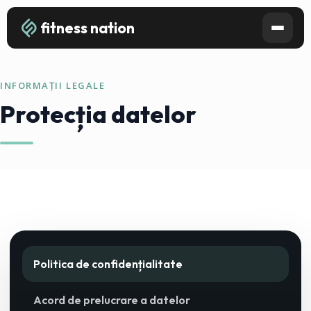
fitness nation
INFORMAȚII LEGALE
Protecția datelor
Politica de confidențialitate
Acord de prelucrare a datelor