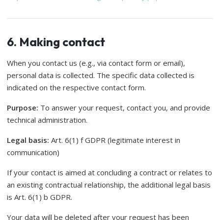
6. Making contact
When you contact us (e.g., via contact form or email),
personal data is collected. The specific data collected is
indicated on the respective contact form.
Purpose:
To answer your request, contact you, and provide
technical administration.
Legal basis:
Art. 6(1) f GDPR (legitimate interest in
communication)
If your contact is aimed at concluding a contract or relates to
an existing contractual relationship, the additional legal basis
is Art. 6(1) b GDPR.
Your data will be deleted after your request has been