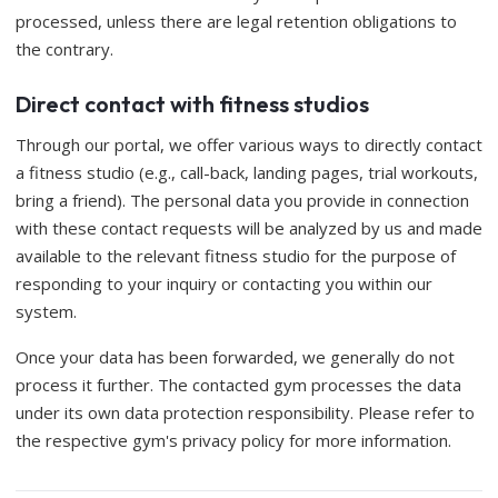
processed, unless there are legal retention obligations to
the contrary.
Direct contact with fitness studios
Through our portal, we offer various ways to directly contact
a fitness studio (e.g., call-back, landing pages, trial workouts,
bring a friend). The personal data you provide in connection
with these contact requests will be analyzed by us and made
available to the relevant fitness studio for the purpose of
responding to your inquiry or contacting you within our
system.
Once your data has been forwarded, we generally do not
process it further. The contacted gym processes the data
under its own data protection responsibility. Please refer to
the respective gym's privacy policy for more information.