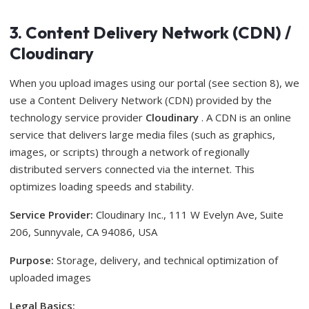
3. Content Delivery Network (CDN) /
Cloudinary
When you upload images using our portal (see section 8), we
use a Content Delivery Network (CDN) provided by the
technology service provider
Cloudinary
. A CDN is an online
service that delivers large media files (such as graphics,
images, or scripts) through a network of regionally
distributed servers connected via the internet. This
optimizes loading speeds and stability.
Service Provider:
Cloudinary Inc., 111 W Evelyn Ave, Suite
206, Sunnyvale, CA 94086, USA
Purpose:
Storage, delivery, and technical optimization of
uploaded images
Legal Basics: