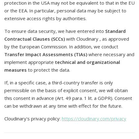
protection in the USA may not be equivalent to that in the EU
or the EEA. In particular, personal data may be subject to
extensive access rights by authorities.
To ensure data security, we have entered into
Standard
Contractual Clauses (SCCs)
with Cloudinary , as approved
by the European Commission. In addition, we conduct
Transfer Impact Assessments (TIAs)
where necessary and
implement appropriate
technical and organizational
measures
to protect the data.
If, in a specific case, a third-country transfer is only
permissible on the basis of explicit consent, we will obtain
this consent in advance (Art. 49 para. 1 lit. a GDPR). Consent
can be withdrawn at any time with effect for the future.
Cloudinary's privacy policy:
https://cloudinary.com/privacy