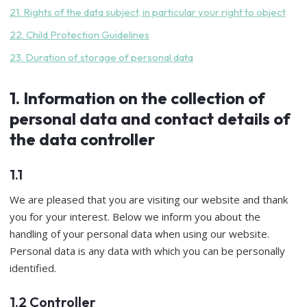
21. Rights of the data subject, in particular your right to object
22. Child Protection Guidelines
23. Duration of storage of personal data
1. Information on the collection of
personal data and contact details of
the data controller
1.1
We are pleased that you are visiting our website and thank
you for your interest. Below we inform you about the
handling of your personal data when using our website.
Personal data is any data with which you can be personally
identified.
1.2 Controller