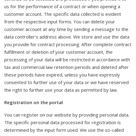
us for the performance of a contract or when opening a
customer account. The specific data collected is evident
from the respective input forms. You can delete your
customer account at any time by sending a message to the
data controller's address above. We store and use the data
you provide for contract processing. After complete contract
fulfillment or deletion of your customer account, the
processing of your data will be restricted in accordance with
tax and commercial law retention periods and deleted after
these periods have expired, unless you have expressly
consented to further use of your data or we have reserved
the right to further use your data as permitted by law.
Registration on the portal
You can register on our website by providing personal data.
The specific personal data processed for registration is
determined by the input form used. We use the so-called