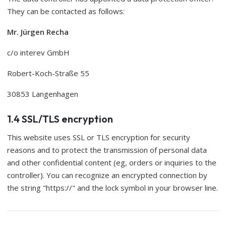
They can be contacted as follows:
Mr. Jürgen Recha
c/o interev GmbH
Robert-Koch-Straße 55
30853 Langenhagen
1.4 SSL/TLS encryption
This website uses SSL or TLS encryption for security
reasons and to protect the transmission of personal data
and other confidential content (eg, orders or inquiries to the
controller). You can recognize an encrypted connection by
the string "https://" and the lock symbol in your browser line.