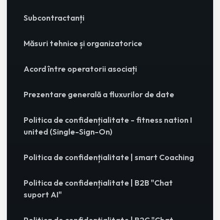
Subcontractanți
Măsuri tehnice și organizatorice
Acord între operatorii asociați
Prezentare generală a fluxurilor de date
Politica de confidențialitate - fitness nation I
united (Single-Sign-On)
Politica de confidențialitate | smart Coaching
Politica de confidențialitate | B2B "Chat
suport AI"