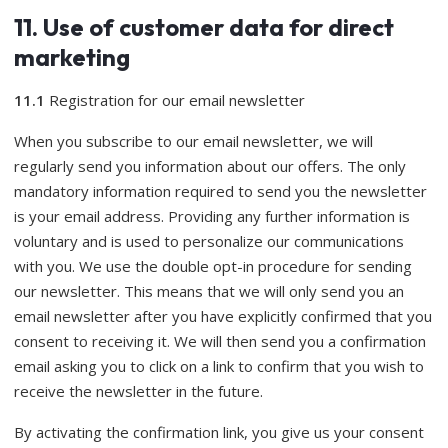
11. Use of customer data for direct
marketing
11.1
Registration for our email newsletter
When you subscribe to our email newsletter, we will
regularly send you information about our offers. The only
mandatory information required to send you the newsletter
is your email address. Providing any further information is
voluntary and is used to personalize our communications
with you. We use the double opt-in procedure for sending
our newsletter. This means that we will only send you an
email newsletter after you have explicitly confirmed that you
consent to receiving it. We will then send you a confirmation
email asking you to click on a link to confirm that you wish to
receive the newsletter in the future.
By activating the confirmation link, you give us your consent