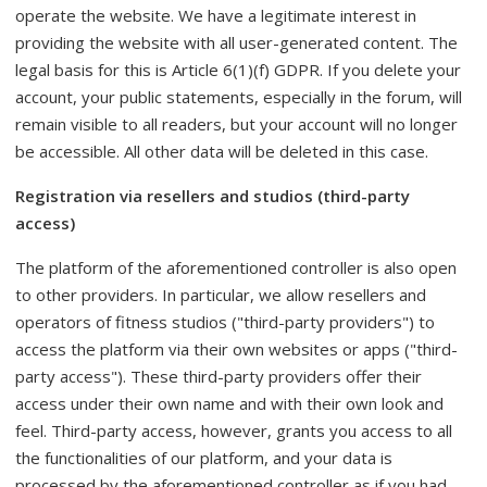
operate the website. We have a legitimate interest in
providing the website with all user-generated content. The
legal basis for this is Article 6(1)(f) GDPR. If you delete your
account, your public statements, especially in the forum, will
remain visible to all readers, but your account will no longer
be accessible. All other data will be deleted in this case.
Registration via resellers and studios (third-party
access)
The platform of the aforementioned controller is also open
to other providers. In particular, we allow resellers and
operators of fitness studios ("third-party providers") to
access the platform via their own websites or apps ("third-
party access"). These third-party providers offer their
access under their own name and with their own look and
feel. Third-party access, however, grants you access to all
the functionalities of our platform, and your data is
processed by the aforementioned controller as if you had