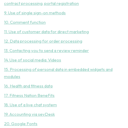
contract processing, portal registration
9. Use of single sign-on methods
10. Comment function
11. Use of customer data for direct marketing
12. Data processing for order processing
13. Contacting you to send a review reminder
14. Use of social media: Videos
15. Processing of personal data in embedded widgets and
modules
16. Health and fitness data
17. Fitness Nation BeneFits
18. Use of a live chat system
19. Accounting via sevDesk
20. Google Fonts