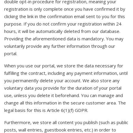
double opt-in procedure for registration, meaning your
registration is only complete once you have confirmed it by
clicking the link in the confirmation email sent to you for this
purpose. If you do not confirm your registration within 24
hours, it will be automatically deleted from our database.
Providing the aforementioned data is mandatory. You may
voluntarily provide any further information through our
portal.
When you use our portal, we store the data necessary for
fulfilling the contract, including any payment information, until
you permanently delete your account. We also store any
voluntary data you provide for the duration of your portal
use, unless you delete it beforehand. You can manage and
change all this information in the secure customer area. The
legal basis for this is Article 6(1)(f) GDPR.
Furthermore, we store all content you publish (such as public
posts, wall entries, guestbook entries, etc.) in order to