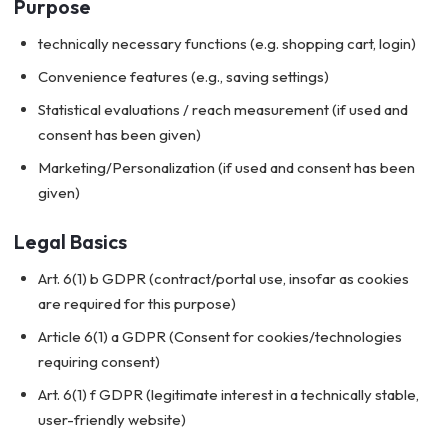
Purpose
technically necessary functions (e.g. shopping cart, login)
Convenience features (e.g., saving settings)
Statistical evaluations / reach measurement (if used and
consent has been given)
Marketing/Personalization (if used and consent has been
given)
Legal Basics
Art. 6(1) b GDPR (contract/portal use, insofar as cookies
are required for this purpose)
Article 6(1) a GDPR (Consent for cookies/technologies
requiring consent)
Art. 6(1) f GDPR (legitimate interest in a technically stable,
user-friendly website)