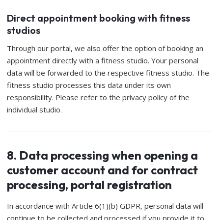
Direct appointment booking with fitness
studios
Through our portal, we also offer the option of booking an
appointment directly with a fitness studio. Your personal
data will be forwarded to the respective fitness studio. The
fitness studio processes this data under its own
responsibility. Please refer to the privacy policy of the
individual studio.
8. Data processing when opening a
customer account and for contract
processing, portal registration
In accordance with Article 6(1)(b) GDPR, personal data will
continue to be collected and processed if you provide it to