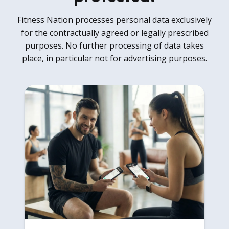
Fitness Nation processes personal data exclusively
for the contractually agreed or legally prescribed
purposes. No further processing of data takes
place, in particular not for advertising purposes.