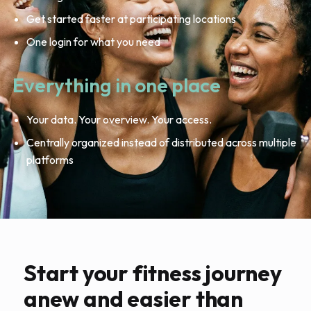
Get started faster at participating locations
One login for what you need
Everything in one place
Your data. Your overview. Your access.
Centrally organized instead of distributed across multiple
platforms
Start your fitness journey
anew and easier than