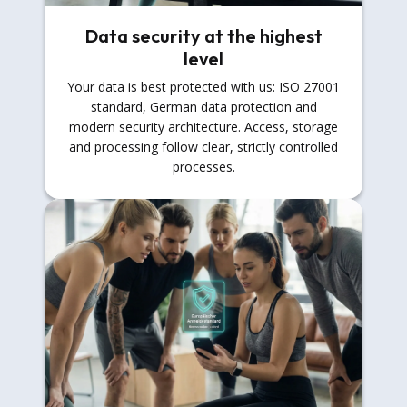
Data security at the highest
level
Your data is best protected with us: ISO 27001
standard, German data protection and
modern security architecture. Access, storage
and processing follow clear, strictly controlled
processes.