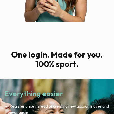
One login. Made for you.
100% sport.
Everything easier
Register once instead of creating new accounts over and
over again