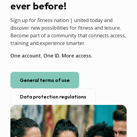
ever before!
Sign up for fitness nation | united today and
discover new possibilities for fitness and leisure.
Become part of a community that connects access,
training and experience smarter.
One account. One ID. More access.
General terms of use
Data protection regulations