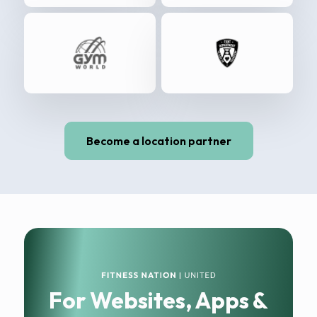
Become a location partner
For Websites, Apps &