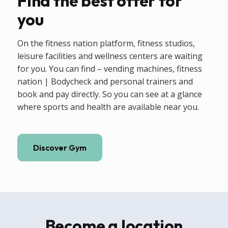
Find the best offer for
you
On the fitness nation platform, fitness studios,
leisure facilities and wellness centers are waiting
for you. You can find – vending machines, fitness
nation | Bodycheck and personal trainers and
book and pay directly. So you can see at a glance
where sports and health are available near you.
Discover Gym
Become a location