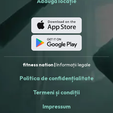
Adaugă locație
fitness nation |
Informații legale
Politica de confidențialitate
Termeni și condiții
Impressum