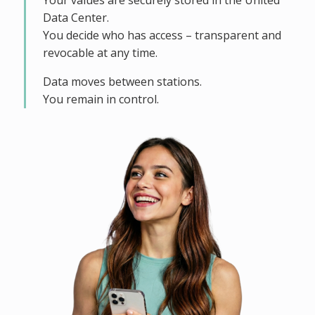
Your values are securely stored in the United
Data Center.
You decide who has access – transparent and
revocable at any time.
Data moves between stations.
You remain in control.