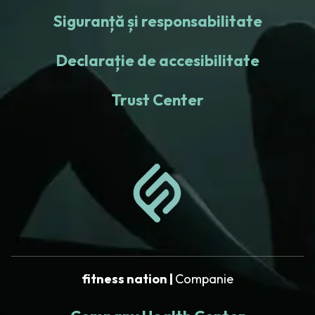
Siguranță și responsabilitate
Declarație de accesibilitate
Trust Center
fitness nation |
Companie