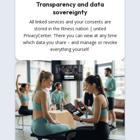
Transparency and data
sovereignty
All linked services and your consents are
stored in the fitness nation | united
PrivacyCenter. There you can view at any time
which data you share – and manage or revoke
everything yourself.