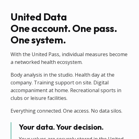
United Data
One account. One pass.
One system.
With the United Pass, individual measures become
a networked health ecosystem.
Body analysis in the studio. Health day at the
company. Training support on site. Digital
accompaniment at home. Recreational sports in
clubs or leisure facilities.
Everything connected. One access. No data silos.
Your data. Your decision.