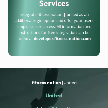
Services
Integrate fitness nation | united as an
additional login option and offer your users
simple, secure access. All information and
instructions for free integration can be
found at
developer.fitness-nation.com
fitness nation |
United
United