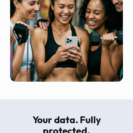
Your data. Fully
protected.