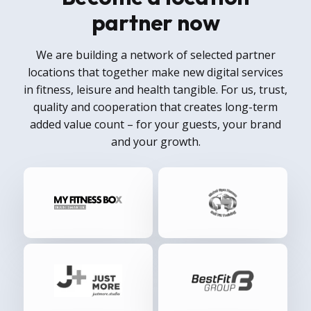
partner now
We are building a network of selected partner
locations that together make new digital services
in fitness, leisure and health tangible. For us, trust,
quality and cooperation that creates long-term
added value count – for your guests, your brand
and your growth.