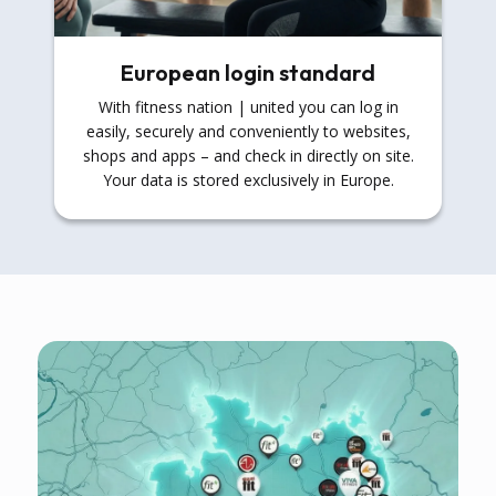
European login standard
With fitness nation | united you can log in
easily, securely and conveniently to websites,
shops and apps – and check in directly on site.
Your data is stored exclusively in Europe.