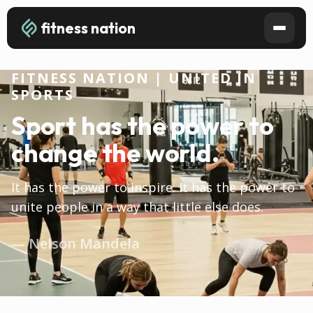
fitness nation
FITNESS NATION | UNITED IN
SPORTS
Sport has the power to
change the world.
It has the power to inspire. It has the power to
unite people in a way that little else does.
— Nelson Mandela